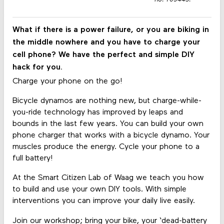
What if there is a power failure, or you are biking in
the middle nowhere and you have to charge your
cell phone? We have the perfect and simple DIY
hack for you.
Charge your phone on the go!
Bicycle dynamos are nothing new, but charge-while-
you-ride technology has improved by leaps and
bounds in the last few years. You can build your own
phone charger that works with a bicycle dynamo. Your
muscles produce the energy. Cycle your phone to a
full battery!
At the Smart Citizen Lab of Waag we teach you how
to build and use your own DIY tools. With simple
interventions you can improve your daily live easily.
Join our workshop; bring your bike, your ‘dead-battery