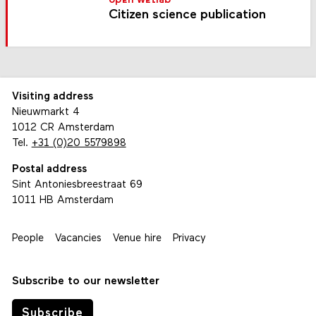
open wetlab
Citizen science publication
Visiting address
Nieuwmarkt 4
1012 CR Amsterdam
Tel.
+31 (0)20 5579898
Postal address
Sint Antoniesbreestraat 69
1011 HB Amsterdam
People
Vacancies
Venue hire
Privacy
Subscribe to our newsletter
Subscribe