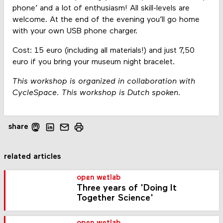
phone’ and a lot of enthusiasm! All skill-levels are
welcome. At the end of the evening you’ll go home
with your own USB phone charger.
Cost: 15 euro (including all materials!) and just 7,50
euro if you bring your museum night bracelet.
This workshop is organized in collaboration with
CycleSpace. This workshop is Dutch spoken.
share
related articles
open wetlab
Three years of 'Doing It
Together Science'