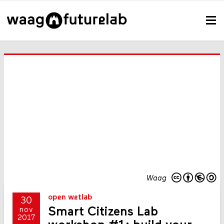
Waag
open wetlab
30
Smart Citizens Lab
nov
2017