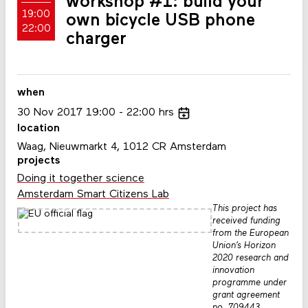
workshop #1: build your
19:00
own bicycle USB phone
22:00
charger
when
30
Nov
2017
19:00
22:00
hrs
location
Waag, Nieuwmarkt 4, 1012 CR Amsterdam
projects
Doing it together science
Amsterdam Smart Citizens Lab
This project has
received funding
from the European
Union’s Horizon
2020 research and
innovation
programme under
grant agreement
no. 709443.