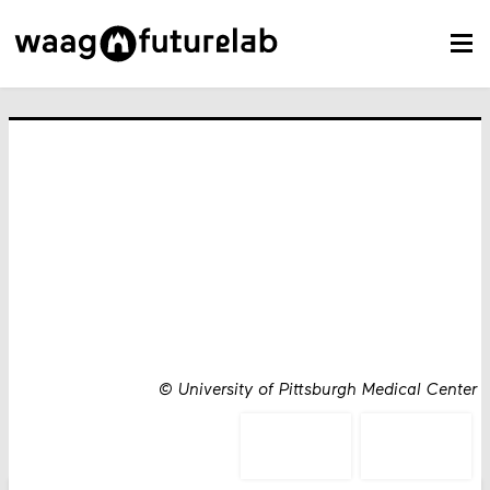
©
University of Pittsburgh Medical Center