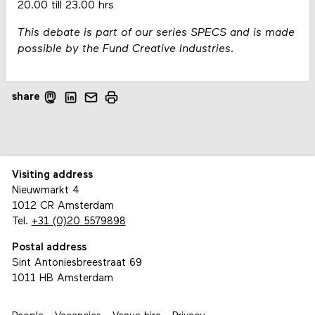
20.00 till 23.00 hrs
This debate is part of our series SPECS and is made
possible by the Fund Creative Industries.
share
Visiting address
Nieuwmarkt 4
1012 CR Amsterdam
Tel.
+31 (0)20 5579898
Postal address
Sint Antoniesbreestraat 69
1011 HB Amsterdam