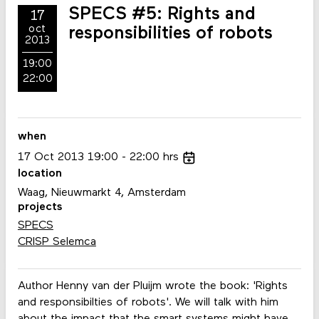
SPECS #5: Rights and
17
oct
responsibilities of robots
2013
19:00
22:00
when
17
Oct
2013
19:00
22:00
hrs
location
Waag, Nieuwmarkt 4, Amsterdam
projects
SPECS
CRISP Selemca
Author Henny van der Pluijm wrote the book: 'Rights
and responsibilties of robots'. We will talk with him
about the impact that the smart systems might have