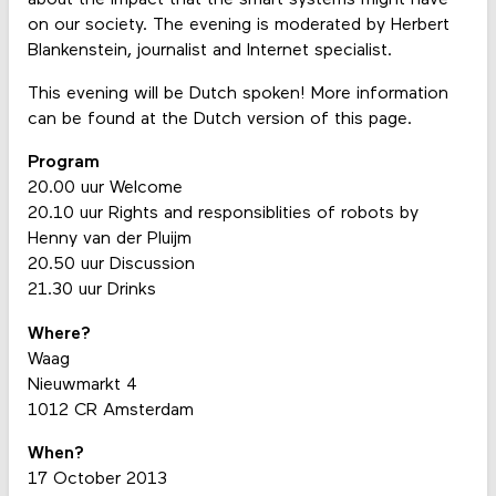
on our society. The evening is moderated by Herbert
Blankenstein, journalist and Internet specialist.
This evening will be Dutch spoken! More information
can be found at the Dutch version of this page.
Program
20.00 uur Welcome
20.10 uur Rights and responsiblities of robots by
Henny van der Pluijm
20.50 uur Discussion
21.30 uur Drinks
Where?
Waag
Nieuwmarkt 4
1012 CR Amsterdam
When?
17 October 2013