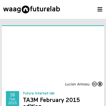
Lucian Armasu
future internet lab
16
TA3M February 2015
feb
2015