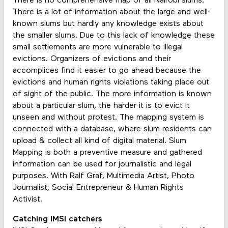
There is no comprehensive map of all Nairobi slums.
There is a lot of information about the large and well-
known slums but hardly any knowledge exists about
the smaller slums. Due to this lack of knowledge these
small settlements are more vulnerable to illegal
evictions. Organizers of evictions and their
accomplices find it easier to go ahead because the
evictions and human rights violations taking place out
of sight of the public. The more information is known
about a particular slum, the harder it is to evict it
unseen and without protest. The mapping system is
connected with a database, where slum residents can
upload & collect all kind of digital material. Slum
Mapping is both a preventive measure and gathered
information can be used for journalistic and legal
purposes. With Ralf Graf, Multimedia Artist, Photo
Journalist, Social Entrepreneur & Human Rights
Activist.
Catching IMSI catchers