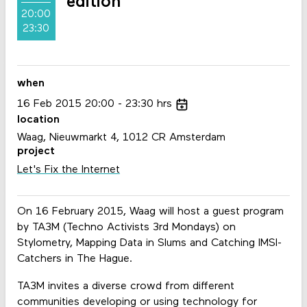
edition
20:00
23:30
when
16
Feb
2015
20:00
23:30
hrs
location
Waag, Nieuwmarkt 4, 1012 CR Amsterdam
project
Let's Fix the Internet
On 16 February 2015, Waag will host a guest program
by TA3M (Techno Activists 3rd Mondays) on
Stylometry, Mapping Data in Slums and Catching IMSI-
Catchers in The Hague.
TA3M invites a diverse crowd from different
communities developing or using technology for