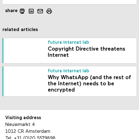
share
related articles
future internet lab
Copyright Directive threatens
Internet
future internet lab
Why WhatsApp (and the rest of
the Internet) needs to be
encrypted
Visiting address
Nieuwmarkt 4
1012 CR Amsterdam
Tel.
+31 (0)20 5579898