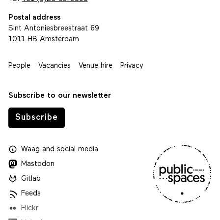
Postal address
Sint Antoniesbreestraat 69
1011 HB Amsterdam
People
Vacancies
Venue hire
Privacy
Subscribe to our newsletter
Subscribe
Waag
and
social media
Mastodon
Gitlab
Feeds
Flickr