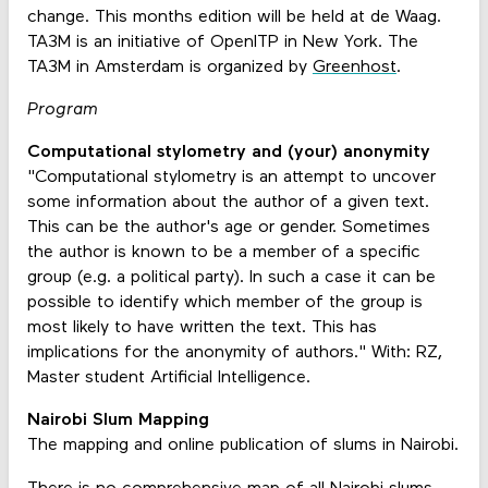
change. This months edition will be held at de Waag.
TA3M is an initiative of OpenITP in New York. The
TA3M in Amsterdam is organized by
Greenhost
.
Program
Computational stylometry and (your) anonymity
"Computational stylometry is an attempt to uncover
some information about the author of a given text.
This can be the author's age or gender. Sometimes
the author is known to be a member of a specific
group (e.g. a political party). In such a case it can be
possible to identify which member of the group is
most likely to have written the text. This has
implications for the anonymity of authors." With: RZ,
Master student Artificial Intelligence.
Nairobi Slum Mapping
The mapping and online publication of slums in Nairobi.