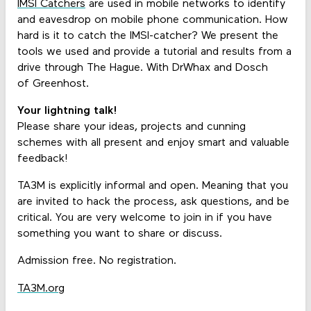
IMSI Catchers
are used in mobile networks to identify
and eavesdrop on mobile phone communication. How
hard is it to catch the IMSI-catcher? We present the
tools we used and provide a tutorial and results from a
drive through The Hague. With DrWhax and Dosch
of Greenhost.
Your lightning talk!
Please share your ideas, projects and cunning
schemes with all present and enjoy smart and valuable
feedback!
TA3M is explicitly informal and open. Meaning that you
are invited to hack the process, ask questions, and be
critical. You are very welcome to join in if you have
something you want to share or discuss.
Admission free. No registration.
TA3M.org