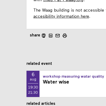
with
thieu ⟨ at ⟩ waag.org
.
The Waag building is not accessible 
accesibility information here
.
share
related event
6
workshop measuring water quality
aug
Water wise
19:30
21:30
related articles