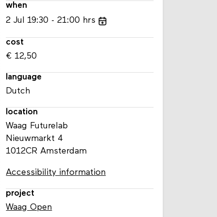
when
2
Jul
19:30
21:00
hrs
cost
€ 12,50
language
Dutch
location
Waag Futurelab
Nieuwmarkt 4
1012CR Amsterdam
Accessibility information
project
Waag Open