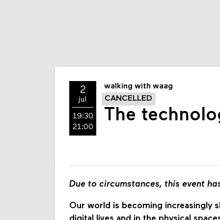
walking with waag
2
CANCELLED
jul
The technolog
19:30
21:00
Due to circumstances, this event ha
Our world is becoming increasingly sh
digital lives and in the physical spa