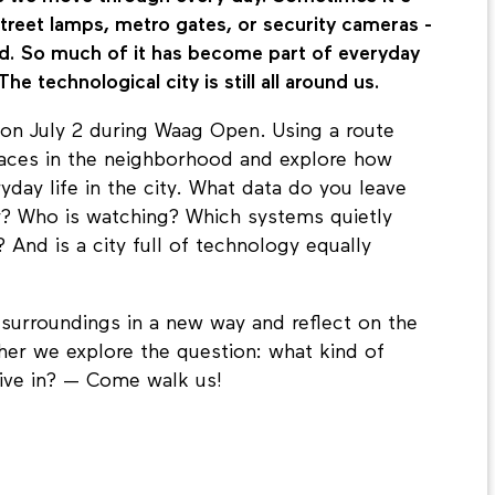
, street lamps, metro gates, or security cameras -
nd. So much of it has become part of everyday
The technological city is still all around us.
on July 2 during Waag Open. Using a route
places in the neighborhood and explore how
day life in the city. What data do you leave
y? Who is watching? Which systems quietly
And is a city full of technology equally
 surroundings in a new way and reflect on the
ther we explore the question: what kind of
live in? — Come walk us!