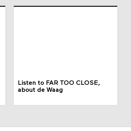
Listen to FAR TOO CLOSE,
about de Waag