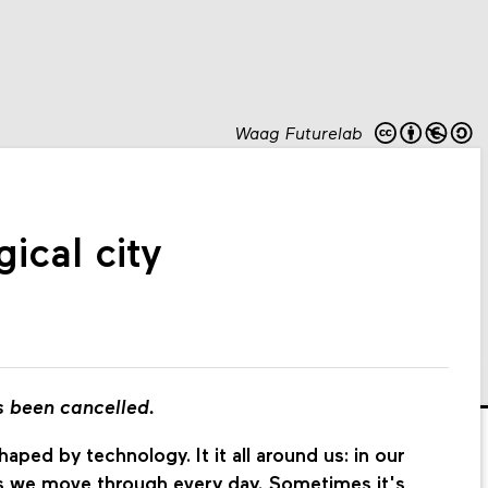
Waag Futurelab
ical city
s been cancelled.
aped by technology. It it all around us: in our
ces we move through every day. Sometimes it's