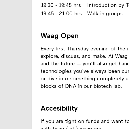
19:30 - 19:45 hrs
Introduction by 
19:45 - 21:00 hrs
Walk in groups
Waag Open
Every first Thursday evening of the
explore, discuss, and make. At Waag 
and the future — you’ll also get ha
technologies you’ve always been curi
or dive into something completely u
blocks of DNA in our biotech lab.
Accesibility
If you are tight on funds and want to