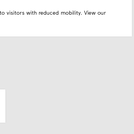
to visitors with reduced mobility. View our