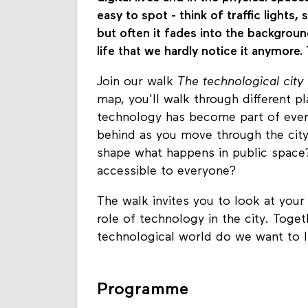
easy to spot - think of traffic lights
but often it fades into the backgrou
life that we hardly notice it anymore. 
Join our walk
The technological city
map, you'll walk through different 
technology has become part of every
behind as you move through the cit
shape what happens in public space? 
accessible to everyone?
The walk invites you to look at your
role of technology in the city. Toge
technological world do we want to 
Programme