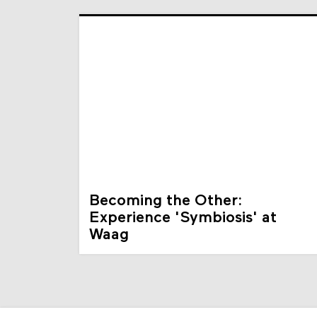
Becoming the Other:
Experience 'Symbiosis' at
Waag