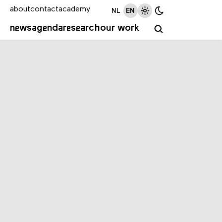
about
contact
academy
NL
EN
news
agenda
research
our work