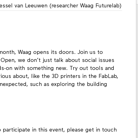
Tessel van Leeuwen (researcher Waag Futurelab)
 month, Waag opens its doors. Join us to
Open, we don’t just talk about social issues
nds-on with something new. Try out tools and
ous about, like the 3D printers in the FabLab,
nexpected, such as exploring the building
 participate in this event, please get in touch