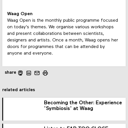
Waag Open
Waag Open is the monthly public programme focused
on today's themes. We organise various workshops
and present collaborations between scientists,
designers and artists. Once a month, Waag opens her
doors for programmes that can be attended by
anyone and everyone.
share
related articles
Becoming the Other: Experience
'Symbiosis' at Waag