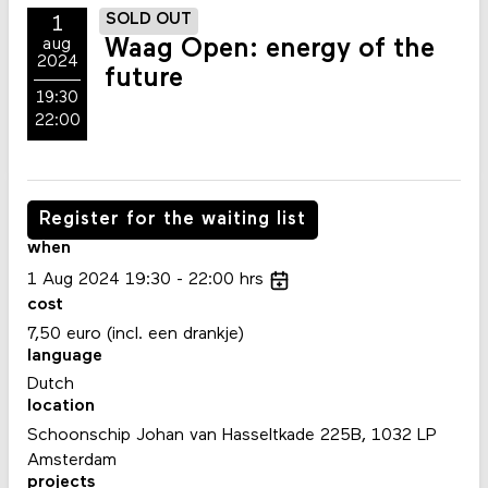
SOLD OUT
1
Waag Open: energy of the
aug
2024
future
19:30
22:00
Register for the waiting list
when
1
Aug
2024
19:30
22:00
hrs
cost
7,50 euro (incl. een drankje)
language
Dutch
location
Schoonschip Johan van Hasseltkade 225B, 1032 LP
Amsterdam
projects