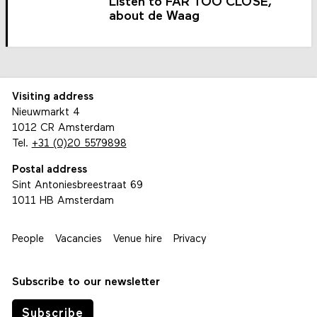
Listen to FAR TOO CLOSE,
about de Waag
Visiting address
Nieuwmarkt 4
1012 CR Amsterdam
Tel.
+31 (0)20 5579898
Postal address
Sint Antoniesbreestraat 69
1011 HB Amsterdam
People
Vacancies
Venue hire
Privacy
Subscribe to our newsletter
Subscribe