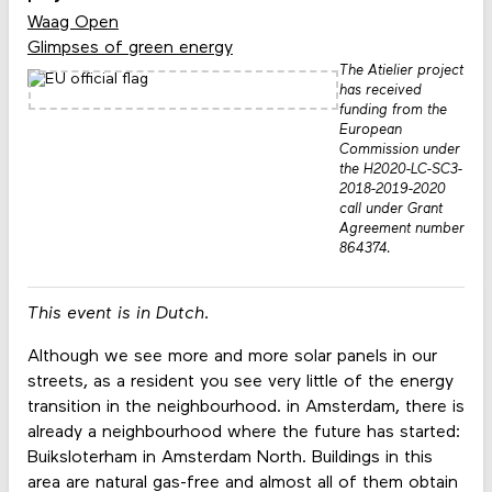
Waag Open
Glimpses of green energy
The Atielier project
has received
funding from the
European
Commission under
the H2020-LC-SC3-
2018-2019-2020
call under Grant
Agreement number
864374.
This event is in Dutch.
Although we see more and more solar panels in our
streets, as a resident you see very little of the energy
transition in the neighbourhood. in Amsterdam, there is
already a neighbourhood where the future has started:
Buiksloterham in Amsterdam North. Buildings in this
area are natural gas-free and almost all of them obtain