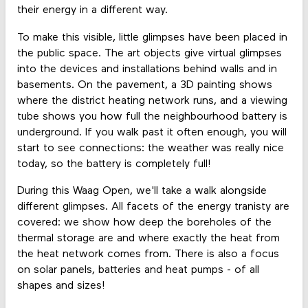
their energy in a different way.
To make this visible, little glimpses have been placed in
the public space. The art objects give virtual glimpses
into the devices and installations behind walls and in
basements. On the pavement, a 3D painting shows
where the district heating network runs, and a viewing
tube shows you how full the neighbourhood battery is
underground. If you walk past it often enough, you will
start to see connections: the weather was really nice
today, so the battery is completely full!
During this Waag Open, we'll take a walk alongside
different glimpses. All facets of the energy tranisty are
covered: we show how deep the boreholes of the
thermal storage are and where exactly the heat from
the heat network comes from. There is also a focus
on solar panels, batteries and heat pumps - of all
shapes and sizes!