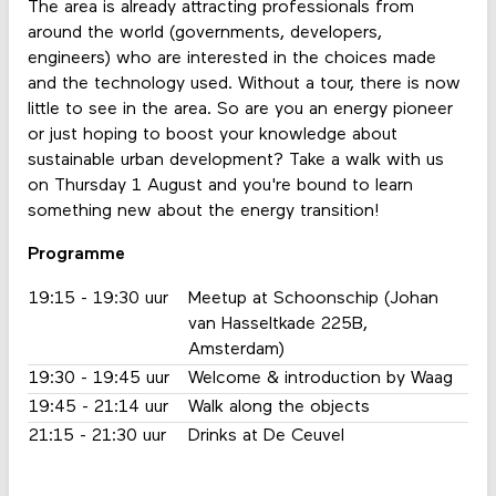
The area is already attracting professionals from
around the world (governments, developers,
engineers) who are interested in the choices made
and the technology used. Without a tour, there is now
little to see in the area. So are you an energy pioneer
or just hoping to boost your knowledge about
sustainable urban development? Take a walk with us
on Thursday 1 August and you're bound to learn
something new about the energy transition!
Programme
19:15 - 19:30 uur
Meetup at Schoonschip (Johan
van Hasseltkade 225B,
Amsterdam)
19:30 - 19:45 uur
Welcome & introduction by Waag
19:45 - 21:14 uur
Walk along the objects
21:15 - 21:30 uur
Drinks at De Ceuvel