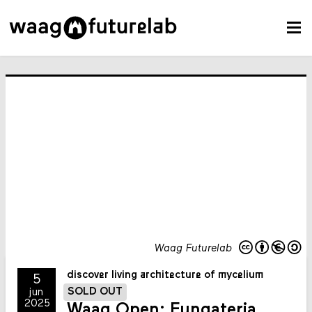
Waag Futurelab
discover living architecture of mycelium
5
SOLD OUT
jun
2025
Waag Open: Fungateria