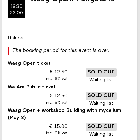
19:30
22:00
tickets
The booking period for this event is over.
Waag Open ticket
12.50
SOLD OUT
incl. 9% vat
Waiting list
We Are Public ticket
12.50
SOLD OUT
incl. 9% vat
Waiting list
Waag Open + workshop Building with mycelium
(May 8)
15.00
SOLD OUT
incl. 9% vat
Waiting list