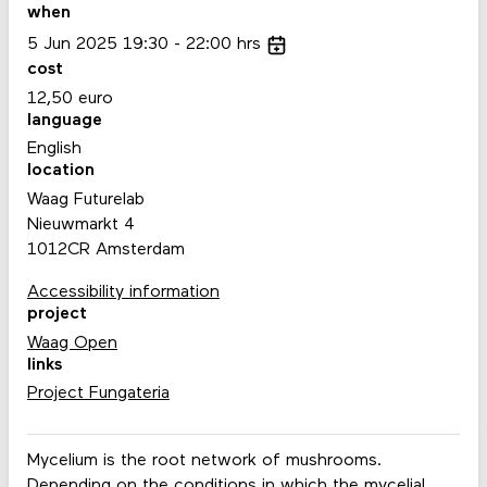
when
5
Jun
2025
19:30
22:00
hrs
cost
12,50 euro
language
English
location
Waag Futurelab
Nieuwmarkt 4
1012CR Amsterdam
Accessibility information
project
Waag Open
links
Project Fungateria
Mycelium is the root network of mushrooms.
Depending on the conditions in which the mycelial