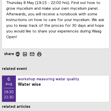
Thursday 8 May (19:15 - 22:00 hrs). Find out how to
grow mycelium and make your own mycelium panel.
Afterwards, you will receive a notebook with some
instructions on how to care for your mycelium. We ask
you to keep track of the proces for 30 days and hope
you would like to share your experiences during Waag
Open!
share
related event
6
workshop measuring water quality
Water wise
aug
19:30
21:30
related articles