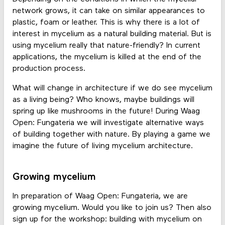
network grows, it can take on similar appearances to
plastic, foam or leather. This is why there is a lot of
interest in mycelium as a natural building material. But is
using mycelium really that nature-friendly? In current
applications, the mycelium is killed at the end of the
production process.
What will change in architecture if we do see mycelium
as a living being? Who knows, maybe buildings will
spring up like mushrooms in the future! During Waag
Open: Fungateria we will investigate alternative ways
of building together with nature. By playing a game we
imagine the future of living mycelium architecture.
Growing mycelium
In preparation of Waag Open: Fungateria, we are
growing mycelium. Would you like to join us? Then also
sign up for the workshop: building with mycelium on