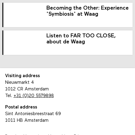
Becoming the Other: Experience
'Symbiosis' at Waag
Listen to FAR TOO CLOSE,
about de Waag
Visiting address
Nieuwmarkt 4
1012 CR Amsterdam
Tel.
+31 (0)20 5579898
Postal address
Sint Antoniesbreestraat 69
1011 HB Amsterdam