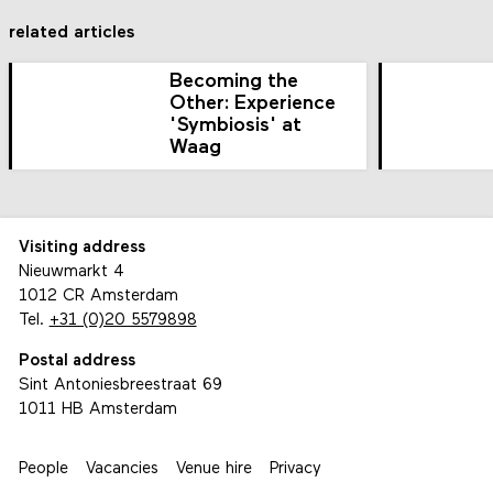
related articles
Becoming the
Other: Experience
'Symbiosis' at
Waag
Visiting address
Nieuwmarkt 4
1012 CR Amsterdam
Tel.
+31 (0)20 5579898
Postal address
Sint Antoniesbreestraat 69
1011 HB Amsterdam
People
Vacancies
Venue hire
Privacy