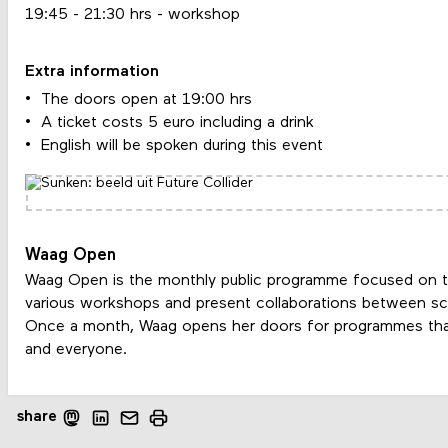
19:45 - 21:30 hrs - workshop
Extra information
The doors open at 19:00 hrs
A ticket costs 5 euro including a drink
English will be spoken during this event
Waag Open
Waag Open is the monthly public programme focused on t
various workshops and present collaborations between scie
Once a month, Waag opens her doors for programmes tha
and everyone.
share