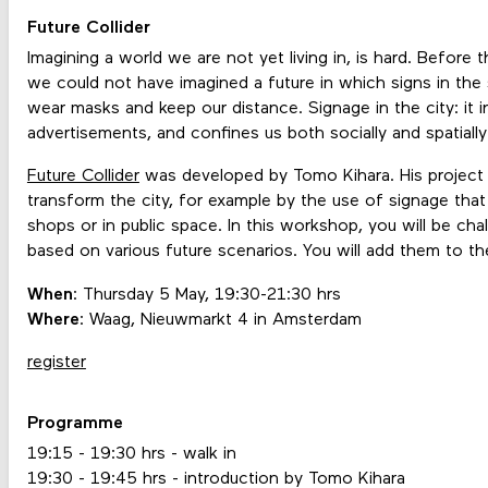
Future Collider
Imagining a world we are not yet living in, is hard. Before
we could not have imagined a future in which signs in the
wear masks and keep our distance. Signage in the city: it i
advertisements, and confines us both socially and spatiall
Future Collider
was developed by Tomo Kihara. His project al
transform the city, for example by the use of signage that 
shops or in public space. In this workshop, you will be ch
based on various future scenarios. You will add them to the c
When
: Thursday 5 May, 19:30-21:30 hrs
Where
: Waag, Nieuwmarkt 4 in Amsterdam
register
Programme
19:15 - 19:30 hrs - walk in
19:30 - 19:45 hrs - introduction by Tomo Kihara