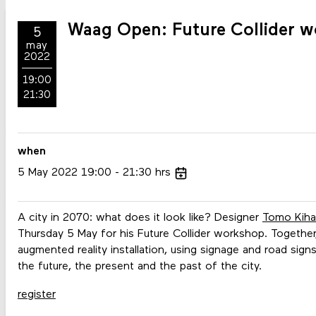
Waag Open: Future Collider w
5
may
2022
19:00
21:30
when
5
May
2022
19:00
21:30
hrs
A city in 2070: what does it look like? Designer
Tomo Kiha
Thursday 5 May for his Future Collider workshop. Together,
augmented reality installation, using signage and road sig
the future, the present and the past of the city.
register