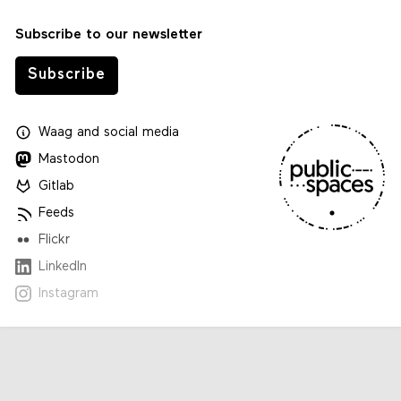
Subscribe to our newsletter
Subscribe
Waag
and
social media
Mastodon
Gitlab
Feeds
Flickr
LinkedIn
Instagram