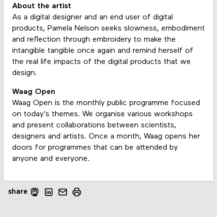
About the artist
As a digital designer and an end user of digital
products, Pamela Nelson seeks slowness, embodiment
and reflection through embroidery to make the
intangible tangible once again and remind herself of
the real life impacts of the digital products that we
design.
Waag Open
Waag Open is the monthly public programme focused
on today's themes. We organise various workshops
and present collaborations between scientists,
designers and artists. Once a month, Waag opens her
doors for programmes that can be attended by
anyone and everyone.
share