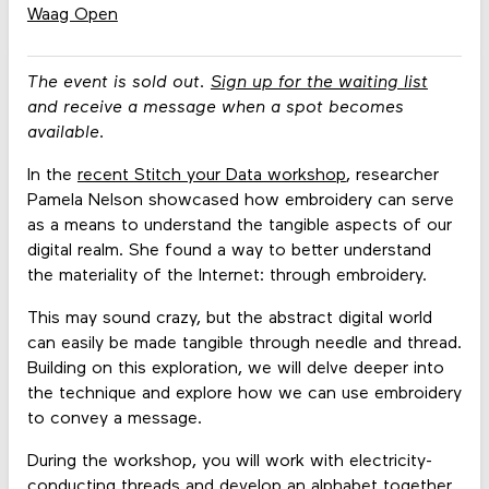
Waag Open
The event is sold out.
Sign up for the waiting list
and receive a message when a spot becomes
available.
In the
recent Stitch your Data workshop
, researcher
Pamela Nelson showcased how embroidery can serve
as a means to understand the tangible aspects of our
digital realm. She found a way to better understand
the materiality of the Internet: through embroidery.
This may sound crazy, but the abstract digital world
can easily be made tangible through needle and thread.
Building on this exploration, we will delve deeper into
the technique and explore how we can use embroidery
to convey a message.
During the workshop, you will work with electricity-
conducting threads and develop an alphabet together.