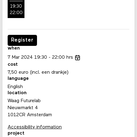
19:30
22:00
Register
when
7
Mar
2024
19:30
22:00
hrs
cost
7,50 euro (incl. een drankje)
language
English
location
Waag Futurelab
Nieuwmarkt 4
1012CR Amsterdam
Accessibility information
project