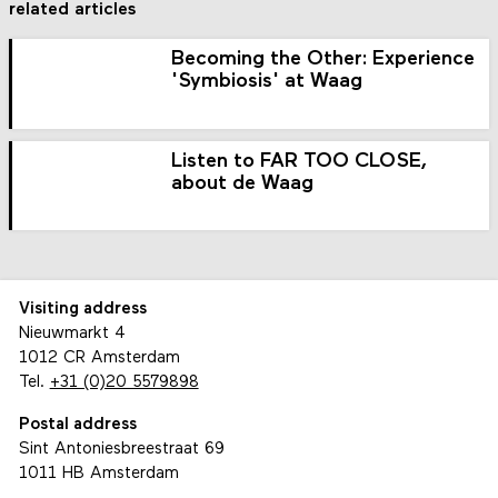
related articles
Becoming the Other: Experience
'Symbiosis' at Waag
Listen to FAR TOO CLOSE,
about de Waag
Visiting address
Nieuwmarkt 4
1012 CR Amsterdam
Tel.
+31 (0)20 5579898
Postal address
Sint Antoniesbreestraat 69
1011 HB Amsterdam