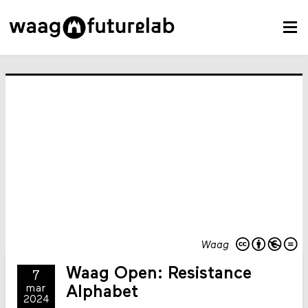
Waag
Waag Open: Resistance
7
mar
Alphabet
2024