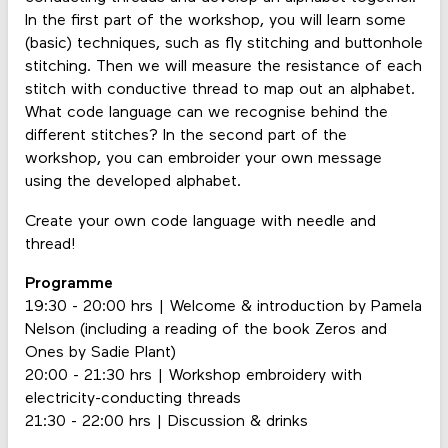
In the first part of the workshop, you will learn some
(basic) techniques, such as fly stitching and buttonhole
stitching. Then we will measure the resistance of each
stitch with conductive thread to map out an alphabet.
What code language can we recognise behind the
different stitches? In the second part of the
workshop, you can embroider your own message
using the developed alphabet.
Create your own code language with needle and
thread!
Programme
19:30 - 20:00 hrs | Welcome & introduction by Pamela
Nelson (including a reading of the book Zeros and
Ones by Sadie Plant)
20:00 - 21:30 hrs | Workshop embroidery with
electricity-conducting threads
21:30 - 22:00 hrs | Discussion & drinks