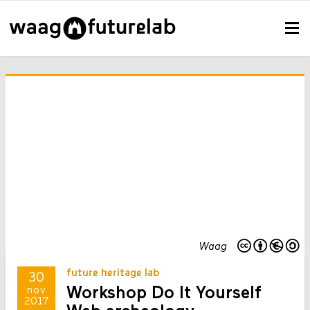
Waag
future heritage lab
30
Workshop Do It Yourself
nov
2017