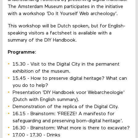
The Amsterdam Museum participates in the initiative
with a workshop 'Do It Yourself Web archeology'.
This workshop will be Dutch spoken, but for English-
speaking visitors a factsheet is available with a
summary of the DIY Handbook.
Programme:
15.30 - Visit to the Digital City in the permanent
exhibition of the museum.
15.45 - How to preserve digital heritage? What can
you do to help?
Presentation 'DIY Handboek voor Webarcheologie'
(Dutch with English summary).
Demonstration of the replica of the Digital City.
16.15 - Brainstorm: 'FREEZE! A manifesto for
safeguarding and preserving born-digital heritage'.
16.30 - Brainstorm: What more is there to excavate?
17.00 - 17.30 - Drinks