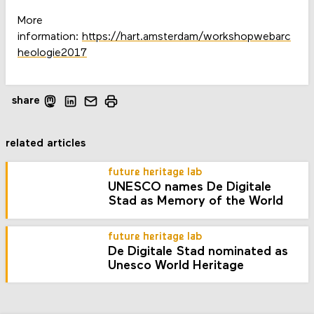
More
information:
https://hart.amsterdam/workshopwebarc
heologie2017
share
related articles
future heritage lab
UNESCO names De Digitale
Stad as Memory of the World
future heritage lab
De Digitale Stad nominated as
Unesco World Heritage