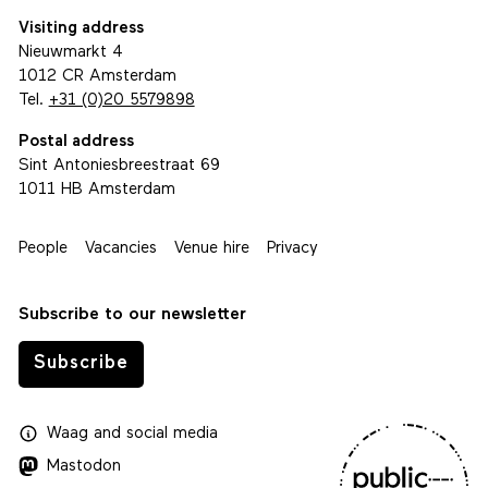
Visiting address
Nieuwmarkt 4
1012 CR Amsterdam
Tel.
+31 (0)20 5579898
Postal address
Sint Antoniesbreestraat 69
1011 HB Amsterdam
People
Vacancies
Venue hire
Privacy
Subscribe to our newsletter
Subscribe
Waag
and
social media
Mastodon