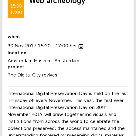
Web archeology
15:30
17:00
when
30
Nov
2017
15:30
17:00
hrs
location
Amsterdam Museum, Amsterdam
project
The Digital City revives
International Digital Preservation Day is held on the last
Thursday of every November. This year, the first ever
International Digital Preservation Day on 30th
November 2017 will draw together individuals and
institutions from across the world to celebrate the
collections preserved, the access maintained and the
understanding fostered by preserving digital materials.