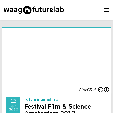
CineGRid
future internet lab
12
Festival Film & Science
apr
2012