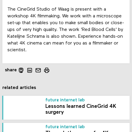
The CineGrid Studio of Waag is present with a
workshop 4K filmmaking. We work with a microscope
set-up that enables you to make small bodies or close-
ups of very high quality. The work 'Red Blood Cells' by
Katelijne Schrama is also shown. Experience hands-on
what 4K cinema can mean for you as a filmmaker or
scientist.
share
related articles
future internet lab
Lessons learned CineGrid 4K
surgery
future internet lab