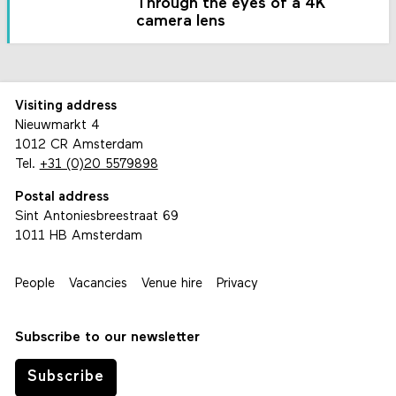
Through the eyes of a 4K
camera lens
Visiting address
Nieuwmarkt 4
1012 CR Amsterdam
Tel.
+31 (0)20 5579898
Postal address
Sint Antoniesbreestraat 69
1011 HB Amsterdam
People
Vacancies
Venue hire
Privacy
Subscribe to our newsletter
Subscribe