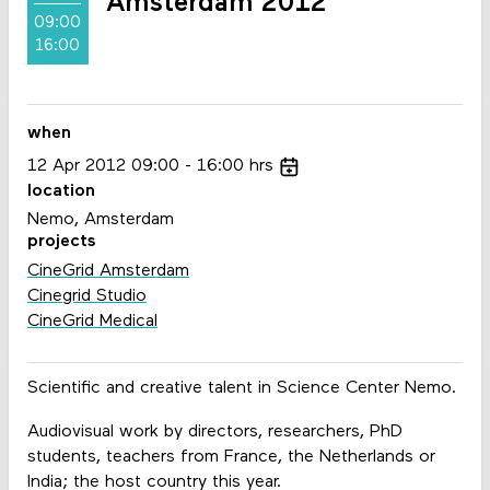
Amsterdam 2012
09:00
16:00
when
12
Apr
2012
09:00
16:00
hrs
location
Nemo, Amsterdam
projects
CineGrid Amsterdam
Cinegrid Studio
CineGrid Medical
Scientific and creative talent in Science Center Nemo.
Audiovisual work by directors, researchers, PhD
students, teachers from France, the Netherlands or
India; the host country this year.