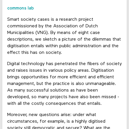
commons lab
Smart society cases is a research project
commissioned by the Association of Dutch
Municipalities (VNG). By means of eight case
descriptions, we sketch a picture of the dilemmas that
digitisation entails within public administration and the
effect this has on society.
Digital technology has penetrated the fibers of society
and raises issues in various policy areas. Digitisation
brings opportunities for more efficient and efficient
management, but the practice is also unmanageable.
As many successful solutions as have been
developed, so many projects have also been missed -
with all the costly consequences that entails.
Moreover, new questions arise: under what
circumstances, for example, is a highly digitised
society still democratic and secure? What are the