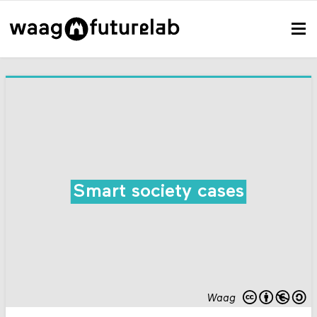
Smart society cases
Waag