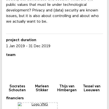
public values ​​that must lie under technological
development? Privacy and (data) security are known
issues, but it is also about controlling and about who
we actually want to be.
project duration
1 Jan 2019
-
31 Dec 2019
team
Socrates
Marleen
Thijs van
Tessel van
Schouten
Stikker
Himbergen
Leeuwen
financiers