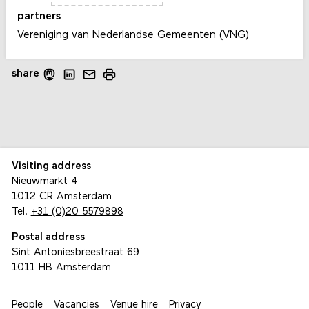
partners
Vereniging van Nederlandse Gemeenten (VNG)
share
Visiting address
Nieuwmarkt 4
1012 CR Amsterdam
Tel.
+31 (0)20 5579898
Postal address
Sint Antoniesbreestraat 69
1011 HB Amsterdam
People
Vacancies
Venue hire
Privacy