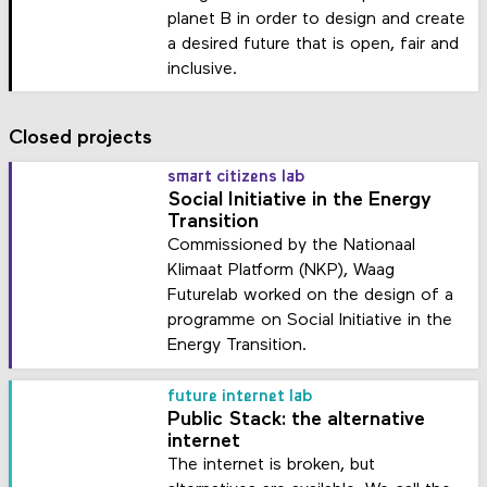
planet B in order to design and create
a desired future that is open, fair and
inclusive.
Closed projects
smart citizens lab
Social Initiative in the Energy
Transition
Commissioned by the Nationaal
Klimaat Platform (NKP), Waag
Futurelab worked on the design of a
programme on Social Initiative in the
Energy Transition.
future internet lab
Public Stack: the alternative
internet
The internet is broken, but