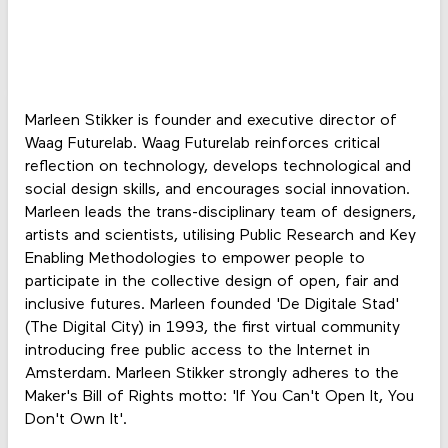
Marleen Stikker is founder and executive director of
Waag Futurelab. Waag Futurelab reinforces critical
reflection on technology, develops technological and
social design skills, and encourages social innovation.
Marleen leads the trans-disciplinary team of designers,
artists and scientists, utilising Public Research and Key
Enabling Methodologies to empower people to
participate in the collective design of open, fair and
inclusive futures. Marleen founded 'De Digitale Stad'
(The Digital City) in 1993, the first virtual community
introducing free public access to the Internet in
Amsterdam. Marleen Stikker strongly adheres to the
Maker's Bill of Rights motto: 'If You Can't Open It, You
Don't Own It'.