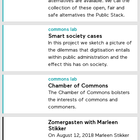
alternatives are available. We call the
collection of these open, fair and
safe alternatives the Public Stack.
commons lab
Smart society cases
In this project we sketch a picture of
the dilemmas that digitisation entails
within public administration and the
effect this has on society.
commons lab
Chamber of Commons
The Chamber of Commons bolsters
the interests of commons and
commoners.
Zomergasten with Marleen
Stikker
On August 12, 2018 Marleen Stikker