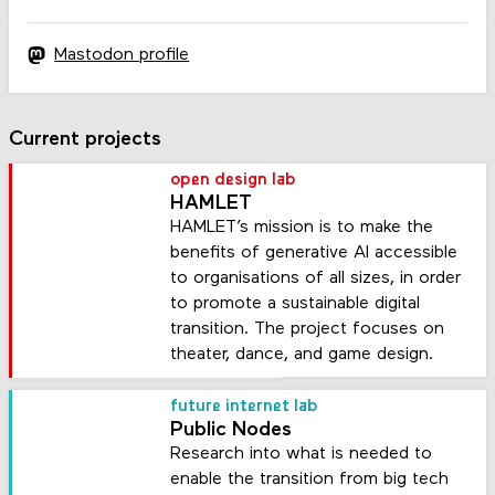
Mastodon profile
Current projects
open design lab
HAMLET
HAMLET’s mission is to make the
benefits of generative AI accessible
to organisations of all sizes, in order
to promote a sustainable digital
transition. The project focuses on
theater, dance, and game design.
future internet lab
Public Nodes
Research into what is needed to
enable the transition from big tech