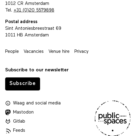
1012 CR Amsterdam
Tel.
+31 (0)20 5579898
Postal address
Sint Antoniesbreestraat 69
1011 HB Amsterdam
People
Vacancies
Venue hire
Privacy
Subscribe to our newsletter
Subscribe
Waag
and
social media
Mastodon
Gitlab
Feeds