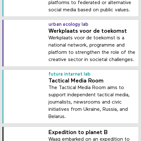
platforms to federated or alternative
social media based on public values.
urban ecology lab
Werkplaats voor de toekomst
Werkplaats voor de toekomst is a
national network, programme and
platform to strengthen the role of the
creative sector in societal challenges.
future internet lab
Tactical Media Room
The Tactical Media Room aims to
support independent tactical media,
journalists, newsrooms and civic
initiatives from Ukraine, Russia, and
Belarus.
Expedition to planet B
Waag embarked on an expedition to