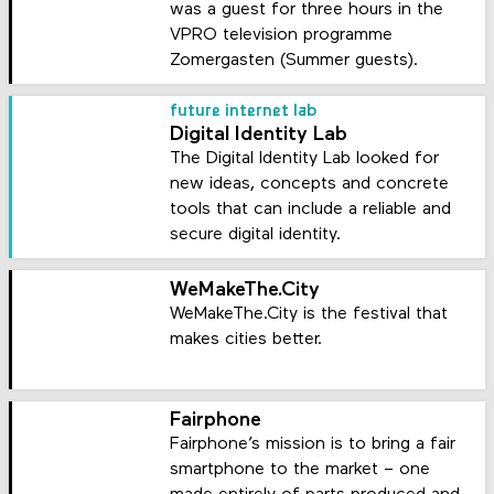
was a guest for three hours in the
VPRO television programme
Zomergasten (Summer guests).
future internet lab
Digital Identity Lab
The Digital Identity Lab looked for
new ideas, concepts and concrete
tools that can include a reliable and
secure digital identity.
WeMakeThe.City
WeMakeThe.City is the festival that
makes cities better.
Fairphone
Fairphone’s mission is to bring a fair
smartphone to the market – one