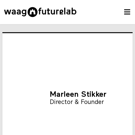
Marleen Stikker
Director & Founder