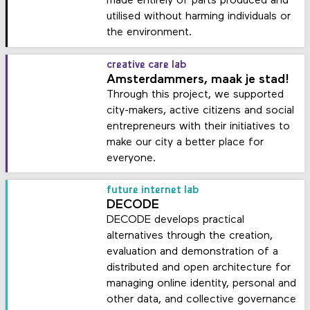
made entirely of parts produced and
utilised without harming individuals or
the environment.
creative care lab
Amsterdammers, maak je stad!
Through this project, we supported
city-makers, active citizens and social
entrepreneurs with their initiatives to
make our city a better place for
everyone.
future internet lab
DECODE
DECODE develops practical
alternatives through the creation,
evaluation and demonstration of a
distributed and open architecture for
managing online identity, personal and
other data, and collective governance