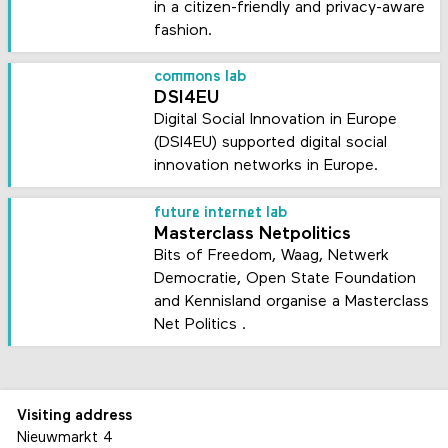
in a citizen-friendly and privacy-aware
fashion.
commons lab
DSI4EU
Digital Social Innovation in Europe
(DSI4EU) supported digital social
innovation networks in Europe.
future internet lab
Masterclass Netpolitics
Bits of Freedom, Waag, Netwerk
Democratie, Open State Foundation
and Kennisland organise a Masterclass
Net Politics .
Visiting address
Nieuwmarkt 4