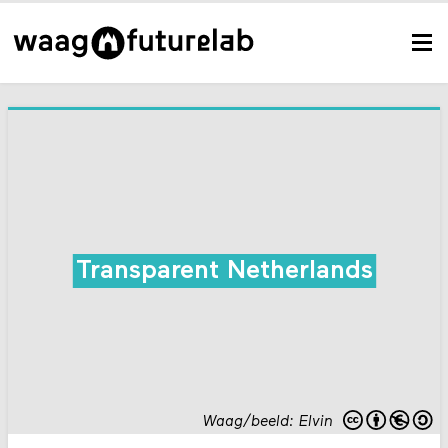
Transparent Netherlands
Waag/beeld: Elvin