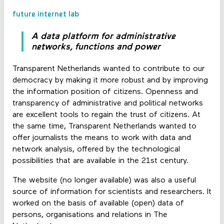
future internet lab
A data platform for administrative
networks, functions and power
Transparent Netherlands wanted to contribute to our
democracy by making it more robust and by improving
the information position of citizens. Openness and
transparency of administrative and political networks
are excellent tools to regain the trust of citizens. At
the same time, Transparent Netherlands wanted to
offer journalists the means to work with data and
network analysis, offered by the technological
possibilities that are available in the 21st century.
The website (no longer available) was also a useful
source of information for scientists and researchers. It
worked on the basis of available (open) data of
persons, organisations and relations in The