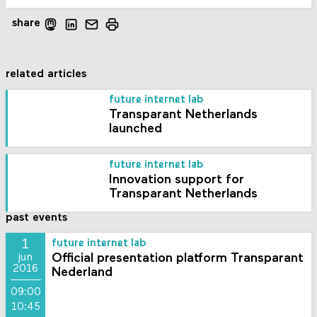
share
related articles
future internet lab
Transparant Netherlands
launched
future internet lab
Innovation support for
Transparant Netherlands
past events
1
future internet lab
Official presentation platform Transparant
jun
2016
Nederland
09:00
10:45