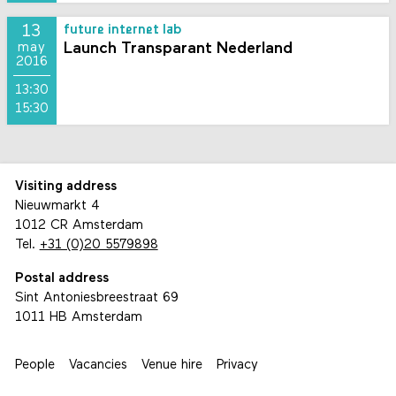
13
future internet lab
Launch Transparant Nederland
may
2016
13:30
15:30
Visiting address
Nieuwmarkt 4
1012 CR Amsterdam
Tel.
+31 (0)20 5579898
Postal address
Sint Antoniesbreestraat 69
1011 HB Amsterdam
People
Vacancies
Venue hire
Privacy