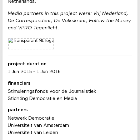
Netherlands.
Media partners in this project were: Vrij Nederland,
De Correspondent, De Volkskrant, Follow the Money
and VPRO Tegenlicht.
project duration
1 Jun 2015
-
1 Jun 2016
financiers
Stimuleringsfonds voor de Journalistiek
Stichting Democratie en Media
partners
Netwerk Democratie
Universiteit van Amsterdam
Universiteit van Leiden