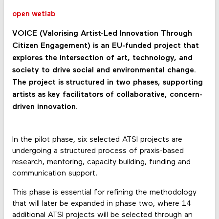
open wetlab
VOICE (Valorising Artist-Led Innovation Through
Citizen Engagement) is an EU-funded project that
explores the intersection of art, technology, and
society to drive social and environmental change.
The project is structured in two phases, supporting
artists as key facilitators of collaborative, concern-
driven innovation.
In the pilot phase, six selected ATSI projects are
undergoing a structured process of praxis-based
research, mentoring, capacity building, funding and
communication support.
This phase is essential for refining the methodology
that will later be expanded in phase two, where 14
additional ATSI projects will be selected through an