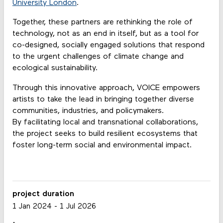
University London
.
Together, these partners are rethinking the role of
technology, not as an end in itself, but as a tool for
co-designed, socially engaged solutions that respond
to the urgent challenges of climate change and
ecological sustainability.
Through this innovative approach, VOICE empowers
artists to take the lead in bringing together diverse
communities, industries, and policymakers.
By facilitating local and transnational collaborations,
the project seeks to build resilient ecosystems that
foster long-term social and environmental impact.
project duration
1 Jan 2024
-
1 Jul 2026