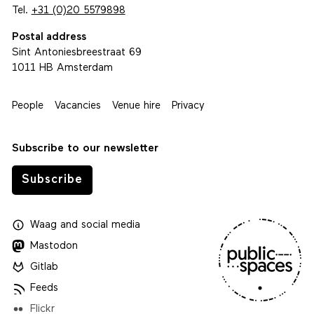
Tel.
+31 (0)20 5579898
Postal address
Sint Antoniesbreestraat 69
1011 HB Amsterdam
People
Vacancies
Venue hire
Privacy
Subscribe to our newsletter
Subscribe
Waag
and
social media
Mastodon
Gitlab
Feeds
Flickr