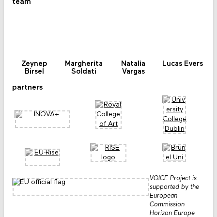
team
Zeynep
Margherita
Natalia
Lucas Evers
Birsel
Soldati
Vargas
partners
VOICE Project is
supported by the
European
Commission
Horizon Europe