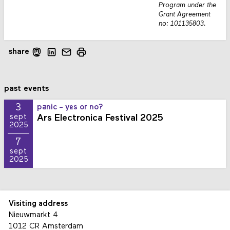
Program under the
Grant Agreement
no: 101135803.
share
past events
3
panic - yes or no?
Ars Electronica Festival 2025
sept
2025
7
sept
2025
Visiting address
Nieuwmarkt 4
1012 CR Amsterdam