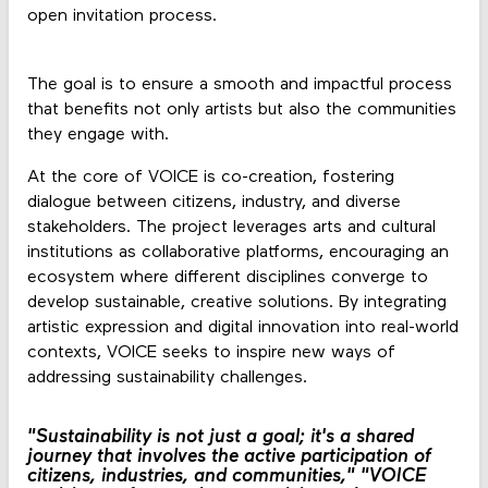
open invitation process.
The goal is to ensure a smooth and impactful process
that benefits not only artists but also the communities
they engage with.
At the core of VOICE is co-creation, fostering
dialogue between citizens, industry, and diverse
stakeholders. The project leverages arts and cultural
institutions as collaborative platforms, encouraging an
ecosystem where different disciplines converge to
develop sustainable, creative solutions. By integrating
artistic expression and digital innovation into real-world
contexts, VOICE seeks to inspire new ways of
addressing sustainability challenges.
"Sustainability is not just a goal; it's a shared
journey that involves the active participation of
citizens, industries, and communities,"
"VOICE