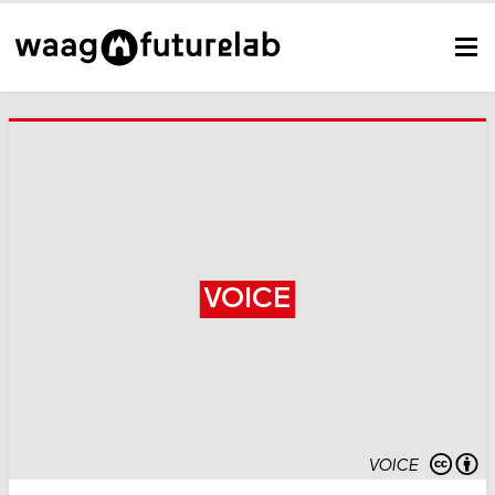
VOICE
VOICE