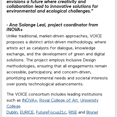
envisions a future where creativity and
collaboration lead to innovative solutions for
environmental and ecological challenges."
-
Ana Solange Leal, project coordinator from
INOVA+
Unlike traditional, market-driven approaches, VOICE
proposes a distinct artist-driven methodology, where
artists act as catalysts for dialogue, knowledge
exchange, and the development of green and digital
solutions. The project employs Inclusive Design
methodologies, ensuring that all engagements remain
accessible, participatory, and concern-driven,
prioritizing environmental needs and societal interests
over purely technological advancements.
The VOICE consortium includes leading institutions
such as
INOVA+
,
Royal College of Art
University
College
Dublin
,
EURICE
,
FutureFocus21c
,
RISE
and
Brunel