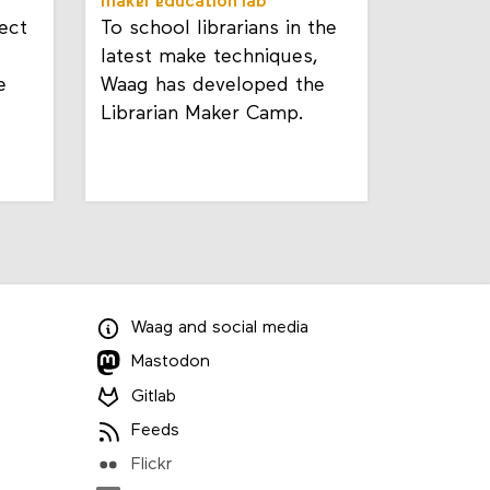
maker education lab
ect
To school librarians in the
latest make techniques,
e
Waag has developed the
Librarian Maker Camp.
Waag
and
social media
Mastodon
Gitlab
Feeds
Flickr