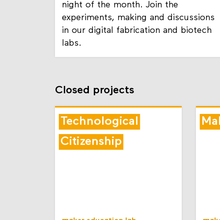
night of the month. Join the
experiments, making and discussions
in our digital fabrication and biotech
labs.
Closed projects
Technological
Mak
Citizenship