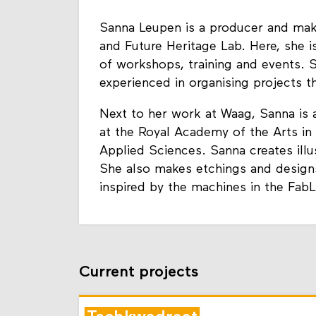
Sanna Leupen is a producer and mak
and Future Heritage Lab. Here, she i
of workshops, training and events. 
experienced in organising projects t
Next to her work at Waag, Sanna is a
at the Royal Academy of the Arts i
Applied Sciences. Sanna creates illu
She also makes etchings and design
inspired by the machines in the Fab
Current projects