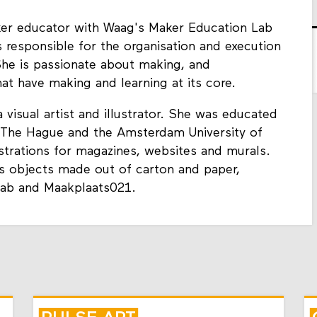
er educator with Waag's Maker Education Lab
s responsible for the organisation and execution
She is passionate about making, and
hat have making and learning at its core.
 visual artist and illustrator. She was educated
n The Hague and the Amsterdam University of
strations for magazines, websites and murals.
s objects made out of carton and paper,
Lab and Maakplaats021.