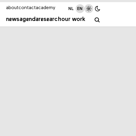
about
contact
academy
NL
EN
news
agenda
research
our work