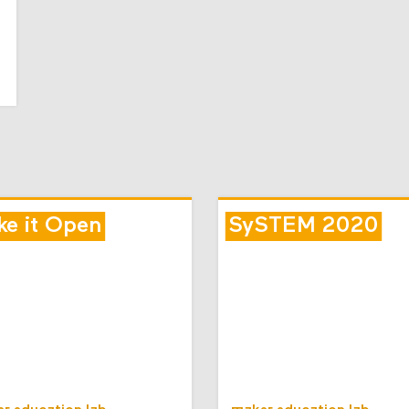
e it Open
SySTEM 2020