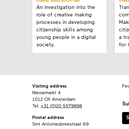
maker education lab
make
An investigation into the
Tra
role of creative making
com
processes in developing
Mak
citizenship skills among
citi
young people in a digital
a t
society.
for
Visiting address
Pe
Nieuwmarkt 4
1012 CR Amsterdam
Su
Tel.
+31 (0)20 5579898
Postal address
S
Sint Antoniesbreestraat 69