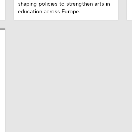
shaping policies to strengthen arts in
education across Europe.