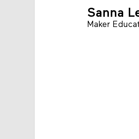
Sanna L
Maker Educat