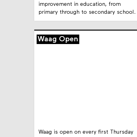
improvement in education, from
primary through to secondary school.
Waag Open
Waag is open on every first Thursday