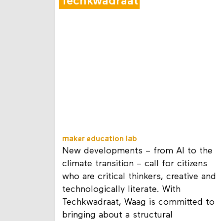
Techkwadraat
maker education lab
New developments – from AI to the
climate transition – call for citizens
who are critical thinkers, creative and
technologically literate. With
Techkwadraat, Waag is committed to
bringing about a structural