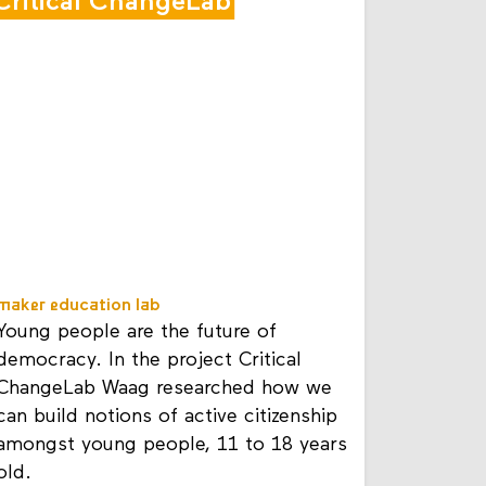
Critical ChangeLab
maker education lab
Young people are the future of
democracy. In the project Critical
ChangeLab Waag researched how we
can build notions of active citizenship
amongst young people, 11 to 18 years
old.