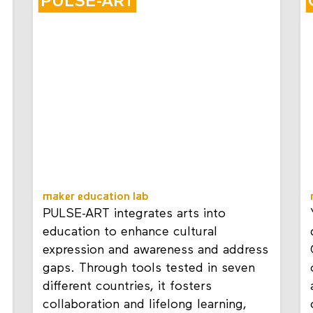
PULSE-ART
maker education lab
PULSE-ART integrates arts into
education to enhance cultural
expression and awareness and address
gaps. Through tools tested in seven
different countries, it fosters
collaboration and lifelong learning,