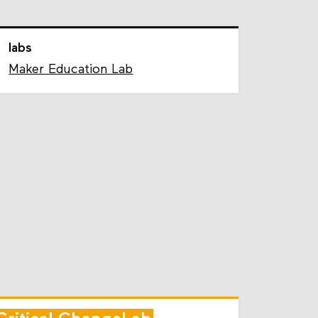
labs
Maker Education Lab