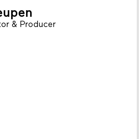
eupen
or & Producer