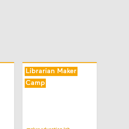
Librarian Maker
Camp