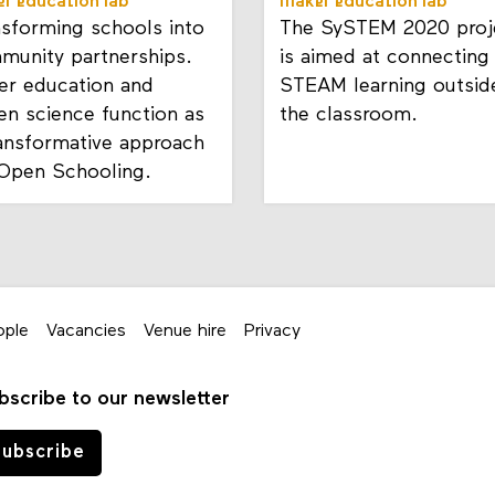
r education lab
maker education lab
nsforming schools into
The SySTEM 2020 proj
munity partnerships.
is aimed at connecting
er education and
STEAM learning outsid
zen science function as
the classroom.
ransformative approach
 Open Schooling.
ople
Vacancies
Venue hire
Privacy
bscribe to our newsletter
ubscribe