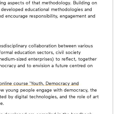
 people better understand, and engage with
ing aspects of that methodology. Building on
ct developed educational methodologies and
nd encourage responsibility, engagement and
nsdisciplinary collaboration between various
ormal education sectors, civil society
edium-sized enterprises) to reflect, together
ocracy and to envision a future centred on
 online course ‘Youth, Democracy and
how young people engage with democracy, the
ed by digital technologies, and the role of art
ge.