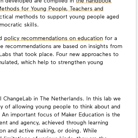
en developed are compiled in
the handbook
Methods for Young People, Teachers and
actical methods to support young people aged
ocratic skills.
ed
policy recommendations on education
for a
e recommendations are based on insights from
eLabs that took place. Four new approaches to
mulated, which help to strengthen young
l ChangeLab in The Netherlands. In this lab we
y of allowing young people to think about and
s. An important focus of Maker Education is the
ent and agency, achieved through learning