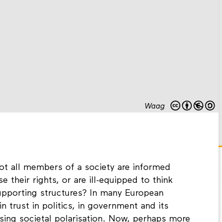
Waag
ot all members of a society are informed
 their rights, or are ill-equipped to think
supporting structures? In many European
in trust in politics, in government and its