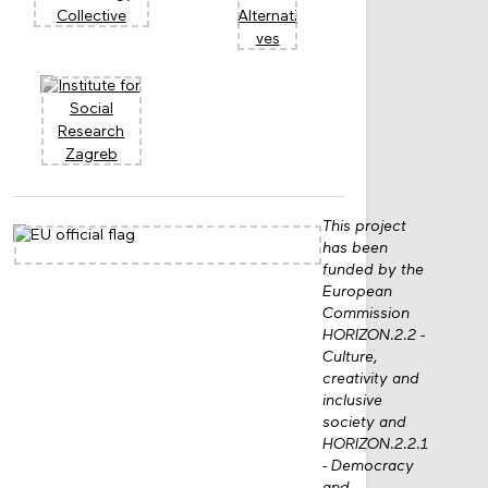
This project
has been
funded by the
European
Commission
HORIZON.2.2 -
Culture,
creativity and
inclusive
society and
HORIZON.2.2.1