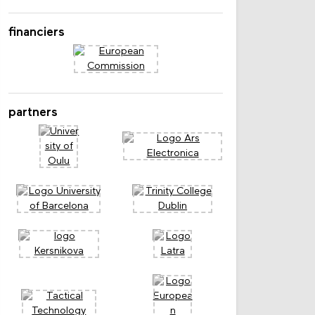
Laflin
financiers
partners