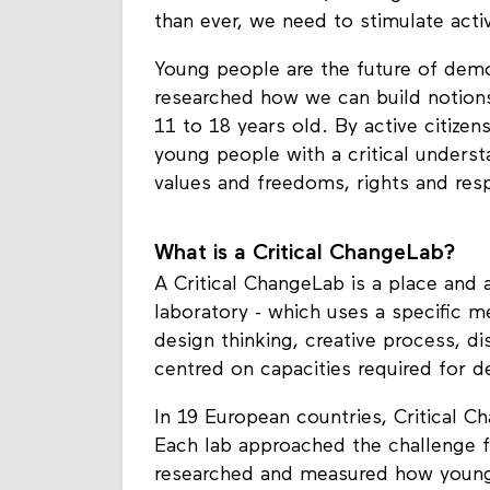
related institutions, leading to incr
than ever, we need to stimulate activ
Young people are the future of demo
researched how we can build notions
11 to 18 years old. By active citiz
young people with a critical unders
values and freedoms, rights and respo
What is a Critical ChangeLab?
A Critical ChangeLab is a place and 
laboratory - which uses a specific m
design thinking, creative process, di
centred on capacities required for d
In 19 European countries, Critical 
Each lab approached the challenge f