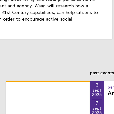
ting, discovering and testing, participants will
ment and agency. Waag will research how a
21st Century capabilities, can help citizens to
 order to encourage active social
past event
3
pan
sept
Ar
2025
7