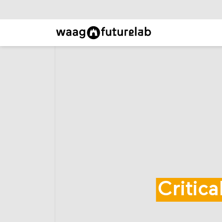
Critic