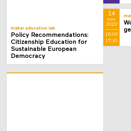
sept
2025
14
mak
nov
Wo
2023
maker education lab
ge
Policy Recommendations:
16:00
17:30
Citizenship Education for
Sustainable European
Democracy