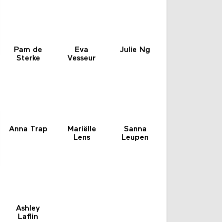
Pam de
Eva
Julie Ng
Sterke
Vesseur
Anna Trap
Mariëlle
Sanna
Lens
Leupen
Ashley