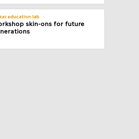
er education lab
rkshop skin-ons for future
nerations