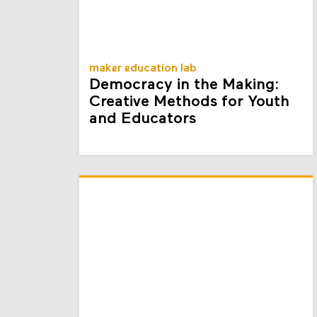
maker education lab
Democracy in the Making:
Creative Methods for Youth
and Educators