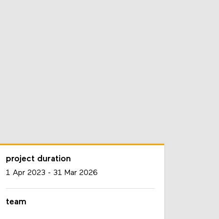
project duration
1 Apr 2023
-
31 Mar 2026
team