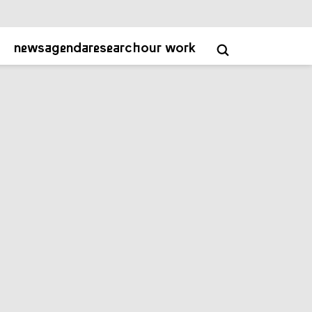
about
contact
academy
NL
EN
news
agenda
research
our work