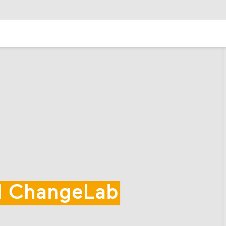
al ChangeLab