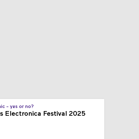
s
ic - yes or no?
s Electronica Festival 2025