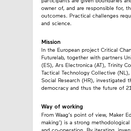
derived from practical experimentati
participants are given boundaries and
owner of, and are responsible for, t
outcomes. Practical challenges requir
and science.
Mission
In the European project Critical Cha
Futurelab, together with partners Uni
(ES), Ars Electronica (AT), Trinity Co
Tactical Technology Collective (NL),
Social Research (HR), investigated 
democracy and thus the future of 2
Way of working
From Waag’s point of view, Maker E
making’) is a strong methodological a