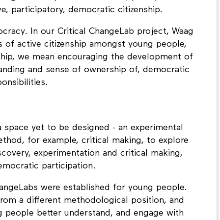
easing societal polarisation. Now, perhaps more
e, participatory, democratic citizenship.
cracy. In our Critical ChangeLab project, Waag
 of active citizenship amongst young people,
enship, we mean encouraging the development of
tanding and sense of ownership of, democratic
nsibilities.
a space yet to be designed - an experimental
ethod, for example, critical making, to explore
scovery, experimentation and critical making,
emocratic participation.
ChangeLabs were established for young people.
rom a different methodological position, and