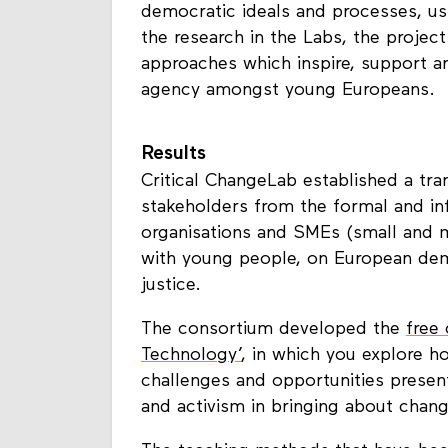
researched and measured how young
democratic ideals and processes, us
the research in the Labs, the proje
approaches which inspire, support a
agency amongst young Europeans.
Results
Critical ChangeLab established a tra
stakeholders from the formal and inf
organisations and SMEs (small and m
with young people, on European dem
justice.
The consortium developed the
free
Technology’
, in which you explore 
challenges and opportunities present
and activism in bringing about chan