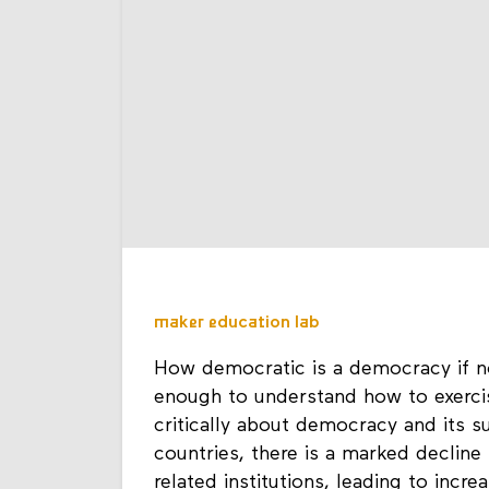
maker education lab
How democratic is a democracy if n
enough to understand how to exercise
critically about democracy and its 
countries, there is a marked decline 