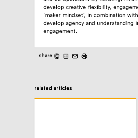
and co-operation. By iterating, inven
develop creative flexibility, engage
‘maker mindset’, in combination with 
develop agency and understanding in
engagement.
share
related articles