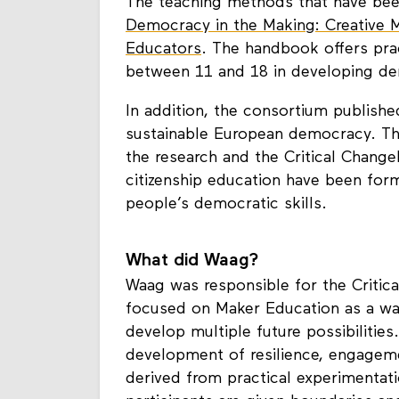
The teaching methods that have be
Democracy in the Making: Creative 
Educators
. The handbook offers pr
between 11 and 18 in developing dem
In addition, the consortium publish
sustainable European democracy. Th
the research and the Critical Chang
citizenship education have been for
people’s democratic skills.
What did Waag?
Waag was responsible for the Critica
focused on Maker Education as a wa
develop multiple future possibilitie
development of resilience, engagem