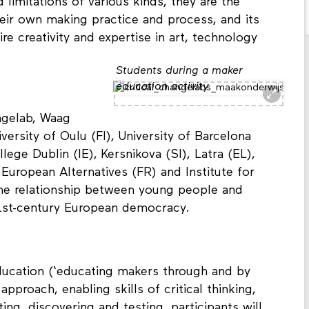
on and active making, or doing. While
 limitations of various kinds, they are the
heir own making practice and process, and its
e creativity and expertise in art, technology
Students during a maker
education activity
ngelab, Waag
versity of Oulu (FI), University of Barcelona
llege Dublin (IE), Kersnikova (SI), Latra (EL),
 European Alternatives (FR) and Institute for
the relationship between young people and
1st-century European democracy.
ducation (‘educating makers through and by
pproach, enabling skills of critical thinking,