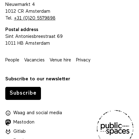
Nieuwmarkt 4
1012 CR Amsterdam
Tel.
+31 (0)20 5579898
Postal address
Sint Antoniesbreestraat 69
1011 HB Amsterdam
People
Vacancies
Venue hire
Privacy
Subscribe to our newsletter
Subscribe
Waag
and
social media
Mastodon
Gitlab