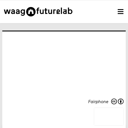
Fairphone