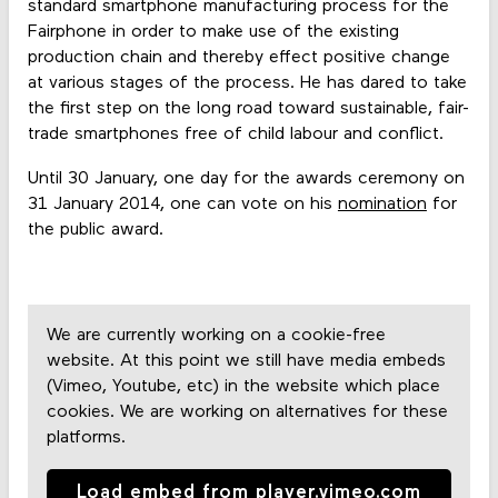
standard smartphone manufacturing process for the
Fairphone in order to make use of the existing
production chain and thereby effect positive change
at various stages of the process. He has dared to take
the first step on the long road toward sustainable, fair-
trade smartphones free of child labour and conflict.
Until
30 January, one day for the awards ceremony on
31 January 2014, one can vote on his
nomination
for
the public award.
We are currently working on a cookie-free
website. At this point we still have media embeds
(Vimeo, Youtube, etc) in the website which place
cookies. We are working on alternatives for these
platforms.
Load embed from player.vimeo.com