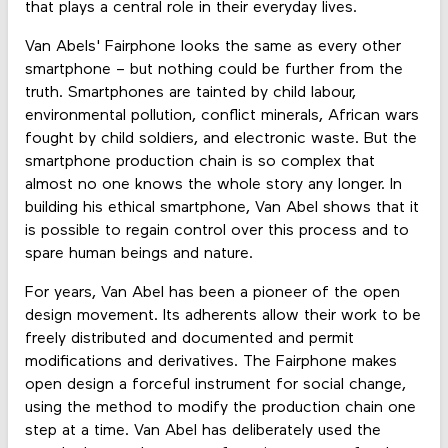
that plays a central role in their everyday lives.
Van Abels' Fairphone looks the same as every other
smartphone – but nothing could be further from the
truth. Smartphones are tainted by child labour,
environmental pollution, conflict minerals, African wars
fought by child soldiers, and electronic waste. But the
smartphone production chain is so complex that
almost no one knows the whole story any longer. In
building his ethical smartphone, Van Abel shows that it
is possible to regain control over this process and to
spare human beings and nature.
For years, Van Abel has been a pioneer of the open
design movement. Its adherents allow their work to be
freely distributed and documented and permit
modifications and derivatives. The Fairphone makes
open design a forceful instrument for social change,
using the method to modify the production chain one
step at a time. Van Abel has deliberately used the