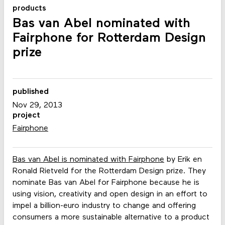
products
Bas van Abel nominated with
Fairphone for Rotterdam Design
prize
published
Nov 29, 2013
project
Fairphone
Bas van Abel is nominated with Fairphone
by Erik en
Ronald Rietveld for the Rotterdam Design prize. They
nominate Bas van Abel for Fairphone because he is
using vision, creativity and open design in an effort to
impel a billion-euro industry to change and offering
consumers a more sustainable alternative to a product