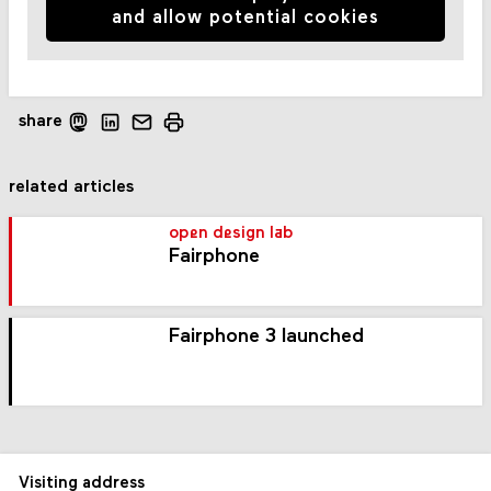
and allow potential cookies
share
related articles
open design lab
Fairphone
Fairphone 3 launched
Visiting address