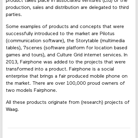
product takes place in associated ventures (Ltd) or the
production, sales and distribution are delegated to third
parties.
Some examples of products and concepts that were
successfully introduced to the market are Pilotus
(communication software), the Storytable (multimedia
tables), 7scenes (software platform for location based
games and tours), and Culture Grid internet services. In
2013, Fairphone was added to the projects that were
transformed into a product. Fairphone is a social
enterprise that brings a fair produced mobile phone on
the market. There are over 100,000 proud owners of
two models Fairphone.
All these products originate from (research) projects of
Waag.