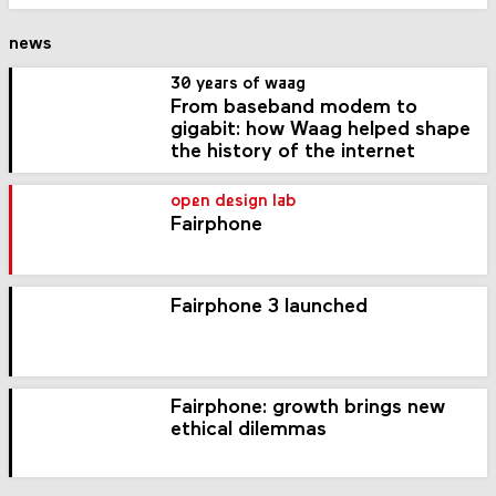
news
30 years of waag
From baseband modem to
gigabit: how Waag helped shape
the history of the internet
open design lab
Fairphone
Fairphone 3 launched
Fairphone: growth brings new
ethical dilemmas