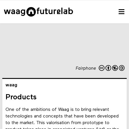
Fairphone
waag
Products
One of the ambitions of Waag is to bring relevant
technologies and concepts that have been developed
to the market. This valorisation from prototype to