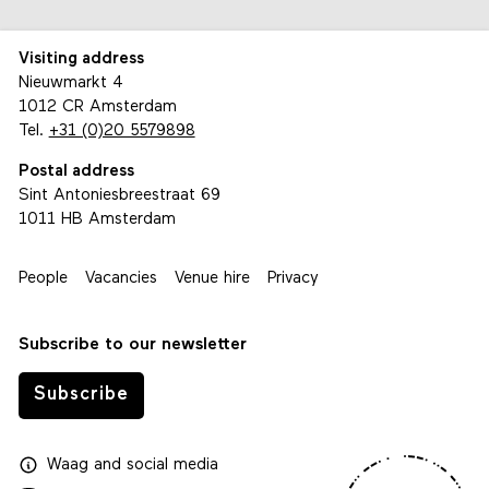
Visiting address
Nieuwmarkt 4
1012 CR Amsterdam
Tel.
+31 (0)20 5579898
Postal address
Sint Antoniesbreestraat 69
1011 HB Amsterdam
People
Vacancies
Venue hire
Privacy
Subscribe to our newsletter
Subscribe
Waag
and
social media