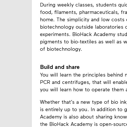
During weekly classes, students quic
food, filaments, pharmaceuticals, fr
home. The simplicity and low costs 
biotechnology outside laboratories o
experiments. BioHack Academy stude
pigments to bio-textiles as well as 
of biotechnology.
Build and share
You will learn the principles behind
PCR and centrifuges, that will enab
you will learn how to operate them 
Whether that’s a new type of bio ink
is entirely up to you. In addition t
Academy is also about sharing know
the BioHack Academy is open-source