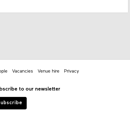
ople
Vacancies
Venue hire
Privacy
bscribe to our newsletter
ubscribe