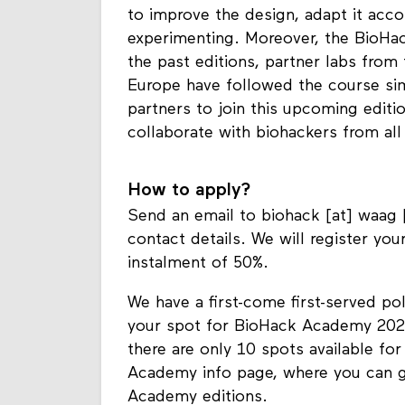
to improve the design, adapt it acc
experimenting. Moreover, the BioHack
the past editions, partner labs from 
Europe have followed the course si
partners to join this upcoming editi
collaborate with biohackers from all
How to apply?
Send an email to biohack [at] waag [
contact details. We will register you
instalment of 50%.
We have a first-come first-served po
your spot for BioHack Academy 2024
there are only 10 spots available for
Academy info page, where you can g
Academy editions.