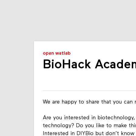
open wetlab
BioHack Academ
We are happy to share that you can
Are you interested in biotechnology,
technology? Do you like to make thi
Interested in DIYBio but don’t know