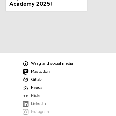
Academy 2025!
Waag
and
social media
Mastodon
Gitlab
Feeds
Flickr
LinkedIn
Instagram