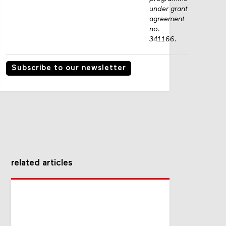
under grant
agreement
no.
341166.
Subscribe to our newsletter
related articles