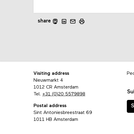
share
Visiting address
Pe
Nieuwmarkt 4
1012 CR Amsterdam
Su
Tel.
+31 (0)20 5579898
Postal address
S
Sint Antoniesbreestraat 69
1011 HB Amsterdam