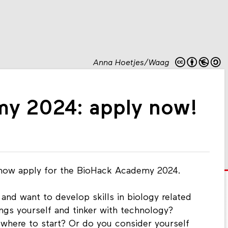
Anna Hoetjes/Waag
y 2024: apply now!
 now apply for the BioHack Academy 2024.
 and want to develop skills in biology related
ngs yourself and tinker with technology?
 where to start? Or do you consider yourself