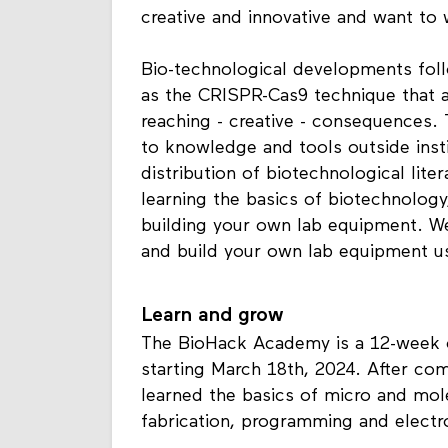
creative and innovative and want to 
Bio-technological developments foll
as the CRISPR-Cas9 technique that a
reaching - creative - consequences
to knowledge and tools outside insti
distribution of biotechnological lit
learning the basics of biotechnology
building your own lab equipment. We 
and build your own lab equipment u
Learn and grow
The BioHack Academy is a 12-week 
starting March 18th, 2024. After co
learned the basics of micro and mole
fabrication, programming and electr