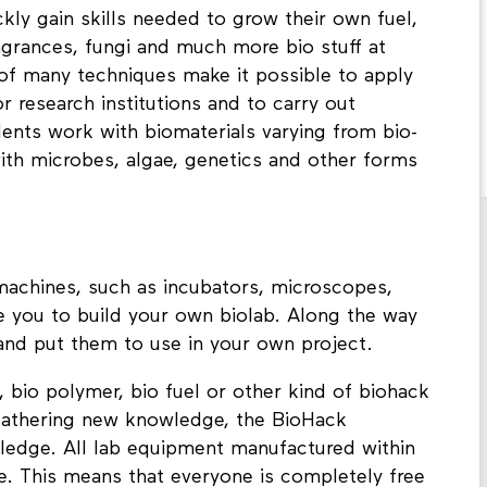
kly gain skills needed to grow their own fuel,
agrances, fungi and much more bio stuff at
of many techniques make it possible to apply
r research institutions and to carry out
nts work with biomaterials varying from bio-
with microbes, algae, genetics and other forms
 machines, such as incubators, microscopes,
le you to build your own biolab. Along the way
and put them to use in your own project.
, bio polymer, bio fuel or other kind of biohack
o gathering new knowledge, the BioHack
ledge. All lab equipment manufactured within
. This means that everyone is completely free