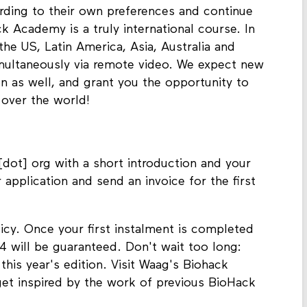
ording to their own preferences and continue
 Academy is a truly international course. In
the US, Latin America, Asia, Australia and
multaneously via remote video. We expect new
on as well, and grant you the opportunity to
 over the world!
dot] org with a short introduction and your
r application and send an invoice for the first
licy. Once your first instalment is completed
 will be guaranteed. Don't wait too long:
 this year's edition. Visit Waag's Biohack
et inspired by the work of previous BioHack