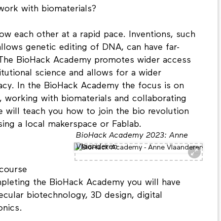
work with biomaterials?
ow each other at a rapid pace. Inventions, such
llows genetic editing of DNA, can have far-
. The BioHack Academy promotes wider access
tutional science and allows for a wider
eracy. In the BioHack Academy the focus is on
, working with biomaterials and collaborating
will teach you how to join the bio revolution
sing a local makerspace or Fablab.
BioHack Academy 2023: Anne
Vlaanderen
course
mpleting the BioHack Academy you will have
cular biotechnology, 3D design, digital
onics.