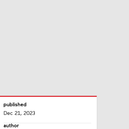
published
Dec 21, 2023
author