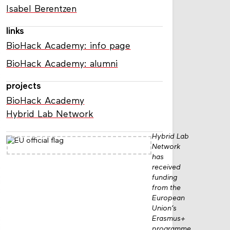
Isabel Berentzen
links
BioHack Academy: info page
BioHack Academy: alumni
projects
BioHack Academy
Hybrid Lab Network
Hybrid Lab
Network
has
received
funding
from the
European
Union’s
Erasmus+
programme