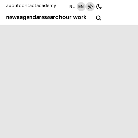
about
contact
academy
NL
EN
news
agenda
research
our work