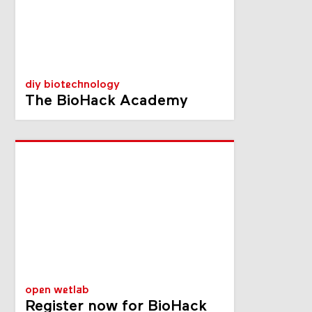
diy biotechnology
The BioHack Academy
open wetlab
Register now for BioHack