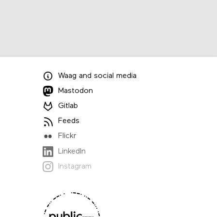
Waag
and
social media
Mastodon
Gitlab
Feeds
Flickr
LinkedIn
Instagram