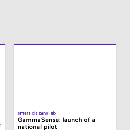
smart citizens lab
GammaSense: launch of a
f
national pilot