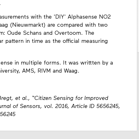
.
measurements with the 'DIY' Alphasense NO2
Waag (Nieuwmarkt) are compared with two
rdam: Oude Schans and Overtoom. The
 pattern in time as the official measuring
icense in multiple forms. It was writtten by a
iversity, AMS, RIVM and Waag.
Bregt, et al., “Citizen Sensing for Improved
rnal of Sensors, vol. 2016, Article ID 5656245,
656245