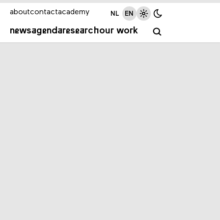
about
contact
academy
NL
EN
news
agenda
research
our work