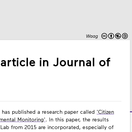
Waag
article in Journal of
has published a research paper called
'Citizen
mental Monitoring'
. In this paper, the results
Lab from 2015 are incorporated, especially of