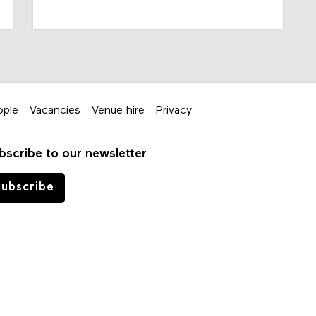
ople
Vacancies
Venue hire
Privacy
bscribe to our newsletter
ubscribe