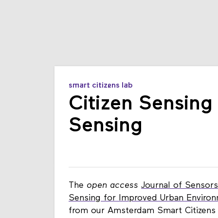
smart citizens lab
Citizen Sensing 
Sensing
The
open access
Journal of Sensors
Sensing for Improved Urban Environ
from our Amsterdam Smart Citizens 