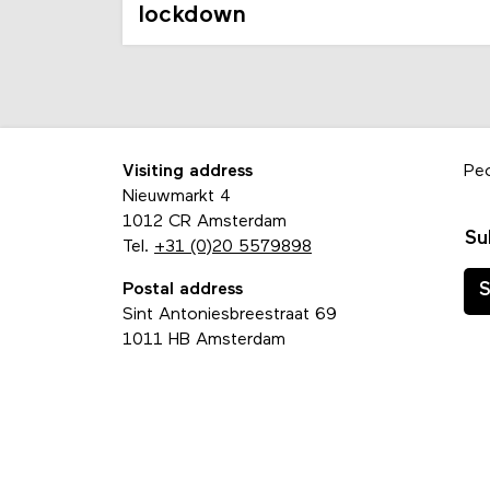
lockdown
Visiting address
Pe
Nieuwmarkt 4
1012 CR Amsterdam
Su
Tel.
+31 (0)20 5579898
Postal address
S
Sint Antoniesbreestraat 69
1011 HB Amsterdam