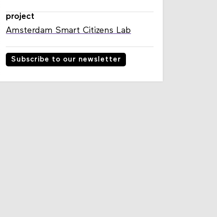
project
Amsterdam Smart Citizens Lab
Subscribe to our newsletter