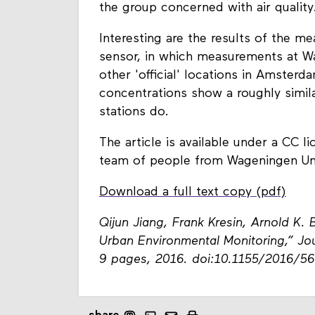
the group concerned with air quality
Interesting are the results of the 
sensor, in which measurements at 
other 'official' locations in Amste
concentrations show a roughly similar
stations do.
The article is available under a CC l
team of people from Wageningen Un
Download a full text copy (pdf)
Qijun Jiang, Frank Kresin, Arnold K. 
Urban Environmental Monitoring,” Jou
9 pages, 2016. doi:10.1155/2016/5