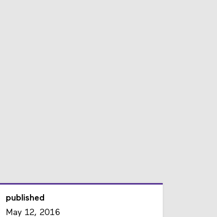
published
May 12, 2016