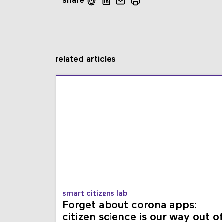
share
related articles
smart citizens lab
Forget about corona apps:
citizen science is our way out o