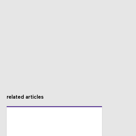
related articles