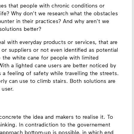
ges that people with chronic conditions or
y life? Why don't we research what the obstacles
ounter in their practices? And why aren't we
olutions better?
al with everyday products or services, that are
or suppliers or not even identified as potential
e the white cane for people with limited
 With a lighted cane users are better noticed by
 a feeling of safety while travelling the streets.
rly can use to climb stairs. Both solutions are
 user.
concrete the idea and makers to realise it. To
thinking. In contradiction to the governement
approach bottom-up is possible, in which end