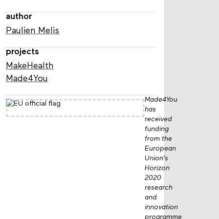
author
Paulien Melis
projects
MakeHealth
Made4You
Made4You
has
received
funding
from the
European
Union’s
Horizon
2020
research
and
innovation
programme