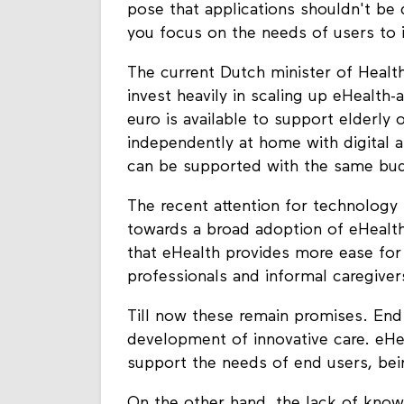
pose that applications shouldn't be
you focus on the needs of users to i
The current Dutch minister of Healt
invest heavily in scaling up eHealth-
euro is available to support elderly 
independently at home with digital a
can be supported with the same bu
The recent attention for technology 
towards a broad adoption of eHealth 
that eHealth provides more ease for
professionals and informal caregive
Till now these remain promises. End u
development of innovative care. eHe
support the needs of end users, bein
On the other hand, the lack of knowl