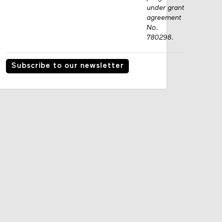
under grant
agreement
No.
780298.
Subscribe to our newsletter