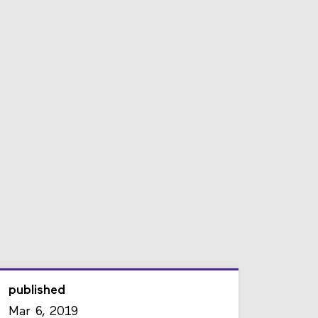
published
Mar 6, 2019