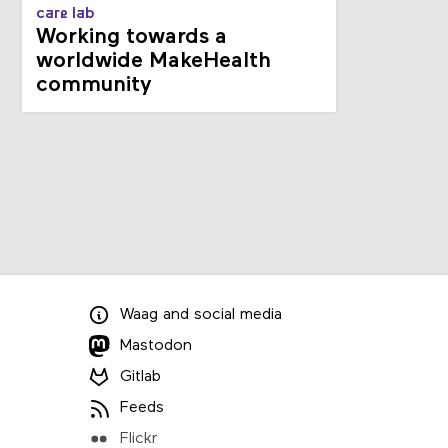
care lab
Working towards a
worldwide MakeHealth
community
Waag
and
social media
Mastodon
Gitlab
Feeds
Flickr