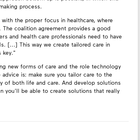
e making process.
with the proper focus in healthcare, where
t. The coalition agreement provides a good
arers and health care professionals need to have
s. [...] This way we create tailored care in
s key."
ing new forms of care and the role technology
 advice is: make sure you tailor care to the
y of both life and care. And develop solutions
n you'll be able to create solutions that really