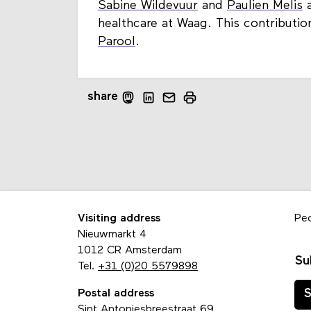
Sabine Wildevuur
and
Paulien Melis
a
healthcare at Waag. This contributio
Parool
.
share
Visiting address
Pe
Nieuwmarkt 4
1012 CR Amsterdam
Su
Tel.
+31 (0)20 5579898
Postal address
S
Sint Antoniesbreestraat 69