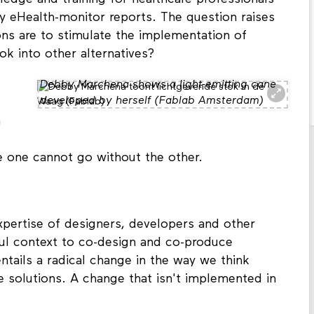
rly eHealth-monitor reports. The question raises
ons are to stimulate the implementation of
k into other alternatives?
Debby Marchena shows a light-emitting cane
developed by herself (Fablab Amsterdam)
a
he one cannot go without the other.
xpertise of designers, developers and other
itful context to co-design and co-produce
ntails a radical change in the way we think
 solutions. A change that isn't implemented in