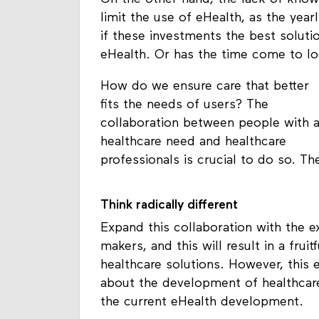
limit the use of eHealth, as the yea
if these investments the best soluti
eHealth. Or has the time come to loo
How do we ensure care that better
fits the needs of users? The
collaboration between people with 
healthcare need and healthcare
professionals is crucial to do so. T
Think radically different
Expand this collaboration with the e
makers, and this will result in a fru
healthcare solutions. However, this e
about the development of healthcare
the current eHealth development.