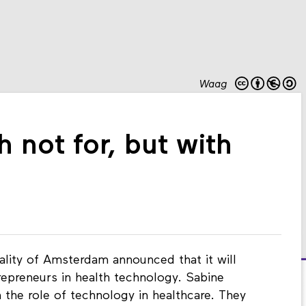
Waag
 not for, but with
ality of Amsterdam announced that it will
trepreneurs in health technology. Sabine
 the role of technology in healthcare. They