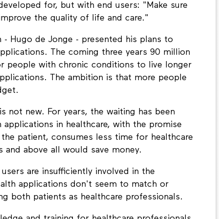
 developed for, but with end users: "Make sure
mprove the quality of life and care."
h - Hugo de Jonge - presented his plans to
applications. The coming three years 90 million
or people with chronic conditions to live longer
pplications. The ambition is that more people
dget.
is not new. For years, the waiting has been
applications in healthcare, with the promise
 the patient, consumes less time for healthcare
rs and above all would save money.
sers are insufficiently involved in the
alth applications don't seem to match or
g both patients as healthcare professionals.
edge and training for healthcare professionals