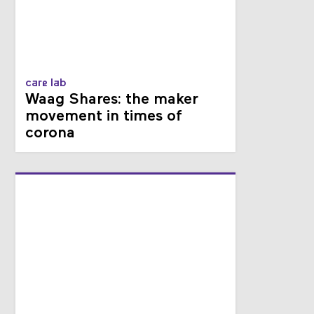
care lab
Waag Shares: the maker
movement in times of
corona