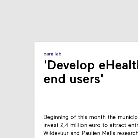
care lab
'Develop eHealth
end users'
Beginning of this month the municip
invest 2,4 million euro to attract en
Wildevuur and Paulien Melis research