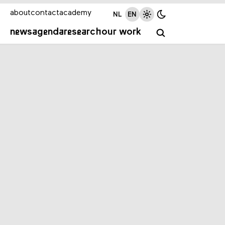
about
contact
academy
NL
EN
news
agenda
research
our work