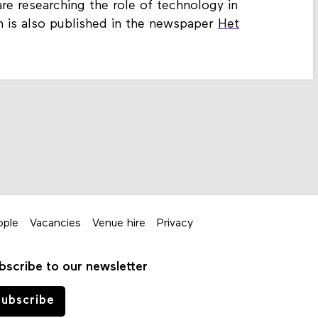
re researching the role of technology in
n is also published in the newspaper
Het
ople
Vacancies
Venue hire
Privacy
bscribe to our newsletter
ubscribe