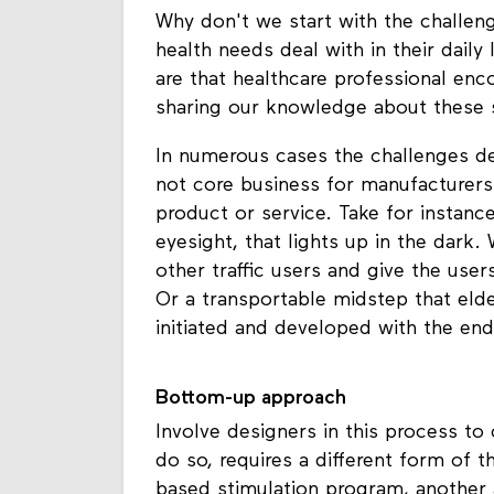
Why don't we start with the challen
health needs deal with in their dail
are that healthcare professional enc
sharing our knowledge about these s
In numerous cases the challenges de
not core business for manufacturers 
product or service. Take for instanc
eyesight, that lights up in the dark.
other traffic users and give the users
Or a transportable midstep that elde
initiated and developed with the end
Bottom-up approach
Involve designers in this process to 
do so, requires a different form of 
based stimulation program, another 