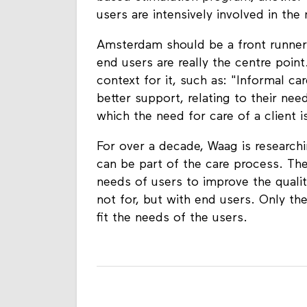
users are intensively involved in th
Amsterdam should be a front runner 
end users are really the centre poin
context for it, such as: "Informal c
better support, relating to their need
which the need for care of a client i
For over a decade, Waag is research
can be part of the care process. The
needs of users to improve the qualit
not for, but with end users. Only the
fit the needs of the users.