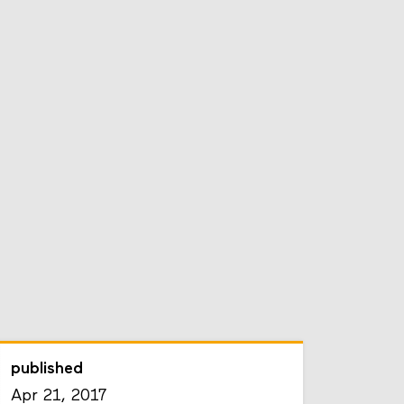
published
Apr 21, 2017