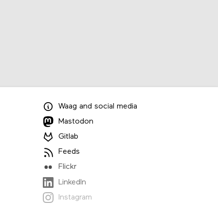
Waag
and
social media
Mastodon
Gitlab
Feeds
Flickr
LinkedIn
Instagram