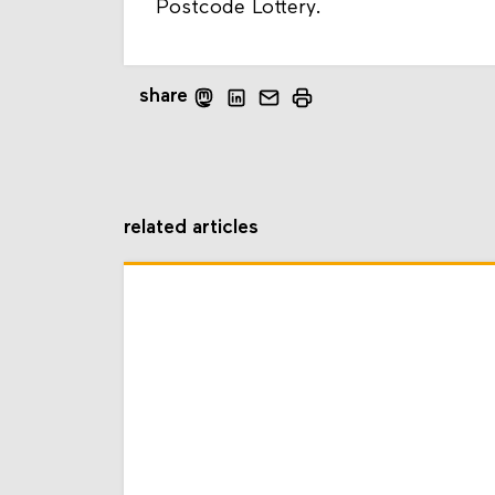
Postcode Lottery.
share
related articles