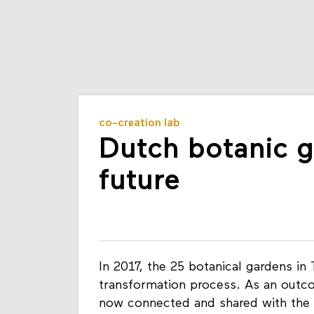
co-creation lab
Dutch botanic g
future
In 2017, the 25 botanical gardens in 
transformation process. As an outcom
now connected and shared with the p