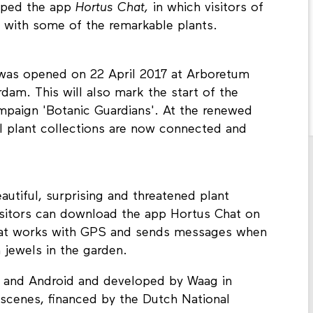
oped the app
Hortus Chat,
in which visitors of
n with some of the remarkable plants.
 was opened on 22 April 2017 at Arboretum
am. This will also mark the start of the
ampaign 'Botanic Guardians'. At the renewed
ll plant collections are now connected and
utiful, surprising and threatened plant
Visitors can download the app Hortus Chat on
that works with GPS and sends messages when
 jewels in the garden.
ne and Android and developed by Waag in
7scenes, financed by the Dutch National