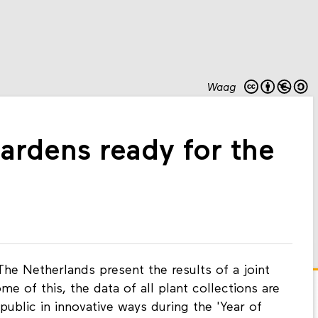
Waag
ardens ready for the
The Netherlands present the results of a joint
e of this, the data of all plant collections are
ublic in innovative ways during the 'Year of