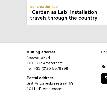
co-creation lab
'Garden as Lab' installation
travels through the country
Visiting address
Pe
Nieuwmarkt 4
1012 CR Amsterdam
Su
Tel.
+31 (0)20 5579898
Postal address
S
Sint Antoniesbreestraat 69
1011 HB Amsterdam