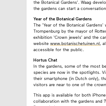
the Botanical Gardens'. Waag devel
the gardens can start a conversatio
Year of the Botanical Gardens
The 'Year of the Botanical Gardens'
Trompenburg by the mayor of Rotterd
exhibition ‘Crown jewels’ and the c
website
www.botanischetuinen.nl
, a
accessible for the public.
Hortus Chat
In the gardens, some of the most bea
species are now in the spotlights. 
their smartphone (in Dutch only), 
visitors are near to one of the crown
This app is available for both iPho
collaboration with the gardens and 