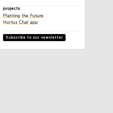
projects
Planting the Future
Hortus Chat app
Subscribe to our newsletter