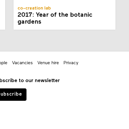
co-creation lab
2017: Year of the botanic
gardens
ople
Vacancies
Venue hire
Privacy
bscribe to our newsletter
ubscribe