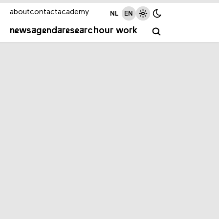
about
contact
academy
NL
EN
news
agenda
research
our work