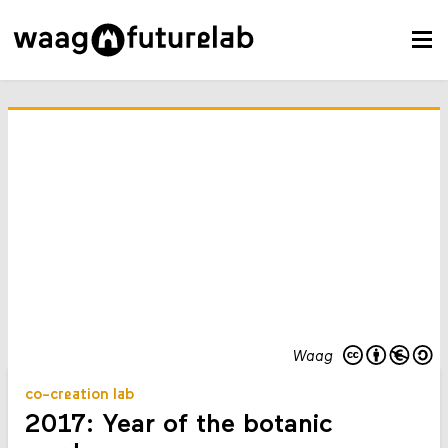
Waag
co-creation lab
2017: Year of the botanic