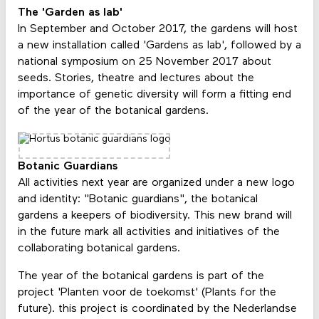
The 'Garden as lab'
In September and October 2017, the gardens will host
a new installation called 'Gardens as lab', followed by a
national symposium on 25 November 2017 about
seeds. Stories, theatre and lectures about the
importance of genetic diversity will form a fitting end
of the year of the botanical gardens.
Botanic Guardians
All activities next year are organized under a new logo
and identity: "Botanic guardians", the botanical
gardens a keepers of biodiversity. This new brand will
in the future mark all activities and initiatives of the
collaborating botanical gardens.
The year of the botanical gardens is part of the
project 'Planten voor de toekomst' (Plants for the
future). this project is coordinated by the Nederlandse