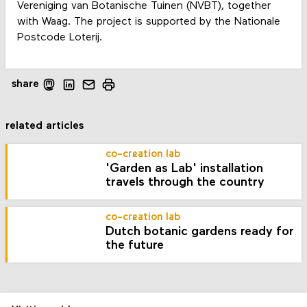
Vereniging van Botanische Tuinen (NVBT), together
with Waag. The project is supported by the Nationale
Postcode Loterij.
share
related articles
co-creation lab
'Garden as Lab' installation
travels through the country
co-creation lab
Dutch botanic gardens ready for
the future