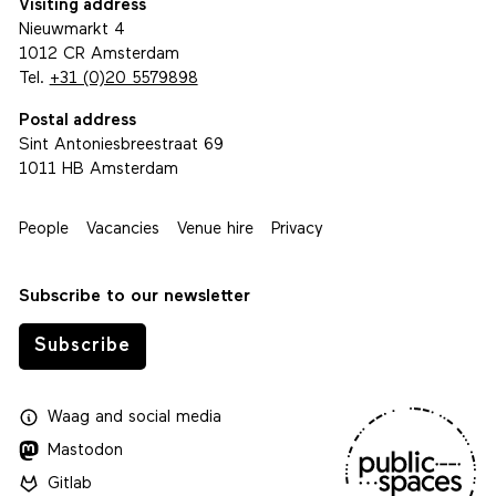
Visiting address
Nieuwmarkt 4
1012 CR Amsterdam
Tel.
+31 (0)20 5579898
Postal address
Sint Antoniesbreestraat 69
1011 HB Amsterdam
People
Vacancies
Venue hire
Privacy
Subscribe to our newsletter
Subscribe
Waag
and
social media
Mastodon
Gitlab