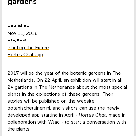
gardens
published
Nov 11, 2016
projects
Planting the Future
Hortus Chat app
2017 will be the year of the botanic gardens in The
Netherlands. On 22 April, an exhibition will start in all
24 gardens in The Netherlands about the most special
plants in the collections of these gardens. Their
stories will be published on the website
botanischetuinen.nl
, and visitors can use the newly
developed app starting in April -
Hortus Chat
, made in
collaboration with Waag - to start a conversation with
the plants.