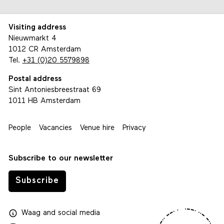
Visiting address
Nieuwmarkt 4
1012 CR Amsterdam
Tel.
+31 (0)20 5579898
Postal address
Sint Antoniesbreestraat 69
1011 HB Amsterdam
People
Vacancies
Venue hire
Privacy
Subscribe to our newsletter
Subscribe
Waag
and
social media