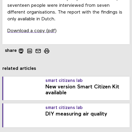
seventeen people were interviewed from seven
different organisations. The report with the findings is
only available in Dutch.
Download a copy (pdf)
share
related articles
smart citizens lab
New version Smart Citizen Kit
available
smart citizens lab
DIY measuring air quality