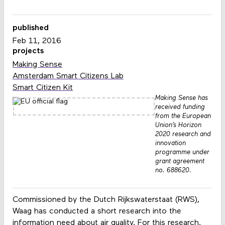
published
Feb 11, 2016
projects
Making Sense
Amsterdam Smart Citizens Lab
Smart Citizen Kit
Making Sense has
received funding
from the European
Union’s Horizon
2020 research and
innovation
programme under
grant agreement
no. 688620.
Commissioned by the Dutch Rijkswaterstaat (RWS),
Waag has conducted a short research into the
information need about air quality. For this research,