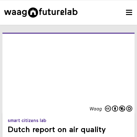
Waag
smart citizens lab
Dutch report on air quality