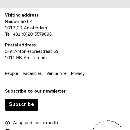
Visiting address
Nieuwmarkt 4
1012 CR Amsterdam
Tel.
+31 (0)20 5579898
Postal address
Sint Antoniesbreestraat 69
1011 HB Amsterdam
People
Vacancies
Venue hire
Privacy
Subscribe to our newsletter
Subscribe
Waag
and
social media