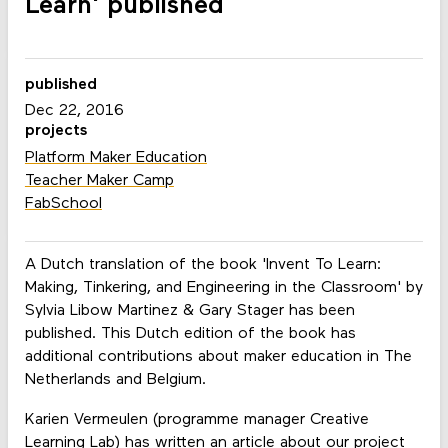
Learn' published
published
Dec 22, 2016
projects
Platform Maker Education
Teacher Maker Camp
FabSchool
A Dutch translation of the book 'Invent To Learn:
Making, Tinkering, and Engineering in the Classroom' by
Sylvia Libow Martinez & Gary Stager has been
published. This Dutch edition of the book has
additional contributions about maker education in The
Netherlands and Belgium.
Karien Vermeulen (programme manager Creative
Learning Lab) has written an article about our project