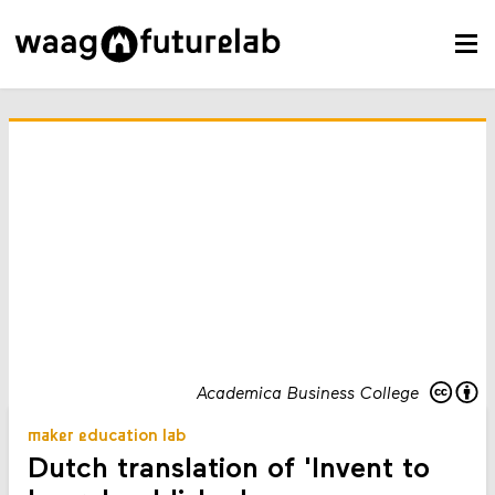
Academica Business College
maker education lab
Dutch translation of 'Invent to