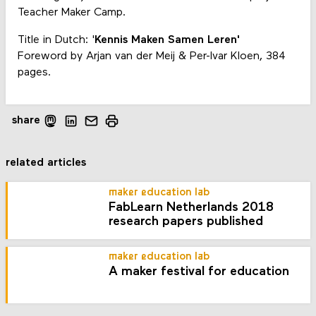
Teacher Maker Camp.
Title in Dutch: '
Kennis Maken Samen Leren'
Foreword by Arjan van der Meij & Per-Ivar Kloen, 384
pages.
share
related articles
maker education lab
FabLearn Netherlands 2018
research papers published
maker education lab
A maker festival for education