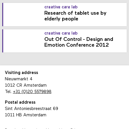
creative care lab
Research of tablet use by
elderly people
creative care lab
Out Of Control - Design and
Emotion Conference 2012
Visiting address
Nieuwmarkt 4
1012 CR Amsterdam
Tel.
+31 (0)20 5579898
Postal address
Sint Antoniesbreestraat 69
1011 HB Amsterdam