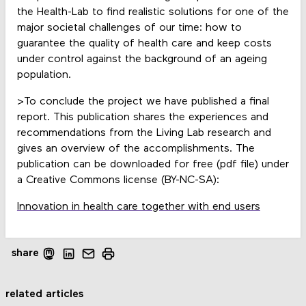
the Health-Lab to find realistic solutions for one of the
major societal challenges of our time: how to
guarantee the quality of health care and keep costs
under control against the background of an ageing
population.
>To conclude the project we have published a final
report. This publication shares the experiences and
recommendations from the Living Lab research and
gives an overview of the accomplishments. The
publication can be downloaded for free (pdf file) under
a Creative Commons license (BY-NC-SA):
Innovation in health care together with end users
share
related articles