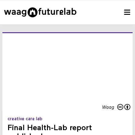
Waag
creative care lab
Final Health-Lab report