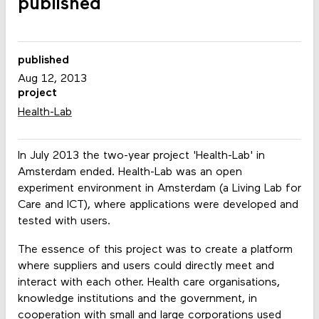
published
published
Aug 12, 2013
project
Health-Lab
In July 2013 the two-year project 'Health-Lab' in
Amsterdam ended. Health-Lab was an open
experiment environment in Amsterdam (a Living Lab for
Care and ICT), where applications were developed and
tested with users.
The essence of this project was to create a platform
where suppliers and users could directly meet and
interact with each other. Health care organisations,
knowledge institutions and the government, in
cooperation with small and large corporations used