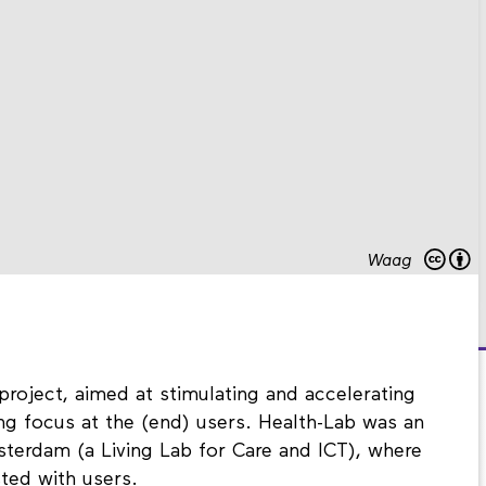
Waag
project, aimed at stimulating and accelerating
rong focus at the (end) users. Health-Lab was an
terdam (a Living Lab for Care and ICT), where
ted with users.