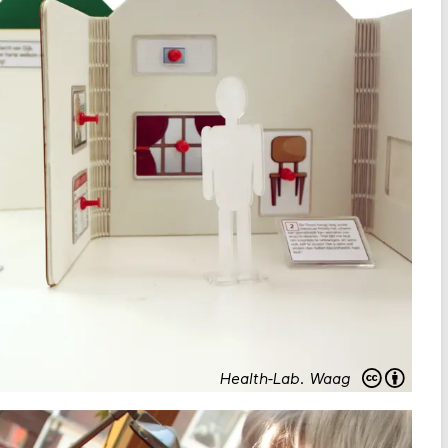
Health-Lab
.
Waag