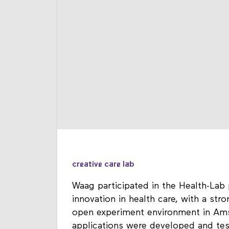
creative care lab
Waag participated in the Health-Lab 
innovation in health care, with a st
open experiment environment in Ams
applications were developed and tes