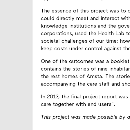
The essence of this project was to 
could directly meet and interact wit
knowledge institutions and the gove
corporations, used the Health-Lab to 
societal challenges of our time: how
keep costs under control against th
One of the outcomes was a booklet m
contains the stories of nine inhabit
the rest homes of Amsta. The storie
accompanying the care staff and shor
In 2013, the final project report was
care together with end users".
This project was made possible by a