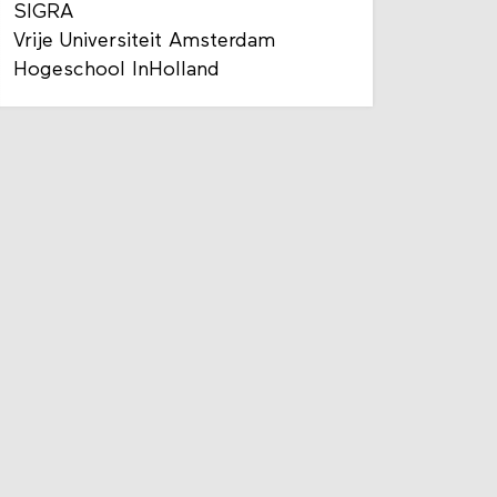
SIGRA
Vrije Universiteit Amsterdam
Hogeschool InHolland