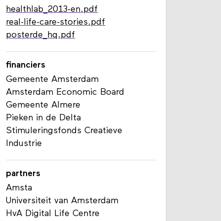
healthlab_2013-en.pdf
real-life-care-stories.pdf
posterde_hq.pdf
financiers
Gemeente Amsterdam
Amsterdam Economic Board
Gemeente Almere
Pieken in de Delta
Stimuleringsfonds Creatieve
Industrie
partners
Amsta
Universiteit van Amsterdam
HvA Digital Life Centre