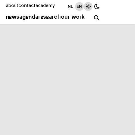
about
contact
academy
NL
EN
news
agenda
research
our work