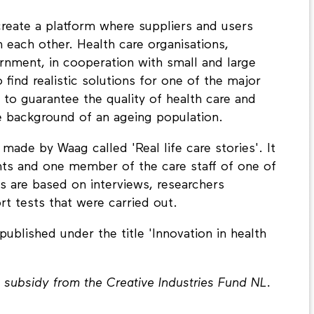
create a platform where suppliers and users
h each other. Health care organisations,
rnment, in cooperation with small and large
find realistic solutions for one of the major
 to guarantee the quality of health care and
e background of an ageing population.
ade by Waag called 'Real life care stories'. It
ants and one member of the care staff of one of
s are based on interviews, researchers
t tests that were carried out.
 published under the title 'Innovation in health
 subsidy from the Creative Industries Fund NL.