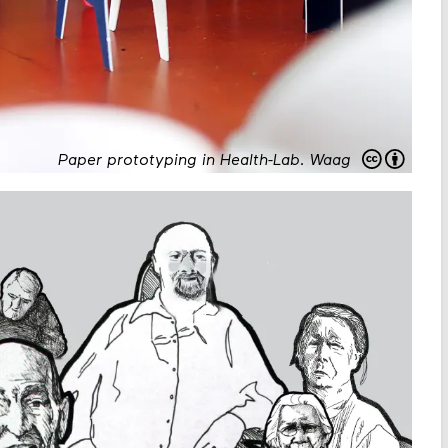
Paper prototyping in Health-Lab
.
Waag