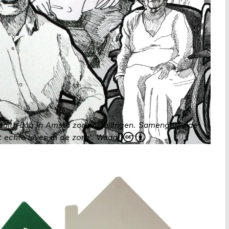
Health-Lab in Amsta zorginstellingen. Samengestelde
 echte leven in de zorg'.
Waag