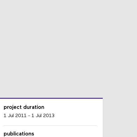
project duration
1 Jul 2011
-
1 Jul 2013
publications