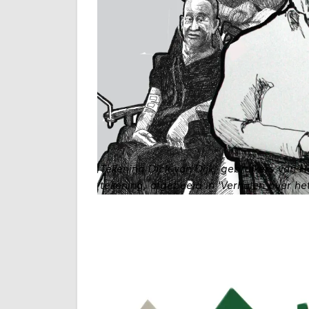
Tekening Dick van Dijk, gebruikers van 
tekening, afgebeeld in 'Verhalen over het