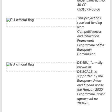
under Contract No.
30-CE-
0531673/00-86
This project has
received funding
from
Competitiveness
and Innovation
Framework
Programme of the
European
Commission.
DSI4EU, formally
known as
DSISCALE, is
supported by the
European Union
and funded under
the Horizon 2020
Programme, grant
agreement no
780473.