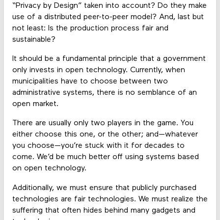
“Privacy by Design” taken into account? Do they make
use of a distributed peer-to-peer model? And, last but
not least: Is the production process fair and
sustainable?
It should be a fundamental principle that a government
only invests in open technology. Currently, when
municipalities have to choose between two
administrative systems, there is no semblance of an
open market.
There are usually only two players in the game. You
either choose this one, or the other; and—whatever
you choose—you’re stuck with it for decades to
come. We’d be much better off using systems based
on open technology.
Additionally, we must ensure that publicly purchased
technologies are fair technologies. We must realize the
suffering that often hides behind many gadgets and