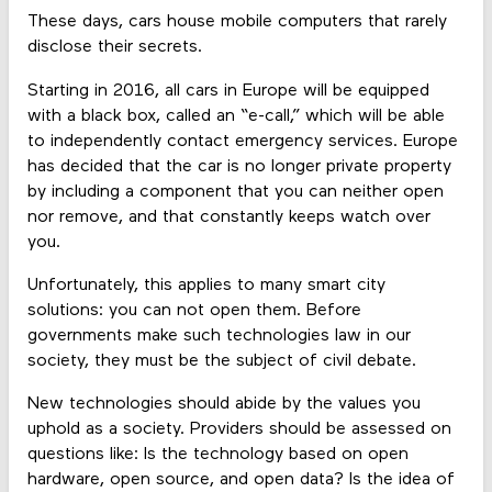
These days, cars house mobile computers that rarely
disclose their secrets.
Starting in 2016, all cars in Europe will be equipped
with a black box, called an “e-call,” which will be able
to independently contact emergency services. Europe
has decided that the car is no longer private property
by including a component that you can neither open
nor remove, and that constantly keeps watch over
you.
Unfortunately, this applies to many smart city
solutions: you can not open them. Before
governments make such technologies law in our
society, they must be the subject of civil debate.
New technologies should abide by the values you
uphold as a society. Providers should be assessed on
questions like: Is the technology based on open
hardware, open source, and open data? Is the idea of