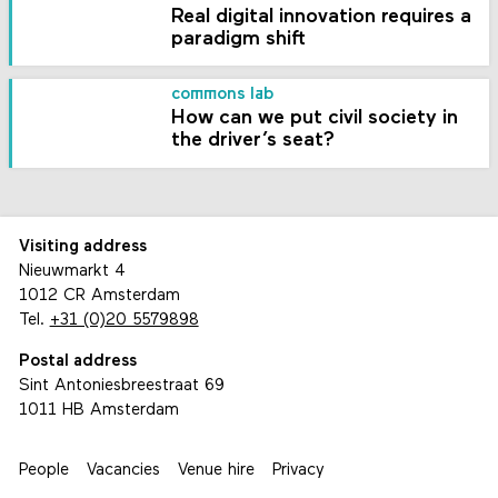
Real digital innovation requires a
paradigm shift
commons lab
How can we put civil society in
the driver’s seat?
Visiting address
Nieuwmarkt 4
1012 CR Amsterdam
Tel.
+31 (0)20 5579898
Postal address
Sint Antoniesbreestraat 69
1011 HB Amsterdam
People
Vacancies
Venue hire
Privacy