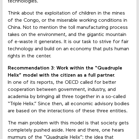
technologies.
Think about the exploitation of children in the mines
of the Congo, or the miserable working conditions in
China. Not to mention the toll manufacturing process
takes on the environment, and the gigantic mountain
of e-waste it generates. It is our task to strive for fair
technology and build on an economy that puts human
rights in the center.
Recommendation 3: Work within the “Quadruple
Helix” model with the citizen as a full partner.
In one of its reports, the OECD called for better
cooperation between government, industry, and
academia by bringing all three together in a so-called
“Triple Helix.” Since then, all economic advisory bodies
are based on the interactions of these three entities.
The main problem with this model is that society gets
completely pushed aside. Here and there, one hears
murmurs of the “Quadruple Helix”: the idea that