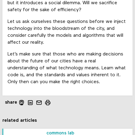
but it introduces a social dilemma. Will we sacrifice
safety for the sake of efficiency?
Let us ask ourselves these questions before we inject
technology into the bloodstream of the city, and
consider carefully the models and algorithms that will
affect our reality.
Let’s make sure that those who are making decisions
about the future of our cities have a real
understanding of what technology means. Learn what
code is, and the standards and values inherent to it.
Only then can you make the right choices.
share
related articles
commons lab