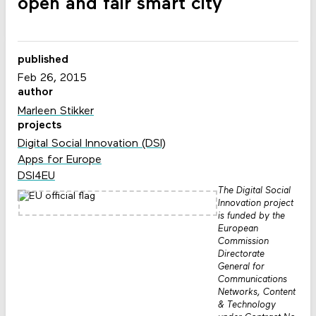
open and fair smart city
published
Feb 26, 2015
author
Marleen Stikker
projects
Digital Social Innovation (DSI)
Apps for Europe
DSI4EU
The Digital Social
Innovation project
is funded by the
European
Commission
Directorate
General for
Communications
Networks, Content
& Technology