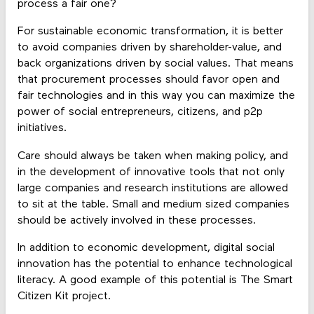
process a fair one?
For sustainable economic transformation, it is better
to avoid companies driven by shareholder-value, and
back organizations driven by social values. That means
that procurement processes should favor open and
fair technologies and in this way you can maximize the
power of social entrepreneurs, citizens, and p2p
initiatives.
Care should always be taken when making policy, and
in the development of innovative tools that not only
large companies and research institutions are allowed
to sit at the table. Small and medium sized companies
should be actively involved in these processes.
In addition to economic development, digital social
innovation has the potential to enhance technological
literacy. A good example of this potential is The Smart
Citizen Kit project.