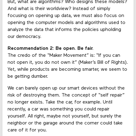
But, what are algorithms? Who designs these models?
And what is their worldview? Instead of simply
focusing on opening up data, we must also focus on
opening the computer models and algorithms used to
analyze the data that informs the policies upholding
our democracy.
Recommendation 2: Be open. Be fair.
The credo of the “Maker Movement” is: “If you can
not open it, you do not own it” (Maker’s Bill of Rights).
Yet, while products are becoming smarter, we seem to
be getting dumber.
We can barely open up our smart devices without the
risk of destroying them. The concept of “self repair”
no longer exists. Take the car, for example. Until
recently, a car was something you could repair
yourself. All right, maybe not yourself, but surely the
neighbor or the garage around the corner could take
care of it for you.