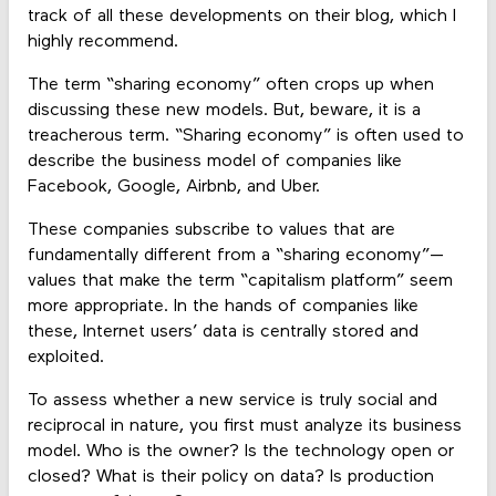
track of all these developments on their blog, which I
highly recommend.
The term “sharing economy” often crops up when
discussing these new models. But, beware, it is a
treacherous term. “Sharing economy” is often used to
describe the business model of companies like
Facebook, Google, Airbnb, and Uber.
These companies subscribe to values that are
fundamentally different from a “sharing economy”—
values that make the term “capitalism platform” seem
more appropriate. In the hands of companies like
these, Internet users’ data is centrally stored and
exploited.
To assess whether a new service is truly social and
reciprocal in nature, you first must analyze its business
model. Who is the owner? Is the technology open or
closed? What is their policy on data? Is production