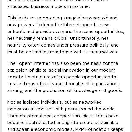
antiquated business models in no time.
This leads to an on-going struggle between old and
new powers. To keep the Internet open to new
entrants and provide everyone the same opportunities,
net neutrality remains crucial. Unfortunately, net
neutrality often comes under pressure politically, and
must be defended from those with ulterior motives.
The “open” Internet has also been the basis for the
explosion of digital social innovation in our modern
society. Its structure offers people opportunities to
create things of real value through self-organization,
sharing, and the production of knowledge and goods.
Not as isolated individuals, but as networked
innovators in contact with peers around the world.
Through international cooperation, digital tools have
become sophisticated enough to create sustainable
and scalable economic models. P2P Foundation keeps