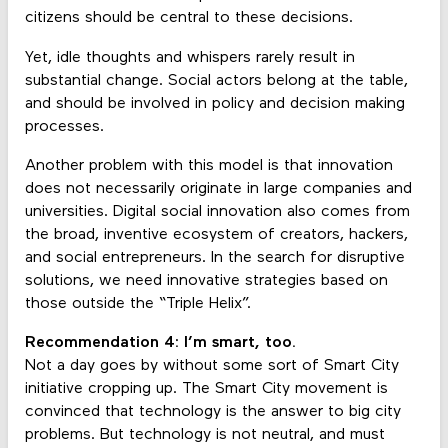
citizens should be central to these decisions.
Yet, idle thoughts and whispers rarely result in
substantial change. Social actors belong at the table,
and should be involved in policy and decision making
processes.
Another problem with this model is that innovation
does not necessarily originate in large companies and
universities. Digital social innovation also comes from
the broad, inventive ecosystem of creators, hackers,
and social entrepreneurs. In the search for disruptive
solutions, we need innovative strategies based on
those outside the “Triple Helix”.
Recommendation 4: I’m smart, too.
Not a day goes by without some sort of Smart City
initiative cropping up. The Smart City movement is
convinced that technology is the answer to big city
problems. But technology is not neutral, and must