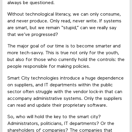
always be questioned.
Without technological literacy, we can only consume,
and never produce. Only read, never write. If systems
are smart, but we remain “stupid,” can we really say
that we’ve progressed?
The major goal of our time is to become smarter and
more tech-savvy. This is true not only for the youth,
but also for those who currently hold the controls: the
people responsible for making policies.
Smart City technologies introduce a huge dependence
on suppliers, and IT departments within the public
sector often struggle with the vendor lock-in that can
accompany administrative systems. Only the suppliers
can read and update their proprietary software.
So, who will hold the key to the smart city?
Administrators, politicians, IT departments? Or the
shareholders of companies? The companies that