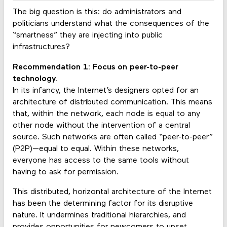
The big question is this: do administrators and
politicians understand what the consequences of the
“smartness” they are injecting into public
infrastructures?
Recommendation 1: Focus on peer-to-peer
technology.
In its infancy, the Internet’s designers opted for an
architecture of distributed communication. This means
that, within the network, each node is equal to any
other node without the intervention of a central
source. Such networks are often called “peer-to-peer”
(P2P)—equal to equal. Within these networks,
everyone has access to the same tools without
having to ask for permission.
This distributed, horizontal architecture of the Internet
has been the determining factor for its disruptive
nature. It undermines traditional hierarchies, and
provides opportunities for newcomers to upset