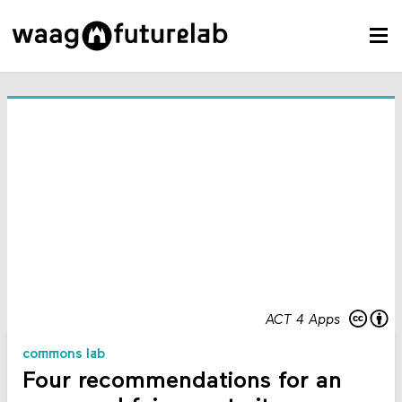
ACT 4 Apps
commons lab
Four recommendations for an