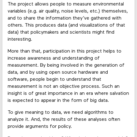
The project allows people to measure environmental
variables (e.g. air quality, noise levels, etc.) themselves,
and to share the information they’ve gathered with
others. This produces data (and visualizations of that
data) that policymakers and scientists might find
interesting.
More than that, participation in this project helps to
increase awareness and understanding of
measurement. By being involved in the generation of
data, and by using open source hardware and
software, people begin to understand that
measurement is not an objective process. Such an
insight is of great importance in an era where salvation
is expected to appear in the form of big data.
To give meaning to data, we need algorithms to
analyze it. And, the results of these analyses often
provide arguments for policy.