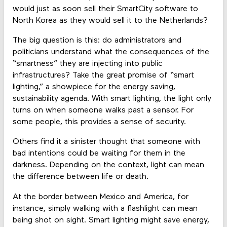
would just as soon sell their SmartCity software to
North Korea as they would sell it to the Netherlands?
The big question is this: do administrators and
politicians understand what the consequences of the
“smartness” they are injecting into public
infrastructures? Take the great promise of “smart
lighting,” a showpiece for the energy saving,
sustainability agenda. With smart lighting, the light only
turns on when someone walks past a sensor. For
some people, this provides a sense of security.
Others find it a sinister thought that someone with
bad intentions could be waiting for them in the
darkness. Depending on the context, light can mean
the difference between life or death.
At the border between Mexico and America, for
instance, simply walking with a flashlight can mean
being shot on sight. Smart lighting might save energy,