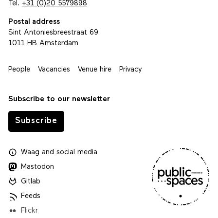
Tel.
+31 (0)20 5579898
Postal address
Sint Antoniesbreestraat 69
1011 HB Amsterdam
People
Vacancies
Venue hire
Privacy
Subscribe to our newsletter
Subscribe
Waag
and
social media
Mastodon
Gitlab
Feeds
Flickr