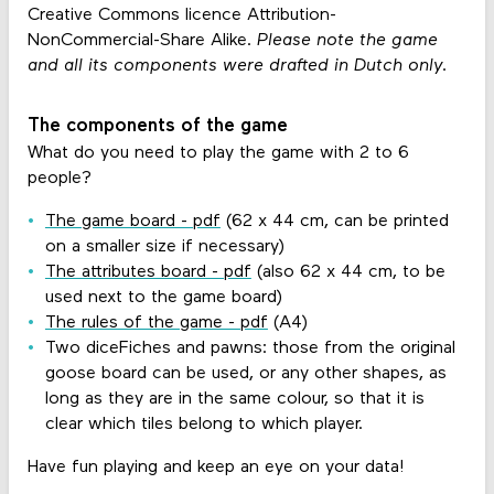
Creative Commons licence Attribution-
NonCommercial-Share Alike.
Please note the game
and all its components were drafted in Dutch only.
The components of the game
What do you need to play the game with 2 to 6
people?
The game board - pdf
(62 x 44 cm, can be printed
on a smaller size if necessary)
The attributes board - pdf
(also 62 x 44 cm, to be
used next to the game board)
The rules of the game - pdf
(A4)
Two diceFiches and pawns: those from the original
goose board can be used, or any other shapes, as
long as they are in the same colour, so that it is
clear which tiles belong to which player.
Have fun playing and keep an eye on your data!