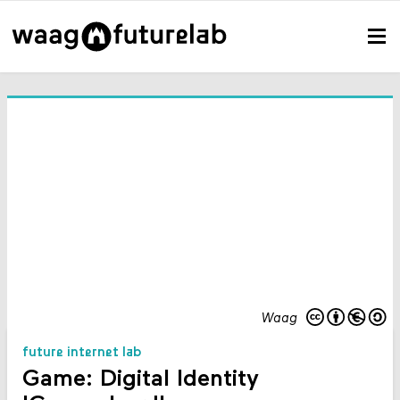
Waag
future internet lab
Game: Digital Identity