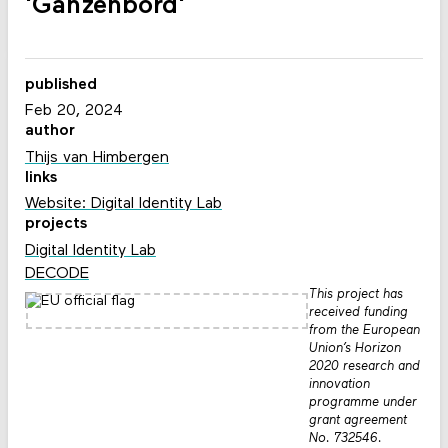
'Ganzenbord'
published
Feb 20, 2024
author
Thijs van Himbergen
links
Website: Digital Identity Lab
projects
Digital Identity Lab
DECODE
This project has
received funding
from the European
Union’s Horizon
2020 research and
innovation
programme under
grant agreement
No. 732546.