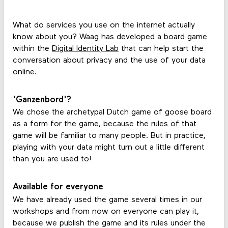
What do services you use on the internet actually
know about you? Waag has developed a board game
within the
Digital Identity Lab
that can help start the
conversation about privacy and the use of your data
online.
'Ganzenbord'?
We chose the archetypal Dutch game of goose board
as a form for the game, because the rules of that
game will be familiar to many people. But in practice,
playing with your data might turn out a little different
than you are used to!
Available for everyone
We have already used the game several times in our
workshops and from now on everyone can play it,
because we publish the game and its rules under the