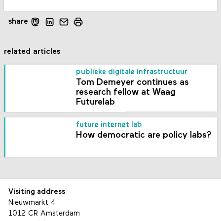
share
related articles
publieke digitale infrastructuur
Tom Demeyer continues as
research fellow at Waag
Futurelab
future internet lab
How democratic are policy labs?
Visiting address
Nieuwmarkt 4
1012 CR Amsterdam