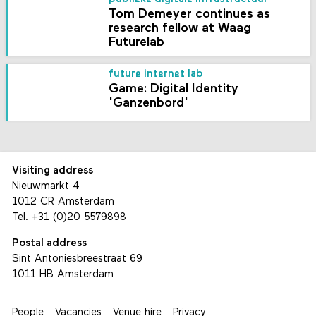
Tom Demeyer continues as
research fellow at Waag
Futurelab
future internet lab
Game: Digital Identity
'Ganzenbord'
Visiting address
Nieuwmarkt 4
1012 CR Amsterdam
Tel.
+31 (0)20 5579898
Postal address
Sint Antoniesbreestraat 69
1011 HB Amsterdam
People
Vacancies
Venue hire
Privacy