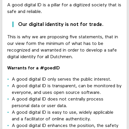
A good digital ID is a pillar for a digitized society that is
safe and reliable.
Our digital identity is not for trade.
This is why we are proposing five statements, that in
our view form the minimum of what has to be
recognized and warranted in order to develop a safe
digital identity for all Dutchmen.
Warrants for a #goedID
A good digital ID only serves the public interest.
A good digital ID is transparent, can be monitored by
everyone, and uses open source software.
A good digital ID does not centrally process
personal data or user data.
A good digital ID is easy to use, widely applicable
and a facilitator of online authenticity.
A good digital ID enhances the position, the safety