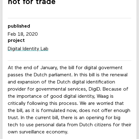
not for trade
published
Feb 18, 2020
project
Digital Identity Lab
At the end of January, the bill for digital goverment
passes the Dutch parliament. In this bill is the renewal
and expansion of the Dutch digital identification
provider for governmental services, DigiD. Because of
the importance of good digital identity, Waag is
critically following this process. We are worried that
the bill, as it is formulated now, does not offer enough
trust. In the current bill, there is an opening for big
tech to use personal data from Dutch citizens for their
own surveillance economy.