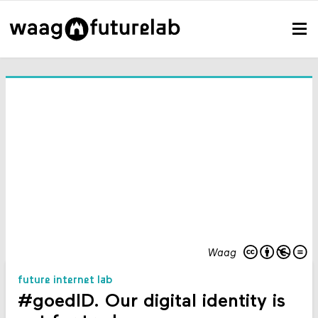
Waag
future internet lab
#goedID. Our digital identity is