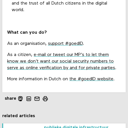
and the trust of all Dutch citizens in the digital
world.
What can you do?
As an organisation,
support #goedID
.
As a citizen,
e-mail or tweet our MP's to let them
know we don't want our social security numbers to
serve as online verification by and for private parties
.
More information in Dutch on
the #goedID website
.
share
related articles
publieke digitale infrastructuur