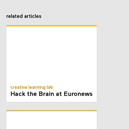
related articles
creative learning lab
Hack the Brain at Euronews