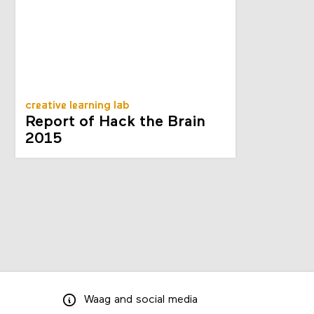
creative learning lab
Report of Hack the Brain
2015
Waag
and
social media