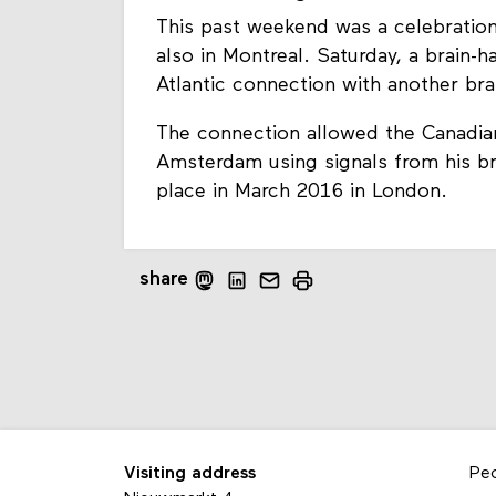
This past weekend was a celebration
also in Montreal. Saturday, a brain
Atlantic connection with another bra
The connection allowed the Canadia
Amsterdam using signals from his bra
place in March 2016 in London.
share
Visiting address
Pe