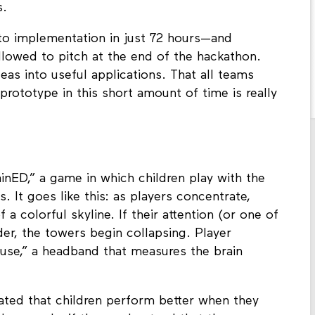
s.
to implementation in just 72 hours—and
llowed to pitch at the end of the hackathon.
eas into useful applications. That all teams
ototype in this short amount of time is really
nED,” a game in which children play with the
s. It goes like this: as players concentrate,
f a colorful skyline. If their attention (or one of
der, the towers begin collapsing. Player
use,” a headband that measures the brain
ted that children perform better when they