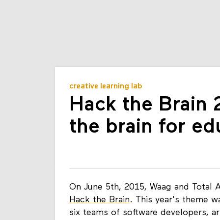
creative learning lab
Hack the Brain 
the brain for ed
On June 5th, 2015, Waag and Total A
Hack the Brain
. This year's theme w
six teams of software developers, ar