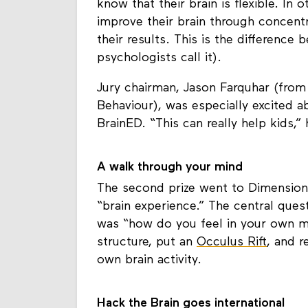
know that their brain is flexible. In
improve their brain through concentra
their results. This is the difference
psychologists call it).
Jury chairman, Jason Farquhar (from 
Behaviour), was especially excited ab
BrainED. “This can really help kids,” 
A walk through your mind
The second prize went to Dimensions
“brain experience.” The central quest
was “how do you feel in your own mind
structure, put an
Occulus Rift
, and r
own brain activity.
Hack the Brain goes international