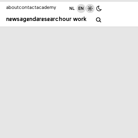
about
contact
academy
NL
EN
news
agenda
research
our work