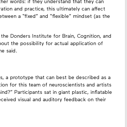
 other words: if they understand that they can
tion and practice, this ultimately can affect
 between a “fixed” and “flexible” mindset (as the
the Donders Institute for Brain, Cognition, and
out the possibility for actual application of
he said.
, a prototype that can best be described as a
ion for this team of neuroscientists and artists
?” Participants sat in giant plastic, inflatable
eceived visual and auditory feedback on their