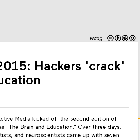
Waag
2015: Hackers 'crack'
ucation
ctive Media kicked off the second edition of
as “The Brain and Education.” Over three days,
tists, and neuroscientists came up with seven