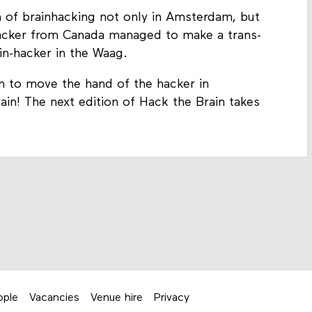
 of brainhacking not only in Amsterdam, but
-hacker from Canada managed to make a trans-
in-hacker in the Waag.
n to move the hand of the hacker in
in! The next edition of Hack the Brain takes
ople
Vacancies
Venue hire
Privacy