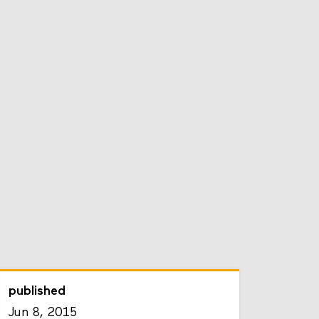
published
Jun 8, 2015