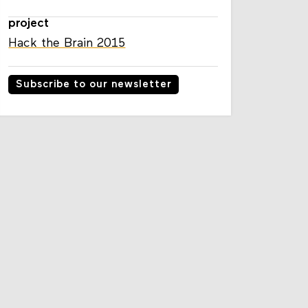
project
Hack the Brain 2015
Subscribe to our newsletter