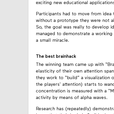
exciting new educational application
Participants had to move from idea 
without a prototype they were not a
So, the goal was really to develop id
managed to demonstrate a working pr
a small miracle.
The best brainhack
The winning team came up with “Brai
elasticity of their own attention span
they work to “build” a visualization o
the players' attention) starts to wan
concentration is measured with a “M
activity by means of alpha waves.
Research has (repeatedly) demonstra