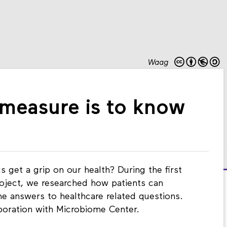
Waag
o measure is to know
 get a grip on our health? During the first
roject, we researched how patients can
he answers to healthcare related questions.
aboration with Microbiome Center.