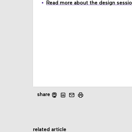
Read more about the design sessio
share
related article