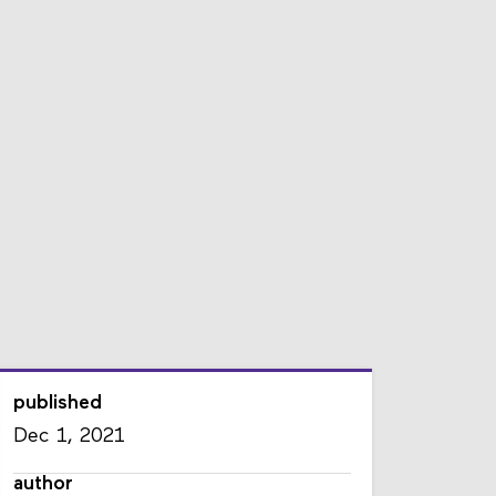
published
Dec 1, 2021
author