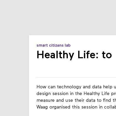
smart citizens lab
Healthy Life: t
How can technology and data help us
design session in the Healthy Life p
measure and use their data to find t
Waag organised this session in coll