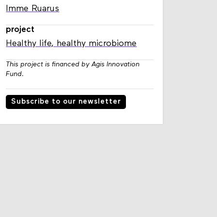
Imme Ruarus
project
Healthy life, healthy microbiome
This project is financed by Agis Innovation
Fund.
Subscribe to our newsletter