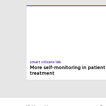
smart citizens lab
More self-monitoring in patient
treatment