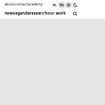
about
contact
academy
NL
EN
news
agenda
research
our work