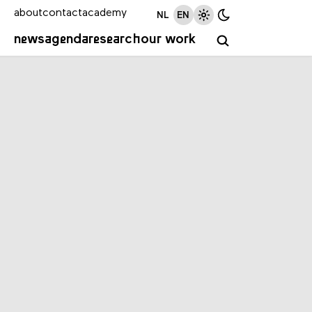
about
contact
academy
NL
EN
news
agenda
research
our work