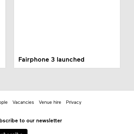
Fairphone 3 launched
ople
Vacancies
Venue hire
Privacy
bscribe to our newsletter