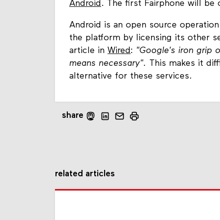
Android
. The first Fairphone will be
Android is an open source operation
the platform by licensing its other s
article in
Wired
:
"
Google's iron grip 
means necessary".
This makes it diff
alternative for these services.
share
related articles