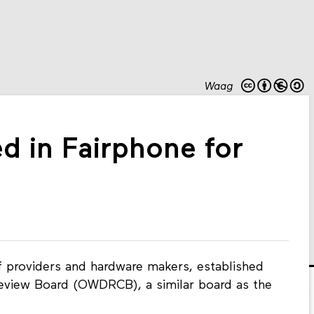
Waag
ed in Fairphone for
f providers and hardware makers, established
view Board (OWDRCB), a similar board as the