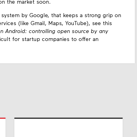
 on the market soon.
 system by Google, that keeps a strong grip on
ervices (like Gmail, Maps, YouTube), see this
on Android: controlling open source by any
icult for startup companies to offer an