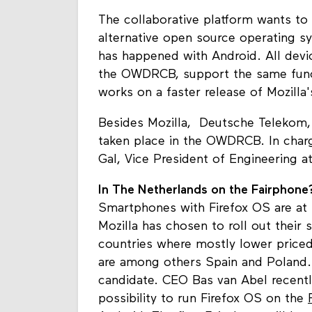
The collaborative platform wants to 
alternative open source operating s
has happened with Android. All devi
the OWDRCB, support the same funct
works on a faster release of Mozilla
Besides Mozilla, Deutsche Telekom
taken place in the OWDRCB. In charg
Gal, Vice President of Engineering at
In The Netherlands on the Fairphone
Smartphones with Firefox OS are at 
Mozilla has chosen to roll out their
countries where mostly lower price
are among others Spain and Poland.
candidate. CEO Bas van Abel recently
possibility to run Firefox OS on the