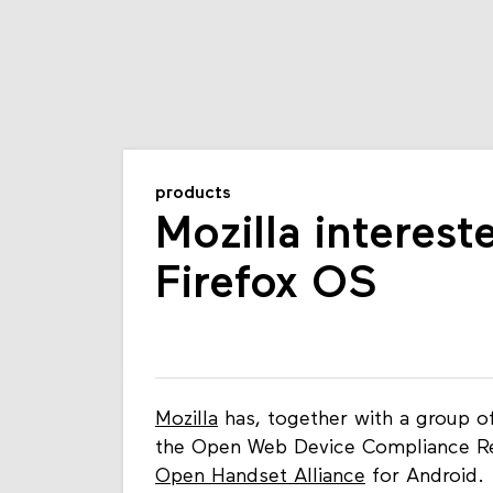
products
Mozilla interest
Firefox OS
Mozilla
has, together with a group o
the Open Web Device Compliance Re
Open Handset Alliance
for Android.