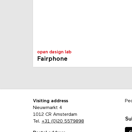
open design lab
Fairphone
Visiting address
Pe
Nieuwmarkt 4
1012 CR Amsterdam
Su
Tel.
+31 (0)20 5579898