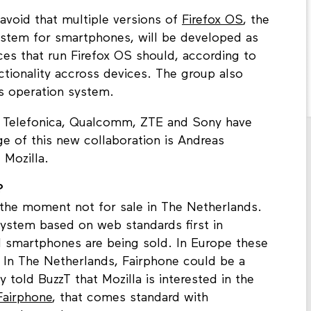
avoid that multiple versions of
Firefox OS
, the
ystem for smartphones, will be developed as
ces that run Firefox OS should, according to
ionality accross devices. The group also
's operation system.
, Telefonica, Qualcomm, ZTE and Sony have
e of this new collaboration is Andreas
 Mozilla.
?
the moment not for sale in The Netherlands.
 system based on web standards first in
d smartphones are being sold. In Europe these
 In The Netherlands, Fairphone could be a
 told BuzzT that Mozilla is interested in the
Fairphone
, that comes standard with