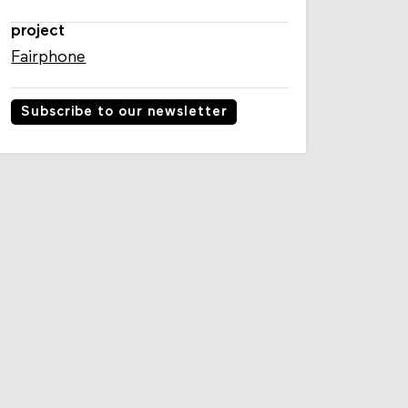
project
Fairphone
Subscribe to our newsletter