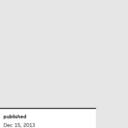
published
Dec 15, 2013