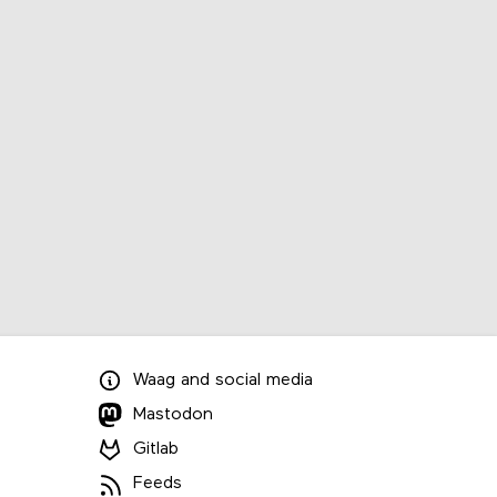
Waag
and
social media
Mastodon
Gitlab
Feeds