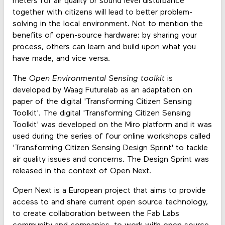
meters for air quality or sound level disturbance
together with citizens will lead to better problem-
solving in the local environment. Not to mention the
benefits of open-source hardware: by sharing your
process, others can learn and build upon what you
have made, and vice versa.
The
Open Environmental Sensing toolkit
is
developed by Waag Futurelab as an adaptation on
paper of the digital 'Transforming Citizen Sensing
Toolkit'. The digital 'Transforming Citizen Sensing
Toolkit' was developed on the Miro platform and it was
used during the series of four online workshops called
'Transforming Citizen Sensing Design Sprint' to tackle
air quality issues and concerns. The Design Sprint was
released in the context of Open Next.
Open Next is a European project that aims to provide
access to and share current open source technology,
to create collaboration between the Fab Labs