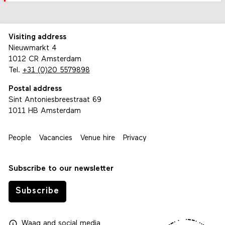
Visiting address
Nieuwmarkt 4
1012 CR Amsterdam
Tel.
+31 (0)20 5579898
Postal address
Sint Antoniesbreestraat 69
1011 HB Amsterdam
People
Vacancies
Venue hire
Privacy
Subscribe to our newsletter
Subscribe
Waag
and
social media