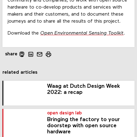
community and companies, to work with open source
hardware to co-develop products and services with
makers and their customers, and to document these
journeys and to share all the results of this project.
Download the
Open Environmental Sensing Toolkit
.
share
related articles
Waag at Dutch Design Week
2022: a recap
open design lab
Bringing the factory to your
doorstep with open source
hardware