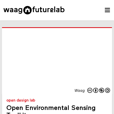
Waag
open design lab
Open Environmental Sensing