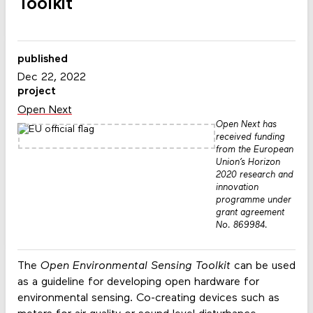
Toolkit
published
Dec 22, 2022
project
Open Next
Open Next has
received funding
from the European
Union’s Horizon
2020 research and
innovation
programme under
grant agreement
No. 869984.
The
Open Environmental Sensing Toolkit
can be used
as a guideline for developing open hardware for
environmental sensing. Co-creating devices such as