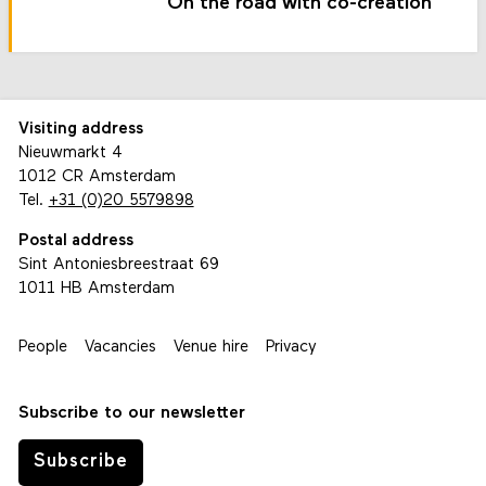
On the road with co-creation
Visiting address
Nieuwmarkt 4
1012 CR Amsterdam
Tel.
+31 (0)20 5579898
Postal address
Sint Antoniesbreestraat 69
1011 HB Amsterdam
People
Vacancies
Venue hire
Privacy
Subscribe to our newsletter
Subscribe