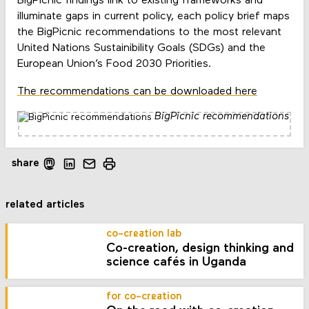
BigPicnic findings link to existing frameworks and
illuminate gaps in current policy, each policy brief maps
the BigPicnic recommendations to the most relevant
United Nations Sustainibility Goals (SDGs) and the
European Union’s Food 2030 Priorities.
The recommendations can be downloaded here
BigPicnic recommendations
share
related articles
co-creation lab
Co-creation, design thinking and
science cafés in Uganda
for co-creation