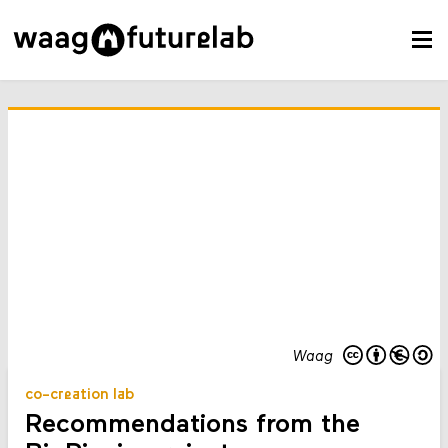
Waag
co-creation lab
Recommendations from the