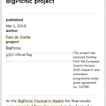
BigPicnic project
published
Mar 1, 2019
author
Pam de Sterke
project
BigPicnic
This project has
received funding
from the European
Union’s Horizon
2020 research and
innovation
programme under
grant agreement
no. 710780.
At the
BigPicnic Festival in Madrid
the final results