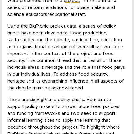
were presented from the
project
, in the form of a
series of recommendations for policy makers and
science educators/educational staff.
Using the BigPicnic project data, a series of policy
briefs have been developed. Food production,
sustainability and the climate, participation, education
and organisational development were all shown to be
important in the context of the project and food
security. The common thread that unites all of these
individual areas is heritage and the role that food plays
in our individual lives. To address food security,
heritage and its overarching influence in all aspects of
the debate must be acknowledged.
There are six BigPicnic policy briefs. Four aim to
support policy makers to shape future food policies
and funding frameworks and two seek to support
informal learning sites to apply the learning that
occurred throughout the project. To highlight where