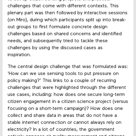
challenges that come with different contexts. This
plenary part was then followed by interactive sessions
(on Miro), during which participants split up into break-
out groups to first formulate concrete design
challenges based on shared concerns and identified
needs, and subsequently tried to tackle these
challenges by using the discussed cases as
inspiration.
The central design challenge that was formulated was:
‘How can we use sensing tools to put pressure on
policy making?’ This links to a couple of recurring
challenges that were highlighted through the different
use cases, including: how does one secure long-term
citizen engagement in a citizen science project (versus
focusing on a short-term campaign)? How does one
collect and share data in areas that do not have a
stable internet connection or cannot always rely on
electricity? In a lot of countries, the government