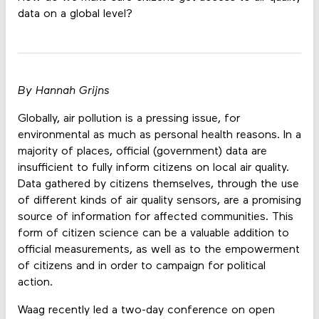
data on a global level?
By Hannah Grijns
Globally, air pollution is a pressing issue, for
environmental as much as personal health reasons. In a
majority of places, official (government) data are
insufficient to fully inform citizens on local air quality.
Data gathered by citizens themselves, through the use
of different kinds of air quality sensors, are a promising
source of information for affected communities. This
form of citizen science can be a valuable addition to
official measurements, as well as to the empowerment
of citizens and in order to campaign for political
action.
Waag recently led a two-day conference on open