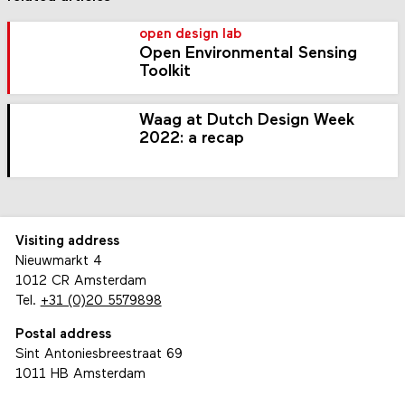
open design lab
Open Environmental Sensing
Toolkit
Waag at Dutch Design Week
2022: a recap
Visiting address
Nieuwmarkt 4
1012 CR Amsterdam
Tel.
+31 (0)20 5579898
Postal address
Sint Antoniesbreestraat 69
1011 HB Amsterdam