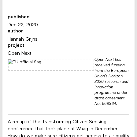
published
Dec 22, 2020
author
Hannah Grijns
project
Open Next
Open Next has
received funding
from the European
Union’s Horizon
2020 research and
innovation
programme under
grant agreement
No. 869984.
A recap of the Transforming Citizen Sensing
conference that took place at Waag in December.
How do we make sure citizens get access to air quality