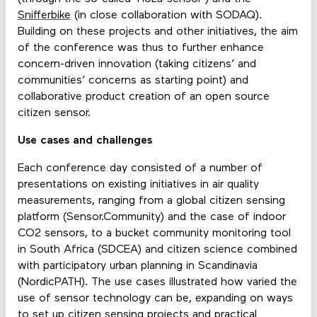
Snifferbike
(in close collaboration with SODAQ).
Building on these projects and other initiatives, the aim
of the conference was thus to further enhance
concern-driven innovation (taking citizens’ and
communities’ concerns as starting point) and
collaborative product creation of an open source
citizen sensor.
Use cases and challenges
Each conference day consisted of a number of
presentations on existing initiatives in air quality
measurements, ranging from a global citizen sensing
platform (Sensor.Community) and the case of indoor
CO2 sensors, to a bucket community monitoring tool
in South Africa (SDCEA) and citizen science combined
with participatory urban planning in Scandinavia
(NordicPATH). The use cases illustrated how varied the
use of sensor technology can be, expanding on ways
to set up citizen sensing projects and practical