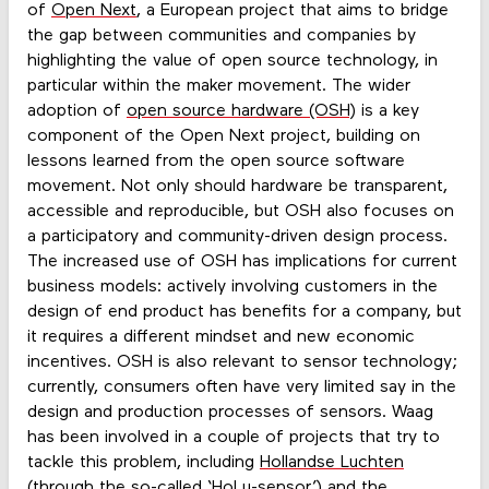
of
Open Next
, a European project that aims to bridge
the gap between communities and companies by
highlighting the value of open source technology, in
particular within the maker movement. The wider
adoption of
open source hardware (OSH)
is a key
component of the Open Next project, building on
lessons learned from the open source software
movement. Not only should hardware be transparent,
accessible and reproducible, but OSH also focuses on
a participatory and community-driven design process.
The increased use of OSH has implications for current
business models: actively involving customers in the
design of end product has benefits for a company, but
it requires a different mindset and new economic
incentives. OSH is also relevant to sensor technology;
currently, consumers often have very limited say in the
design and production processes of sensors. Waag
has been involved in a couple of projects that try to
tackle this problem, including
Hollandse Luchten
(through the so-called ‘HoLu-sensor’) and the