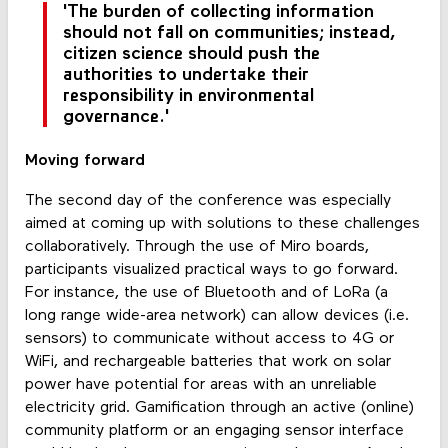
'The burden of collecting information
should not fall on communities; instead,
citizen science should push the
authorities to undertake their
responsibility in environmental
governance.'
Moving forward
The second day of the conference was especially
aimed at coming up with solutions to these challenges
collaboratively. Through the use of Miro boards,
participants visualized practical ways to go forward.
For instance, the use of Bluetooth and of LoRa (a
long range wide-area network) can allow devices (i.e.
sensors) to communicate without access to 4G or
WiFi, and rechargeable batteries that work on solar
power have potential for areas with an unreliable
electricity grid. Gamification through an active (online)
community platform or an engaging sensor interface