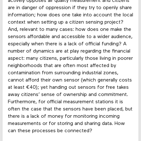
actively opposes air quality measurement and citizens
are in danger of oppression if they try to openly share
information; how does one take into account the local
context when setting up a citizen sensing project?
And, relevant to many cases: how does one make the
sensors affordable and accessible to a wider audience,
especially when there is a lack of official funding? A
number of dynamics are at play regarding the financial
aspect: many citizens, particularly those living in poorer
neighborhoods that are often most affected by
contamination from surrounding industrial zones,
cannot afford their own sensor (which generally costs
at least €40); yet handing out sensors for free takes
away citizens’ sense of ownership and commitment.
Furthermore, for official measurement stations it is
often the case that the sensors have been placed, but
there is a lack of money for monitoring incoming
measurements or for storing and sharing data. How
can these processes be connected?