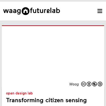
Waag
open design lab
Transforming citizen sensing