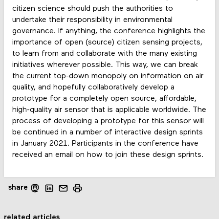
citizen science should push the authorities to
undertake their responsibility in environmental
governance. If anything, the conference highlights the
importance of open (source) citizen sensing projects,
to learn from and collaborate with the many existing
initiatives wherever possible. This way, we can break
the current top-down monopoly on information on air
quality, and hopefully collaboratively develop a
prototype for a completely open source, affordable,
high-quality air sensor that is applicable worldwide. The
process of developing a prototype for this sensor will
be continued in a number of interactive design sprints
in January 2021. Participants in the conference have
received an email on how to join these design sprints.
share
related articles