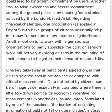
could lead to long-term commitment by users. Another
tool to raise awareness and secure commitment
among the general public is by creating ‘data stories’,
as used by the London-based Airkit. Regarding
financial challenges, one proposition (as applied in
Bogotá) is to have groups of citizens voluntarily ‘chip
in’ to pay for sensors in low-income neighborhoods.
Another option is to work with larger sponsor
organizations to partly subsidize the cost of sensors,
while still actively involving citizens in the mounting of
their sensors to heighten their sense of responsibility.
One key take-away all participants agreed on, is that
citizen science should not replace or compete with
official measurements. Data collected by citizens can
be of huge value, especially in countries where there is
little top-down political or economic incentive for
measurements. Nonetheless, as accurately formulated
by one of the speakers, ‘the burden of collecting
information should not fall on communities’; instead,