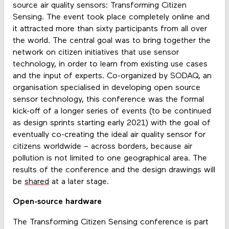
source air quality sensors: Transforming Citizen
Sensing. The event took place completely online and
it attracted more than sixty participants from all over
the world. The central goal was to bring together the
network on citizen initiatives that use sensor
technology, in order to learn from existing use cases
and the input of experts. Co-organized by SODAQ, an
organisation specialised in developing open source
sensor technology, this conference was the formal
kick-off of a longer series of events (to be continued
as design sprints starting early 2021) with the goal of
eventually co-creating the ideal air quality sensor for
citizens worldwide – across borders, because air
pollution is not limited to one geographical area. The
results of the conference and the design drawings will
be
shared
at a later stage.
Open-source hardware
The Transforming Citizen Sensing conference is part