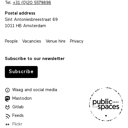
Tel.
+31 (0)20 5579898
Postal address
Sint Antoniesbreestraat 69
1011 HB Amsterdam
People
Vacancies
Venue hire
Privacy
Subscribe to our newsletter
Subscribe
Waag
and
social media
Mastodon
Gitlab
Feeds
Flickr