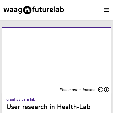
Philemonne Jaasma
creative care lab
User research in Health-Lab