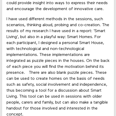
could provide insight into ways to express their needs
and encourage the development of innovative care.
I have used different methods in the sessions, such
scenarios, thinking aloud, probing and co-creation. The
results of my research I have used in a report: 'Smart
Living', but also in a playful way: Smart Homes. For
each participant, I designed a personal Smart House,
with technological and non-technological
implementations. These implementations are
integrated as puzzle pieces in the houses. On the back
of each piece you will find the motivation behind its
presence. There are also blank puzzle pieces. These
can be used to create homes on the basis of needs
such as safety, social involvement and independence,
thus becoming a tool for a discussion about Smart
Living. This tool can be used in sessions with older
people, carers and family, but can also make a tangible
handout for those involved and interested in the
concept.