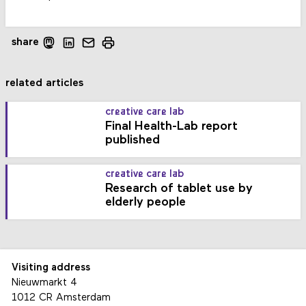
share
related articles
creative care lab
Final Health-Lab report
published
creative care lab
Research of tablet use by
elderly people
Visiting address
Nieuwmarkt 4
1012 CR Amsterdam