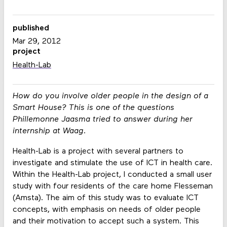
published
Mar 29, 2012
project
Health-Lab
How do you involve older people in the design of a
Smart House? This is one of the questions
Phillemonne Jaasma tried to answer during her
internship at Waag.
Health-Lab is a project with several partners to
investigate and stimulate the use of ICT in health care.
Within the Health-Lab project, I conducted a small user
study with four residents of the care home Flesseman
(Amsta). The aim of this study was to evaluate ICT
concepts, with emphasis on needs of older people
and their motivation to accept such a system. This