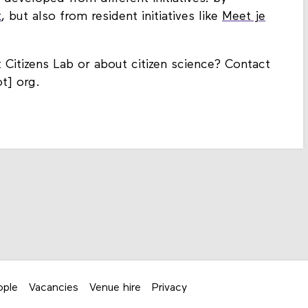
t
, but also from resident initiatives like
Meet je
itizens Lab or about citizen science? Contact
t] org.
ople
Vacancies
Venue hire
Privacy