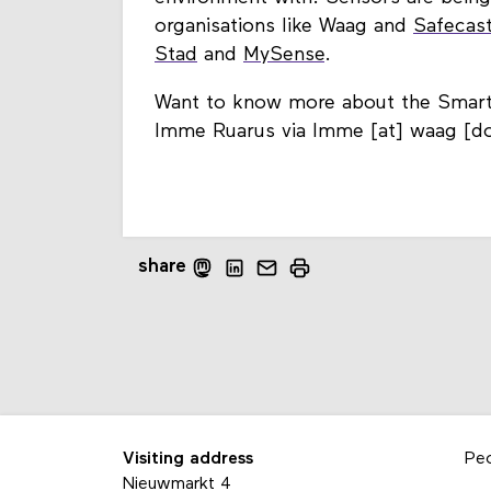
organisations like Waag and
Safecas
Stad
and
MySense
.
Want to know more about the Smart C
Imme Ruarus via Imme [at] waag [do
share
Visiting address
Pe
Nieuwmarkt 4