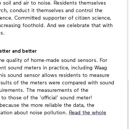
soil and air to noise. Residents themselves
rch, conduct it themselves and control the
cience. Committed supporter of citizen science,
ncreasing foothold. And we celebrate that with
hts.
etter and better
he quality of home-made sound sensors. For
ent sound meters in practice, including Waag
his sound sensor allows residents to measure
results of the meters were compared with sound
quirements. The measurements of the
o those of the 'official' sound meter!
 because the more reliable the data, the
sation about noise pollution.
Read the whole