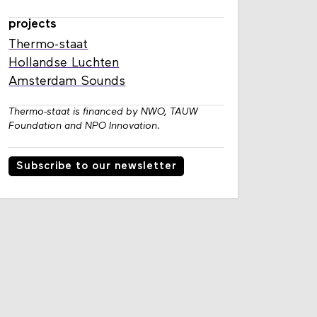
projects
Thermo-staat
Hollandse Luchten
Amsterdam Sounds
Thermo-staat is financed by NWO, TAUW
Foundation and NPO Innovation.
Subscribe to our newsletter