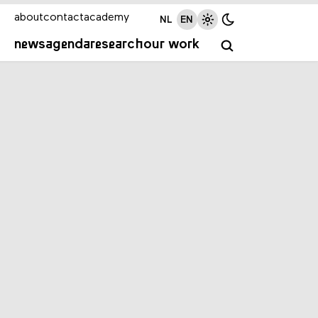
about
contact
academy
NL
EN
news
agenda
research
our work