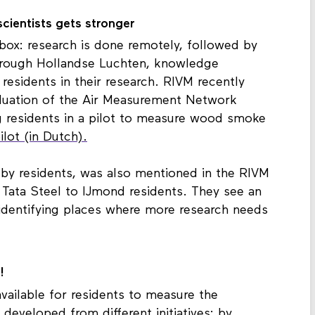
cientists gets stronger
box: research is done remotely, followed by
hrough Hollandse Luchten, knowledge
g residents in their research. RIVM recently
aluation of the Air Measurement Network
g residents in a pilot to measure wood smoke
ot (in Dutch).
 by residents, was also mentioned in the RIVM
 Tata Steel to IJmond residents. They see an
n identifying places where more research needs
!
ailable for residents to measure the
developed from different initiatives: by