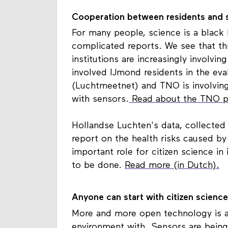
Cooperation between residents and s
For many people, science is a black 
complicated reports. We see that t
institutions are increasingly involvin
involved IJmond residents in the ev
(Luchtmeetnet) and TNO is involvin
with sensors.
Read about the TNO pil
Hollandse Luchten's data, collected
report on the health risks caused by
important role for citizen science i
to be done.
Read more (in Dutch).
Anyone can start with citizen science
More and more open technology is av
environment with. Sensors are being 