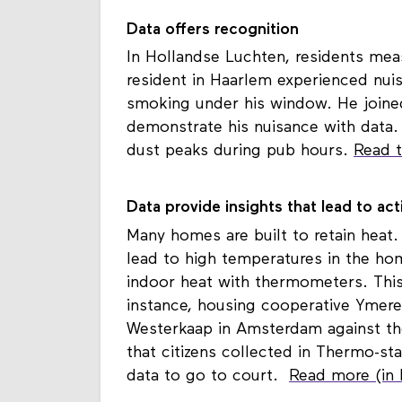
Data offers recognition
In Hollandse Luchten, residents meas
resident in Haarlem experienced nu
smoking under his window. He joined
demonstrate his nuisance with data.
dust peaks during pub hours.
Read t
Data provide insights that lead to act
Many homes are built to retain heat.
lead to high temperatures in the ho
indoor heat with thermometers. This 
instance, housing cooperative Ymere
Westerkaap in Amsterdam against the
that citizens collected in Thermo-st
data to go to court.
Read more (in 