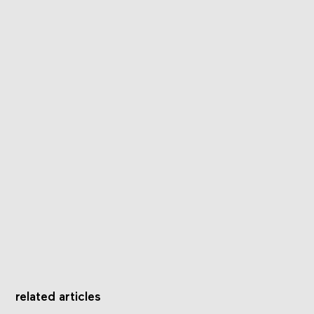
related articles