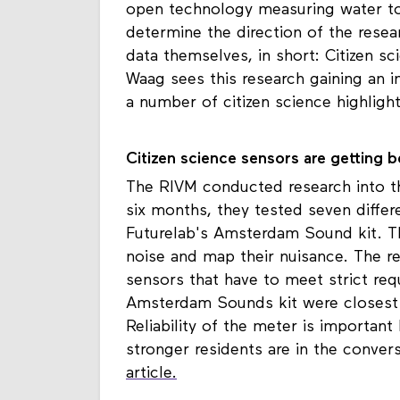
open technology measuring water to 
determine the direction of the resea
data themselves, in short: Citizen s
Waag sees this research gaining an i
a number of citizen science highlig
Citizen science sensors are getting b
The RIVM conducted research into t
six months, they tested seven differ
Futurelab's Amsterdam Sound kit. T
noise and map their nuisance. The 
sensors that have to meet strict re
Amsterdam Sounds kit were closest t
Reliability of the meter is important
stronger residents are in the conver
article.