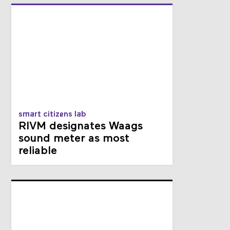
smart citizens lab
RIVM designates Waags
sound meter as most
reliable