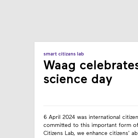
smart citizens lab
Waag celebrates 
science day
6 April 2024 was international citiz
committed to this important form of
Citizens Lab, we enhance citizens' ab