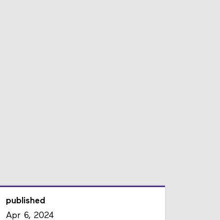
published
Apr 6, 2024