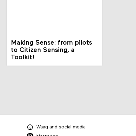
Making Sense: from pilots
to Citizen Sensing, a
Toolkit!
Waag
and
social media