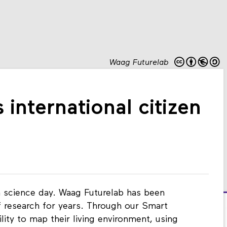
Waag Futurelab
international citizen
en science day. Waag Futurelab has been
 research for years. Through our Smart
ility to map their living environment, using