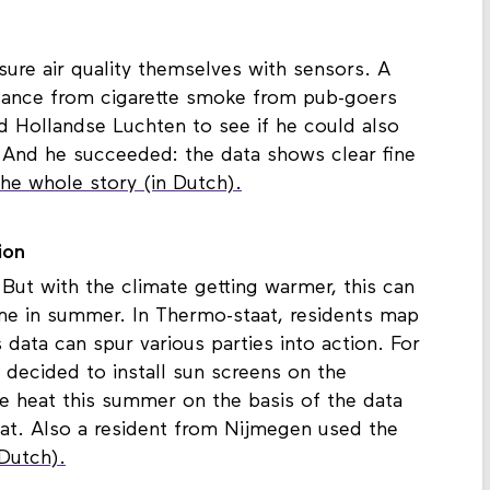
ure air quality themselves with sensors. A
isance from cigarette smoke from pub-goers
 Hollandse Luchten to see if he could also
 And he succeeded: the data shows clear fine
he whole story (in Dutch).
ion
 But with the climate getting warmer, this can
me in summer. In Thermo-staat, residents map
data can spur various parties into action. For
 decided to install sun screens on the
 heat this summer on the basis of the data
aat. Also a resident from Nijmegen used the
Dutch).