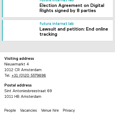
future internet lab
Election Agreement on Digital
Rights signed by 8 parties
future internet lab
Lawsuit and petition: End online
tracking
Visiting address
Nieuwmarkt 4
1012 CR Amsterdam
Tel.
+31 (0)20 5579898
Postal address
Sint Antoniesbreestraat 69
1011 HB Amsterdam
People
Vacancies
Venue hire
Privacy