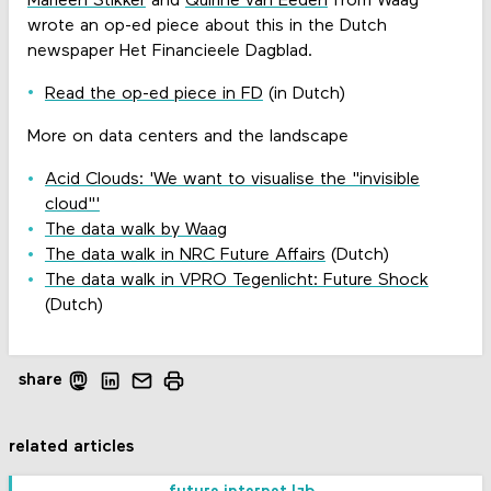
Marleen Stikker
and
Quirine van Eeden
from Waag
wrote an op-ed piece about this in the Dutch
newspaper Het Financieele Dagblad.
Read the op-ed piece in FD
(in Dutch)
More on data centers and the landscape
Acid Clouds: 'We want to visualise the "invisible
cloud"'
The data walk by Waag
The data walk in NRC Future Affairs
(Dutch)
The data walk in VPRO Tegenlicht: Future Shock
(Dutch)
share
related articles