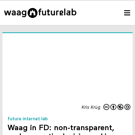
Kris Krüg
future internet lab
Waag in FD: non-transparent,