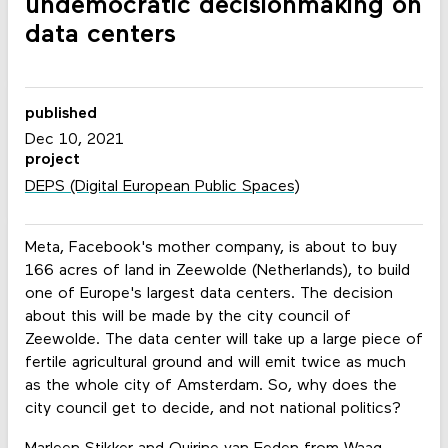
undemocratic decisionmaking on
data centers
published
Dec 10, 2021
project
DEPS (Digital European Public Spaces)
Meta, Facebook's mother company, is about to buy
166 acres of land in Zeewolde (Netherlands), to build
one of Europe's largest data centers. The decision
about this will be made by the city council of
Zeewolde. The data center will take up a large piece of
fertile agricultural ground and will emit twice as much
as the whole city of Amsterdam. So, why does the
city council get to decide, and not national politics?