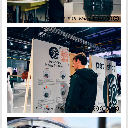
Pet shop DDW 2015
.
Waag
Pet shop DDW 2015
.
Waag