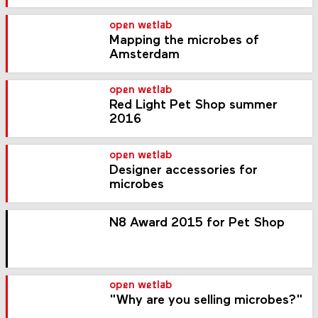
open wetlab
Mapping the microbes of
Amsterdam
open wetlab
Red Light Pet Shop summer
2016
open wetlab
Designer accessories for
microbes
N8 Award 2015 for Pet Shop
open wetlab
"Why are you selling microbes?"