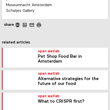
Museumnacht Amsterdam
Schatjes Gallery
share
related articles
open wetlab
Pet Shop Food Bar in
Amsterdam
open wetlab
Alternative strategies for the
future of our food
open wetlab
What to CRISPR first?