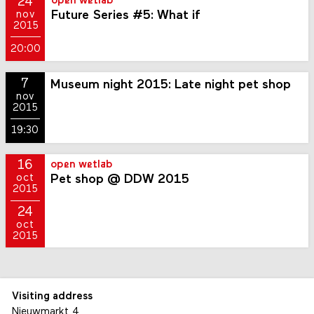
24
open wetlab
Future Series #5: What if
nov
2015
20:00
7
Museum night 2015: Late night pet shop
nov
2015
19:30
16
open wetlab
Pet shop @ DDW 2015
oct
2015
24
oct
2015
Visiting address
Nieuwmarkt 4