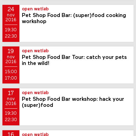
24
open wetlab
Pet Shop Food Bar: (super)food cooking
nov
2016
workshop
19:30
22:30
19
open wetlab
Pet Shop Food Bar Tour: catch your pets
nov
2016
in the wild!
15:00
17:00
17
open wetlab
Pet Shop Food Bar workshop: hack your
nov
2016
(super)food
19:30
22:30
16
open wetlab