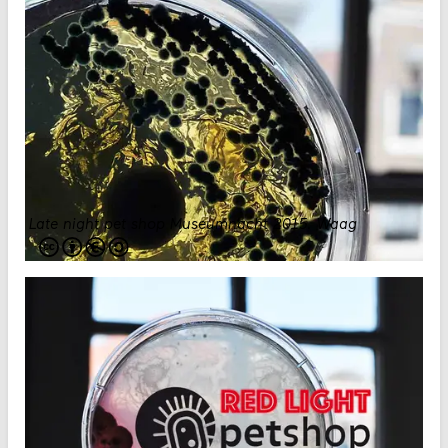
Late night pet shop Museumnacht 2015
.
Waag