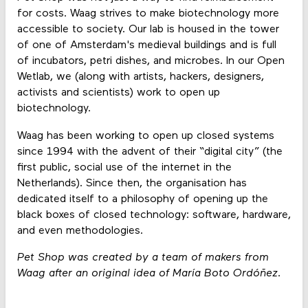
for costs. Waag strives to make biotechnology more
accessible to society. Our lab is housed in the tower
of one of Amsterdam's medieval buildings and is full
of incubators, petri dishes, and microbes. In our Open
Wetlab, we (along with artists, hackers, designers,
activists and scientists) work to open up
biotechnology.
Waag has been working to open up closed systems
since 1994 with the advent of their “digital city” (the
first public, social use of the internet in the
Netherlands). Since then, the organisation has
dedicated itself to a philosophy of opening up the
black boxes of closed technology: software, hardware,
and even methodologies.
Pet Shop was created by a team of makers from
Waag after an original idea of María Boto Ordóñez.