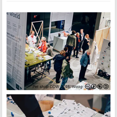
Pet shop DDW 2015
.
Waag