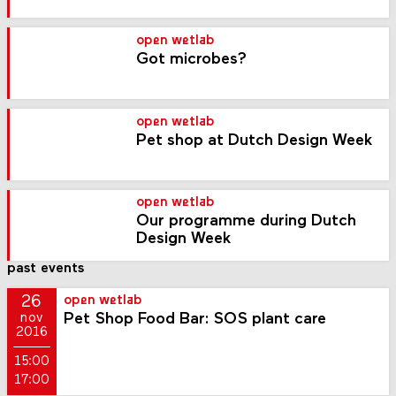
open wetlab
Got microbes?
open wetlab
Pet shop at Dutch Design Week
open wetlab
Our programme during Dutch
Design Week
past events
26
open wetlab
Pet Shop Food Bar: SOS plant care
nov
2016
15:00
17:00