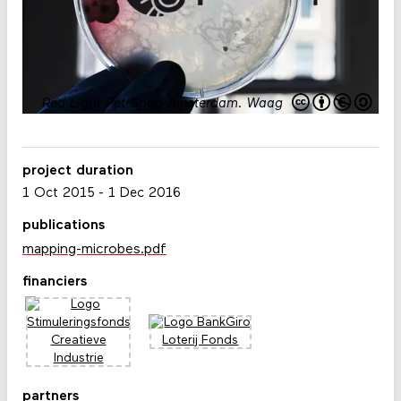
Red Light Pet Shop Amsterdam
.
Waag
project duration
1 Oct 2015
-
1 Dec 2016
publications
mapping-microbes.pdf
financiers
partners