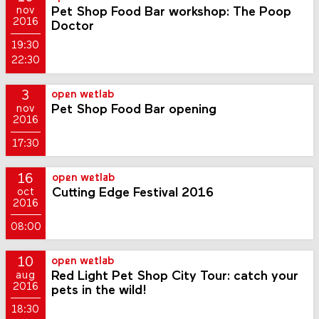
Pet Shop Food Bar workshop: The Poop
nov
2016
Doctor
19:30
22:30
3
open wetlab
Pet Shop Food Bar opening
nov
2016
17:30
16
open wetlab
Cutting Edge Festival 2016
oct
2016
08:00
10
open wetlab
Red Light Pet Shop City Tour: catch your
aug
2016
pets in the wild!
18:30