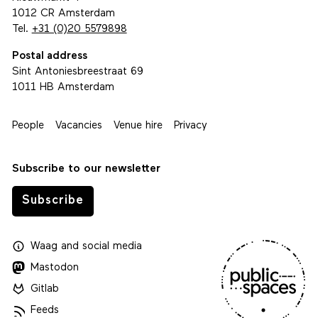
1012 CR Amsterdam
Tel.
+31 (0)20 5579898
Postal address
Sint Antoniesbreestraat 69
1011 HB Amsterdam
People
Vacancies
Venue hire
Privacy
Subscribe to our newsletter
Subscribe
Waag
and
social media
Mastodon
Gitlab
Feeds