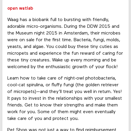
open wetlab
Waag has a biobank full to bursting with friendly,
adorable micro-organisms. During the DDW 2015 and
the Museum night 2015 in Amsterdam, their microbes
were on sale for the first time. Bacteria, fungi, molds,
yeasts, and algae. You could buy these tiny cuties as
micropets and experience the fun reward of caring for
these tiny creatures. Wake up every morning and be
welcomed by the enthusiastic growth of your flock!
Learn how to take care of night-owl photobacteria,
cool-cat spirulina, or fluffy fungi (the golden retriever
of micropets)—and they’ll treat you well in return. Yes!
It pays to invest in the relationships with your smallest
friends. Get to know their strengths and make them
work for you. Some of them might even eventually
take care of you and protect you.
Pet Shop was not just a way to find reimbursement