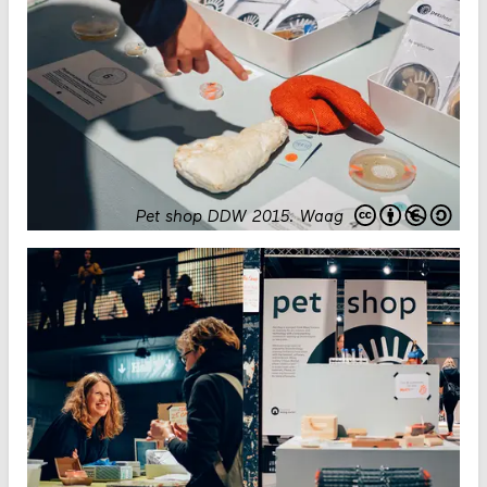
Pet shop DDW 2015
.
Waag