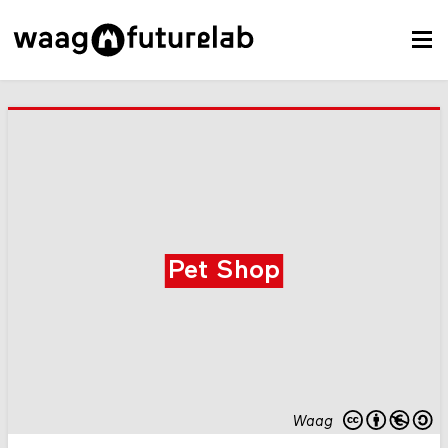
Pet Shop
Waag