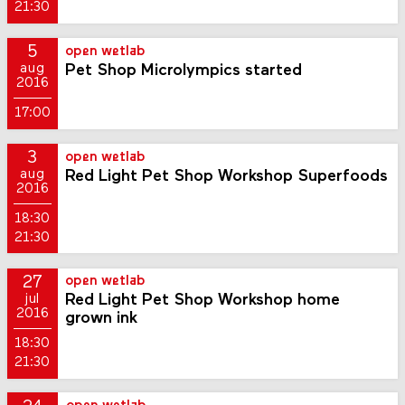
21:30
5
open wetlab
Pet Shop Microlympics started
aug
2016
17:00
3
open wetlab
Red Light Pet Shop Workshop Superfoods
aug
2016
18:30
21:30
27
open wetlab
Red Light Pet Shop Workshop home
jul
2016
grown ink
18:30
21:30