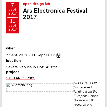
open design lab
7
Ars Electronica Festival
sept
2017
2017
11
sept
2017
when
7
Sept
2017
11
Sept
2017
location
Several venues in Linz, Austria
project
S+T+ARTS Prize
S+T+ARTS Prize
has received
funding from the
European Union’s
Horizon 2020
research and