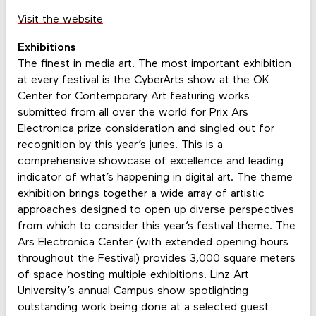
Visit the website
Exhibitions
The finest in media art. The most important exhibition
at every festival is the CyberArts show at the OK
Center for Contemporary Art featuring works
submitted from all over the world for Prix Ars
Electronica prize consideration and singled out for
recognition by this year’s juries. This is a
comprehensive showcase of excellence and leading
indicator of what’s happening in digital art. The theme
exhibition brings together a wide array of artistic
approaches designed to open up diverse perspectives
from which to consider this year’s festival theme. The
Ars Electronica Center (with extended opening hours
throughout the Festival) provides 3,000 square meters
of space hosting multiple exhibitions. Linz Art
University’s annual Campus show spotlighting
outstanding work being done at a selected guest