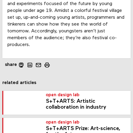
and experiments focused of the future by young
people under age 19. Amidst a colorful festival village
set up, up-and-coming young artists, programmers and
tinkerers can show how they see the world of
tomorrow. Accordingly, youngsters aren’t just
members of the audience; they’re also festival co-
producers.
share
related articles
open design lab
S+T+ARTS: Artistic
collaboration in industry
open design lab
S+T+ARTS Prize: Art-science,