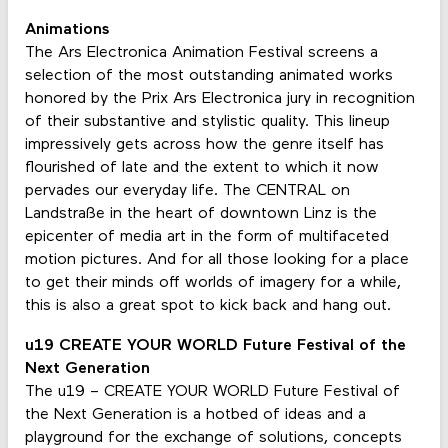
Animations
The Ars Electronica Animation Festival screens a
selection of the most outstanding animated works
honored by the Prix Ars Electronica jury in recognition
of their substantive and stylistic quality. This lineup
impressively gets across how the genre itself has
flourished of late and the extent to which it now
pervades our everyday life. The CENTRAL on
Landstraße in the heart of downtown Linz is the
epicenter of media art in the form of multifaceted
motion pictures. And for all those looking for a place
to get their minds off worlds of imagery for a while,
this is also a great spot to kick back and hang out.
u19 CREATE YOUR WORLD Future Festival of the
Next Generation
The u19 – CREATE YOUR WORLD Future Festival of
the Next Generation is a hotbed of ideas and a
playground for the exchange of solutions, concepts