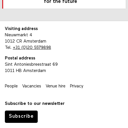
for the future
Visiting address
Nieuwmarkt 4
1012 CR Amsterdam
Tel.
+31 (0)20 5579898
Postal address
Sint Antoniesbreestraat 69
1011 HB Amsterdam
People
Vacancies
Venue hire
Privacy
Subscribe to our newsletter
Subscribe