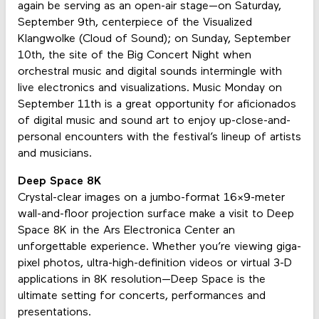
again be serving as an open-air stage—on Saturday,
September 9th, centerpiece of the Visualized
Klangwolke (Cloud of Sound); on Sunday, September
10th, the site of the Big Concert Night when
orchestral music and digital sounds intermingle with
live electronics and visualizations. Music Monday on
September 11th is a great opportunity for aficionados
of digital music and sound art to enjoy up-close-and-
personal encounters with the festival’s lineup of artists
and musicians.
Deep Space 8K
Crystal-clear images on a jumbo-format 16×9-meter
wall-and-floor projection surface make a visit to Deep
Space 8K in the Ars Electronica Center an
unforgettable experience. Whether you’re viewing giga-
pixel photos, ultra-high-definition videos or virtual 3-D
applications in 8K resolution—Deep Space is the
ultimate setting for concerts, performances and
presentations.