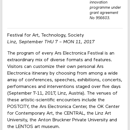
innovation
programme under
grant agreement
No 956603.
Festival for Art, Technology, Society
Linz, September THU 7 – MON 11, 2017
The program of every Ars Electronica Festival is an
extraordinary mix of diverse formats and features.
Visitors can customize their own personal Ars
Electronica itinerary by choosing from among a wide
array of conferences, speeches, exhibitions, concerts,
performances and interventions staged over five days
(September 7-11, 2017, Linz, Austria). The venues of
these artistic-scientific encounters include the
POSTCITY, the Ars Electronica Center, the OK Center
for Contemporary Art, the CENTRAL, the Linz Art
University, the Anton Bruckner Private University and
the LENTOS art museum.