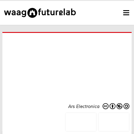
Ars Electronica