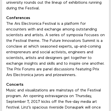
university rounds out the lineup of exhibitions running
during the Festival.
Conferences
The Ars Electronica Festival is a platform for
encounters with and exchange among outstanding
scientists and artists. A series of symposia focuses on
the Festival theme. The Future Innovators Summit is a
conclave at which seasoned experts, up-and-coming
entrepreneurs and social activists, engineers and
scientists, artists and designers get together to
exchange insights and skills and to inspire one another.
The Prix Forums are panel discussions featuring Prix
Ars Electronica jurors and prizewinners.
Concerts
Music and visualizations are mainstays of the Festival
program. An opening extravaganza on Thursday,
September 7, 2017 kicks off the five-day media art
festival. Linz’s spacious riverside Donaupark will once