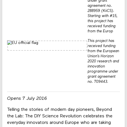
under grant
agreement no.
288959 (KiiCS).
Starting with #15,
this project has
received funding
from the Europ
This project has
received funding
from the European
Union’s Horizon
2020 research and
innovation
programme under
grant agreement
no. 709443.
Opens 7 July 2016
Telling the stories of modern day pioneers, Beyond
the Lab: The DIY Science Revolution celebrates the
everyday innovators around Europe who are taking