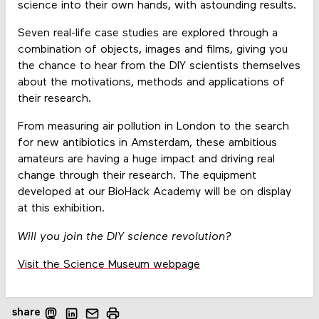
science into their own hands, with astounding results.
Seven real-life case studies are explored through a
combination of objects, images and films, giving you
the chance to hear from the DIY scientists themselves
about the motivations, methods and applications of
their research.
From measuring air pollution in London to the search
for new antibiotics in Amsterdam, these ambitious
amateurs are having a huge impact and driving real
change through their research. The equipment
developed at our BioHack Academy will be on display
at this exhibition.
Will you join the DIY science revolution?
Visit the Science Museum webpage
share