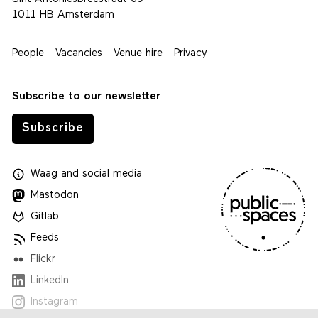
1011 HB Amsterdam
People
Vacancies
Venue hire
Privacy
Subscribe to our newsletter
Subscribe
Waag
and
social media
Mastodon
Gitlab
Feeds
Flickr
LinkedIn
Instagram