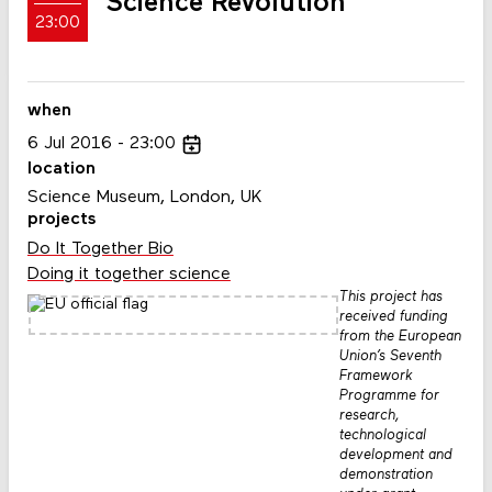
Science Revolution
23:00
when
6
Jul
2016
23:00
location
Science Museum, London, UK
projects
Do It Together Bio
Doing it together science
This project has
received funding
from the European
Union’s Seventh
Framework
Programme for
research,
technological
development and
demonstration