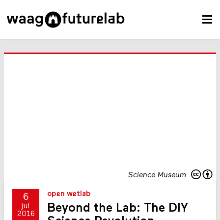
Science Museum
open wetlab
6
Beyond the Lab: The DIY
jul
2016