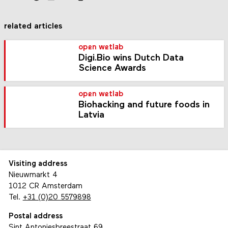
related articles
open wetlab
Digi.Bio wins Dutch Data
Science Awards
open wetlab
Biohacking and future foods in
Latvia
Visiting address
Nieuwmarkt 4
1012 CR Amsterdam
Tel.
+31 (0)20 5579898
Postal address
Sint Antoniesbreestraat 69