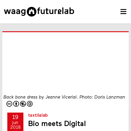
Back bone dress by Jeanne Vicerial. Photo: Doris Lanzman
textilelab
19
Bio meets Digital
jun
2018