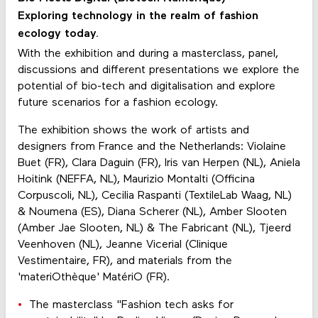
Exploring technology in the realm of fashion
ecology today.
With the exhibition and during a masterclass, panel,
discussions and different presentations we explore the
potential of bio-tech and digitalisation and explore
future scenarios for a fashion ecology.
The exhibition shows the work of artists and
designers from France and the Netherlands: Violaine
Buet (FR), Clara Daguin (FR), Iris van Herpen (NL), Aniela
Hoitink (NEFFA, NL), Maurizio Montalti (Officina
Corpuscoli, NL), Cecilia Raspanti (TextileLab Waag, NL)
& Noumena (ES), Diana Scherer (NL), Amber Slooten
(Amber Jae Slooten, NL) & The Fabricant (NL), Tjeerd
Veenhoven (NL), Jeanne Vicerial (Clinique
Vestimentaire, FR), and materials from the
'materiOthèque' MatériO (FR).
The masterclass "Fashion tech asks for