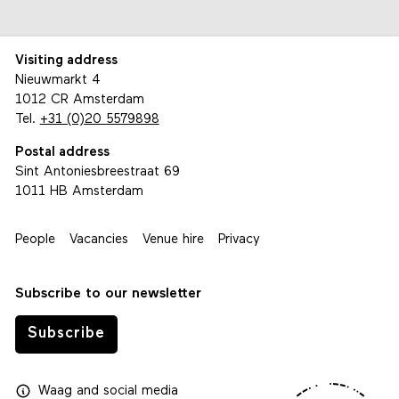
Visiting address
Nieuwmarkt 4
1012 CR Amsterdam
Tel.
+31 (0)20 5579898
Postal address
Sint Antoniesbreestraat 69
1011 HB Amsterdam
People
Vacancies
Venue hire
Privacy
Subscribe to our newsletter
Subscribe
Waag
and
social media