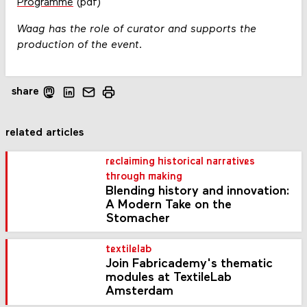
Programme
(pdf)
Waag has the role of curator and supports the
production of the event.
share
related articles
reclaiming historical narratives
through making
Blending history and innovation:
A Modern Take on the
Stomacher
textilelab
Join Fabricademy's thematic
modules at TextileLab
Amsterdam