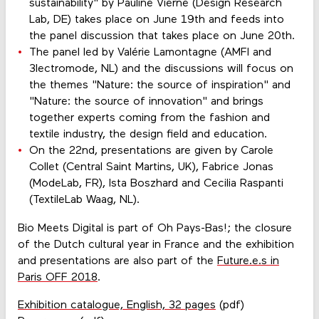
sustainability" by Pauline Vierne (Design Research
Lab, DE) takes place on June 19th and feeds into
the panel discussion that takes place on June 20th.
The panel led by Valérie Lamontagne (AMFI and
3lectromode, NL) and the discussions will focus on
the themes "Nature: the source of inspiration" and
"Nature: the source of innovation" and brings
together experts coming from the fashion and
textile industry, the design field and education.
On the 22nd, presentations are given by Carole
Collet (Central Saint Martins, UK), Fabrice Jonas
(ModeLab, FR), Ista Boszhard and Cecilia Raspanti
(TextileLab Waag, NL).
Bio Meets Digital is part of Oh Pays-Bas!; the closure
of the Dutch cultural year in France and the exhibition
and presentations are also part of the
Future.e.s in
Paris OFF 2018
.
Exhibition catalogue, English, 32 pages
(pdf)