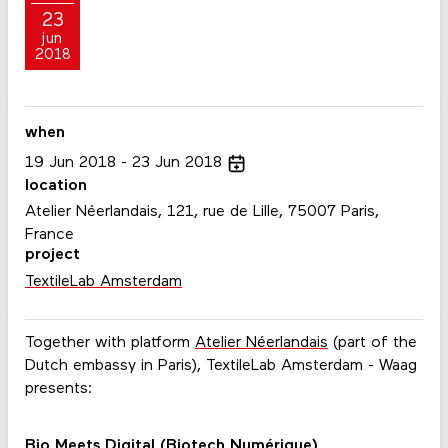
23
jun
2018
when
19
Jun
2018
23
Jun
2018
location
Atelier Néerlandais, 121, rue de Lille, 75007 Paris,
France
project
TextileLab Amsterdam
Together with platform
Atelier Néerlandais
(part of the
Dutch embassy in Paris), TextileLab Amsterdam - Waag
presents:
Bio Meets Digital (Biotech Numérique)