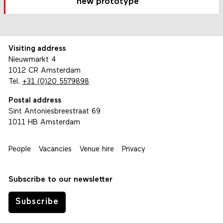
new prototype
Visiting address
Nieuwmarkt 4
1012 CR Amsterdam
Tel.
+31 (0)20 5579898
Postal address
Sint Antoniesbreestraat 69
1011 HB Amsterdam
People
Vacancies
Venue hire
Privacy
Subscribe to our newsletter
Subscribe