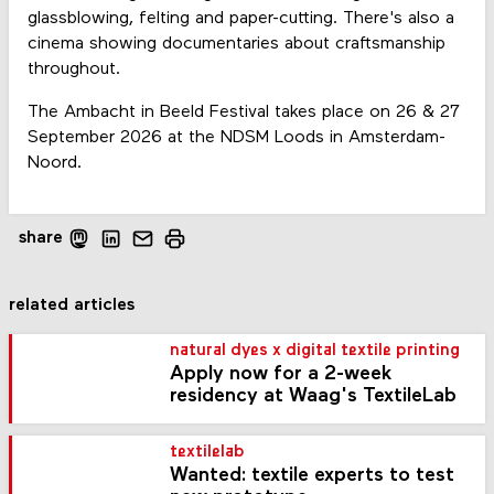
glassblowing, felting and paper-cutting. There's also a
cinema showing documentaries about craftsmanship
throughout.
The Ambacht in Beeld Festival takes place on 26 & 27
September 2026 at the NDSM Loods in Amsterdam-
Noord.
share
related articles
natural dyes x digital textile printing
Apply now for a 2-week
residency at Waag's TextileLab
textilelab
Wanted: textile experts to test