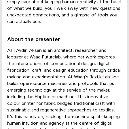
simply care about keeping human creativity at the heart
of what we build, you'll walk away with new questions,
unexpected connections, and a glimpse of tools you
can actually use.
About the presenter
Aslı Aydın Aksan is an architect, researcher, and
lecturer at Waag Futurelab, where her work explores
the intersections of computational design, digital
fabrication, craft, and design education through critical
making and experimentation. At Waag's
TextileLab
she
builds open-source machines and protocols that put
emerging technology at the service of the maker,
including the Hapticolor machine. This innovative
colour printer for fabric bridges traditional craft with
sustainable and regenerative approaches to textiles.
It's this hands-on, hacking-the-machine spirit—keeping
human intuition and agency at the centre of digital