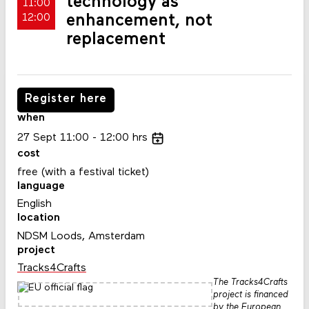
technology as
11:00
enhancement, not
12:00
replacement
Register here
when
27
Sept
11:00
12:00
hrs
cost
free (with a festival ticket)
language
English
location
NDSM Loods, Amsterdam
project
Tracks4Crafts
The Tracks4Crafts
project is financed
by the European