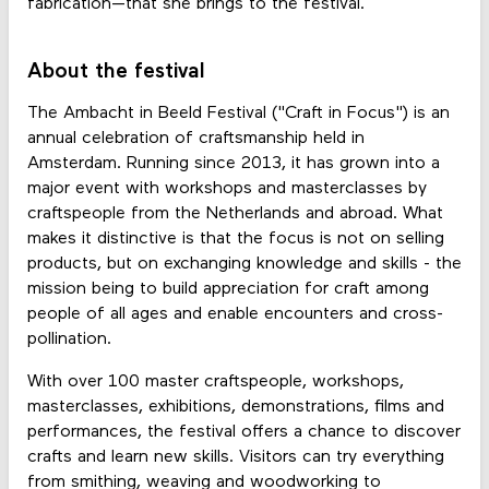
fabrication—that she brings to the festival.
About the festival
The Ambacht in Beeld Festival ("Craft in Focus") is an
annual celebration of craftsmanship held in
Amsterdam. Running since 2013, it has grown into a
major event with workshops and masterclasses by
craftspeople from the Netherlands and abroad. What
makes it distinctive is that the focus is not on selling
products, but on exchanging knowledge and skills - the
mission being to build appreciation for craft among
people of all ages and enable encounters and cross-
pollination.
With over 100 master craftspeople, workshops,
masterclasses, exhibitions, demonstrations, films and
performances, the festival offers a chance to discover
crafts and learn new skills. Visitors can try everything
from smithing, weaving and woodworking to