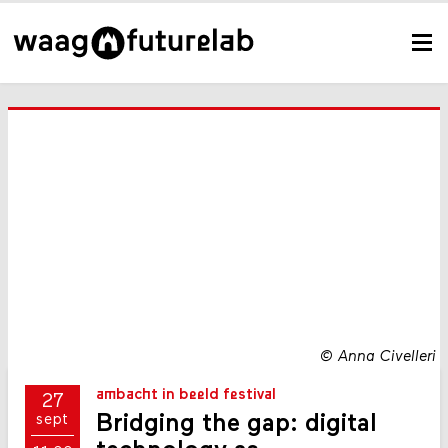
©
Anna Civelleri
ambacht in beeld festival
27
Bridging the gap: digital
sept