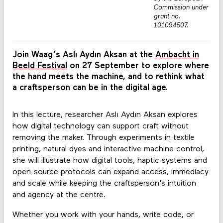
Commission under
grant no.
101094507.
Join Waag's Aslı Aydın Aksan at the
Ambacht in
Beeld Festival
on 27 September to explore where
the hand meets the machine, and to rethink what
a craftsperson can be in the digital age.
In this lecture, researcher Aslı Aydın Aksan explores
how digital technology can support craft without
removing the maker. Through experiments in textile
printing, natural dyes and interactive machine control,
she will illustrate how digital tools, haptic systems and
open-source protocols can expand access, immediacy
and scale while keeping the craftsperson's intuition
and agency at the centre.
Whether you work with your hands, write code, or