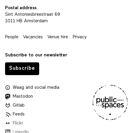
Postal address
Sint Antoniesbreestraat 69
1011 HB Amsterdam
People
Vacancies
Venue hire
Privacy
Subscribe to our newsletter
Subscribe
Waag
and
social media
Mastodon
Gitlab
Feeds
Flickr
LinkedIn