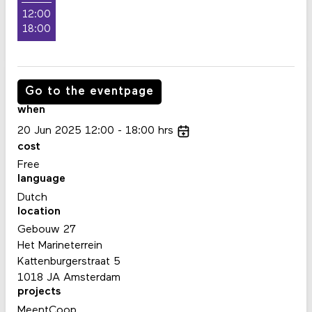
12:00
18:00
Go to the eventpage
when
20
Jun
2025
12:00
18:00
hrs
cost
Free
language
Dutch
location
Gebouw 27
Het Marineterrein
Kattenburgerstraat 5
1018 JA Amsterdam
projects
MeentCoop