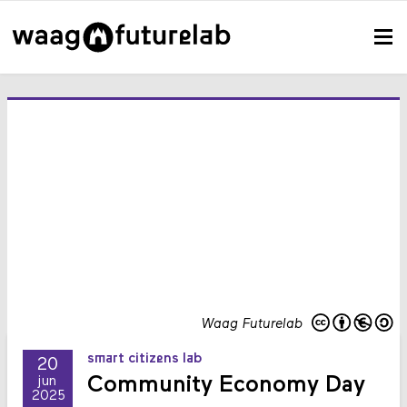
Waag Futurelab
smart citizens lab
20
Community Economy Day
jun
2025