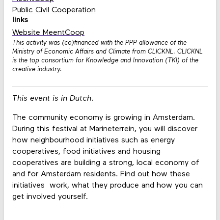
Public Civil Cooperation
links
Website MeentCoop
This activity was (co)financed with the PPP allowance of the
Ministry of Economic Affairs and Climate from CLICKNL. CLICKNL
is the top consortium for Knowledge and Innovation (TKI) of the
creative industry.
This event is in Dutch.
The community economy is growing in Amsterdam.
During this festival at Marineterrein, you will discover
how neighbourhood initiatives such as energy
cooperatives, food initiatives and housing
cooperatives are building a strong, local economy of
and for Amsterdam residents. Find out how these
initiatives work, what they produce and how you can
get involved yourself.