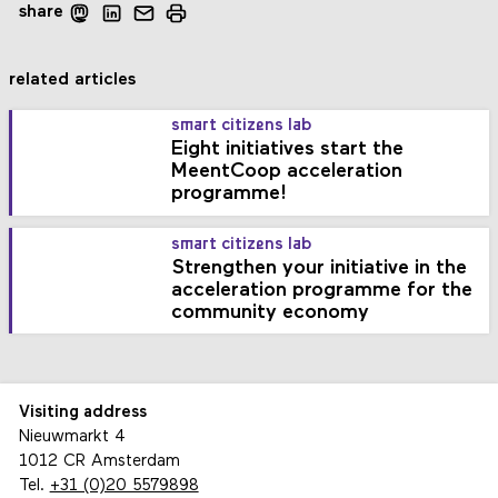
share
related articles
smart citizens lab
Eight initiatives start the
MeentCoop acceleration
programme!
smart citizens lab
Strengthen your initiative in the
acceleration programme for the
community economy
Visiting address
Nieuwmarkt 4
1012 CR Amsterdam
Tel.
+31 (0)20 5579898