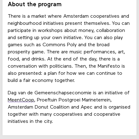
About the program
There is a market where Amsterdam cooperatives and
neighbourhood initiatives present themselves. You can
participate in workshops about money, collaboration
and setting up your own initiative. You can also play
games such as Commons Poly and the broad
prosperity game. There are music performances, art,
food, and drinks. At the end of the day, there is a
conversation with politicians. Then, the Manifesto is
also presented: a plan for how we can continue to
build a fair economy together.
Dag van de Gemeenschapseconomie is an initiative of
MeentCoop
, Proeftuin Postgroei Marineterrein,
Amsterdam Donut Coalition and Apec and is organised
together with many cooperatives and cooperative
initiatives in the city.