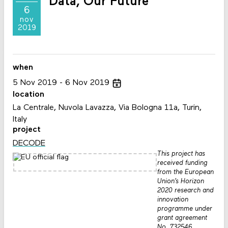
Data, Our Future
6
nov
2019
when
5
Nov
2019
6
Nov
2019
location
La Centrale, Nuvola Lavazza, Via Bologna 11a, Turin,
Italy
project
DECODE
This project has
received funding
from the European
Union’s Horizon
2020 research and
innovation
programme under
grant agreement
No. 732546.