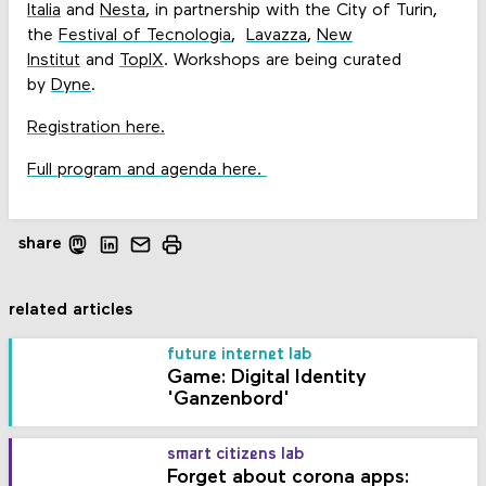
Italia
and
Nesta
, in partnership with the City of Turin,
the
Festival of Tecnologia
,
Lavazza
,
New
Institut
and
TopIX
. Workshops are being curated
by
Dyne
.
Registration here.
Full program and agenda here.
share
related articles
future internet lab
Game: Digital Identity
'Ganzenbord'
smart citizens lab
Forget about corona apps: