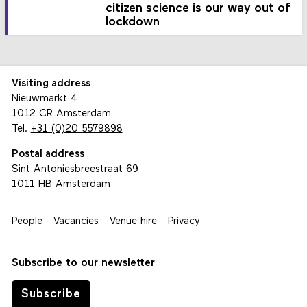
citizen science is our way out of
lockdown
Visiting address
Nieuwmarkt 4
1012 CR Amsterdam
Tel.
+31 (0)20 5579898
Postal address
Sint Antoniesbreestraat 69
1011 HB Amsterdam
People
Vacancies
Venue hire
Privacy
Subscribe to our newsletter
Subscribe