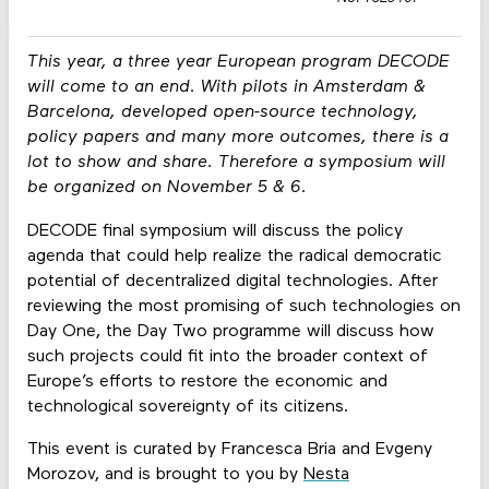
This year, a three year European program DECODE
will come to an end. With pilots in Amsterdam &
Barcelona, developed open-source technology,
policy papers and many more outcomes, there is a
lot to show and share. Therefore a symposium will
be organized on November 5 & 6.
DECODE final symposium will discuss the policy
agenda that could help realize the radical democratic
potential of decentralized digital technologies. After
reviewing the most promising of such technologies on
Day One, the Day Two programme will discuss how
such projects could fit into the broader context of
Europe’s efforts to restore the economic and
technological sovereignty of its citizens.
This event is curated by Francesca Bria and Evgeny
Morozov, and is brought to you by
Nesta