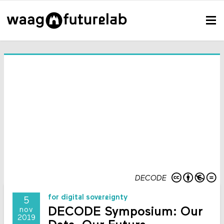
DECODE
for digital sovereignty
5
DECODE Symposium: Our
nov
2019