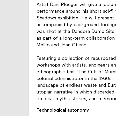
Artist Dani Ploeger will give a lectur
performance around his short sci
-
fi
Shadows exhibition
. He will present
accompanied by background footage, 
was shot at the Dandora Dump Site - 
as part of a long-term collaboratio
Mbillo and Joan Otieno.
Featuring a collection of repurposed
workshops with artists, engineers a
ethnographic text "The Cult of Mumbo
colonial administrator in the 1930s.
landscape of endless waste and Euro
utopian narrative in which discarde
on local myths, stories, and memori
Technological autonomy