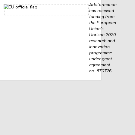
Artsformation
has received
funding from
the European
Union’s
Horizon 2020
research and
innovation
programme
under grant
agreement
no. 870726.