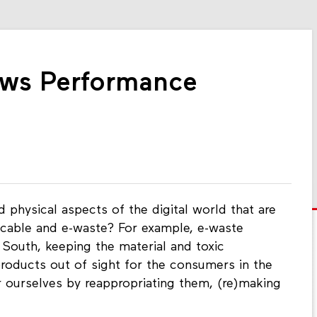
ows Performance
 physical aspects of the digital world that are
 cable and e-waste? For example, e-waste
South, keeping the material and toxic
roducts out of sight for the consumers in the
urselves by reappropriating them, (re)making