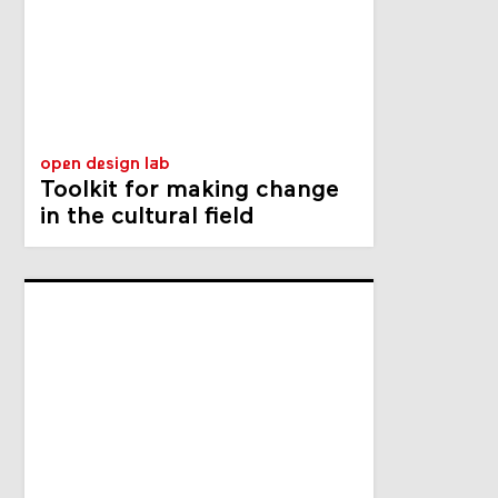
open design lab
Toolkit for making change
in the cultural field