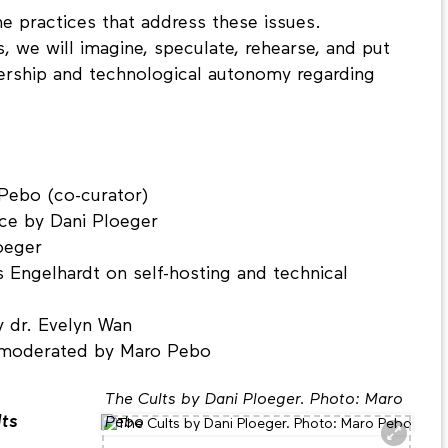
he practices that address these issues.
s, we will imagine, speculate, rehearse, and put
nership and technological autonomy regarding
Pebo (co-curator)
nce by Dani Ploeger
oeger
s Engelhardt on self-hosting and technical
y dr. Evelyn Wan
, moderated by Maro Pebo
The Cults by Dani Ploeger. Photo: Maro
lts
Pebo