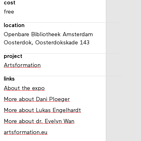
cost
free
location
Openbare Bibliotheek Amsterdam
Oosterdok, Oosterdokskade 143
project
Artsformation
links
About the expo
More about Dani Ploeger
More about Lukas Engelhardt
More about dr. Evelyn Wan
artsformation.eu