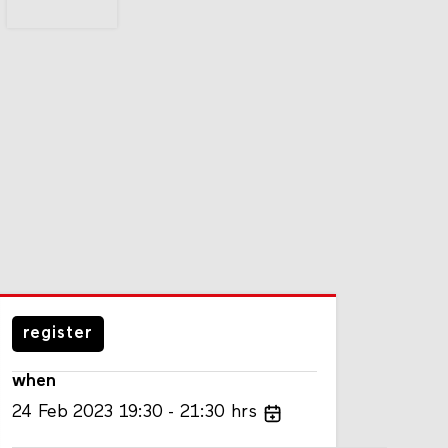
register
when
24
Feb
2023
19:30
21:30
hrs