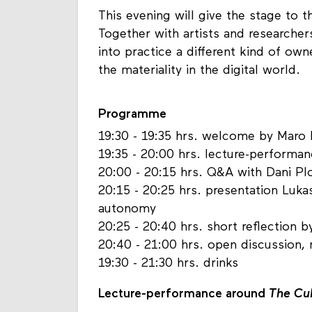
This evening will give the stage to t
Together with artists and researcher
into practice a different kind of ow
the materiality in the digital world.
Programme
19:30 - 19:35 hrs. welcome by Maro 
19:35 - 20:00 hrs. lecture-performa
20:00 - 20:15 hrs. Q&A with Dani Pl
20:15 - 20:25 hrs. presentation Luka
autonomy
20:25 - 20:40 hrs. short reflection b
20:40 - 21:00 hrs. open discussion
19:30 - 21:30 hrs. drinks
Lecture-performance around
The Cu