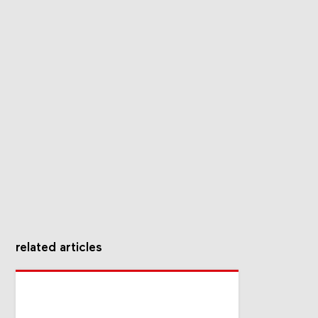
related articles