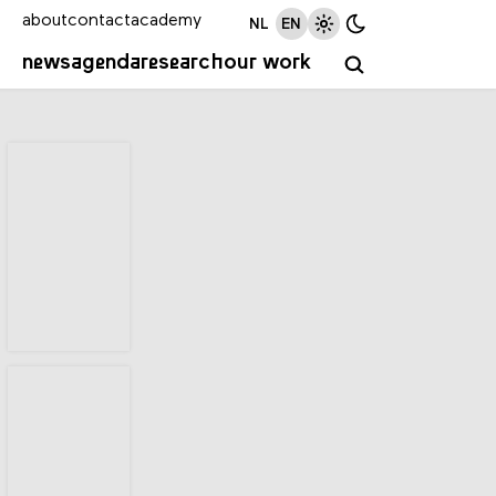
about
contact
academy
NL
EN
news
agenda
research
our work