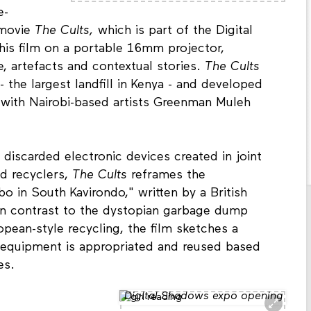
e-
 movie
The Cults,
which is part of the Digital
 his film on a portable 16mm projector,
artefacts and contextual stories.
The Cults
the largest landfill in Kenya - and developed
n with Nairobi-based artists Greenman Muleh
 discarded electronic devices created in joint
nd recyclers,
The Cults
reframes the
 in South Kavirondo," written by a British
 In contrast to the dystopian garbage dump
pean-style recycling, the film sketches a
d equipment is appropriated and reused based
es.
Digital Shadows expo opening