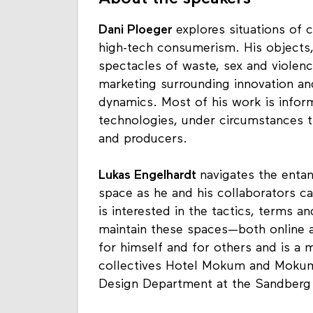
Dani Ploeger
explores situations of c
high-tech consumerism. His objects,
spectacles of waste, sex and violenc
marketing surrounding innovation and
dynamics. Most of his work is infor
technologies, under circumstances t
and producers.
Lukas Engelhardt
navigates the entan
space as he and his collaborators 
is interested in the tactics, terms 
maintain these spaces—both online an
for himself and for others and is 
collectives Hotel Mokum and Mokum 
Design Department at the Sandberg 