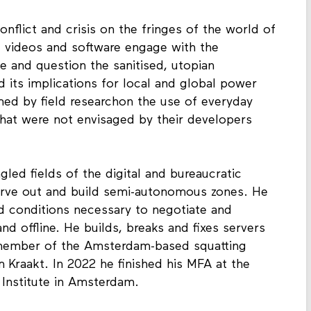
onflict and crisis on the fringes of the world of
 videos and software engage with the
e and question the sanitised, utopian
 its implications for local and global power
med by field researchon the use of everyday
hat were not envisaged by their developers
gled fields of the digital and bureaucratic
carve out and build semi-autonomous zones. He
and conditions necessary to negotiate and
d offline. He builds, breaks and fixes servers
a member of the Amsterdam-based squatting
Kraakt. In 2022 he finished his MFA at the
Institute in Amsterdam.