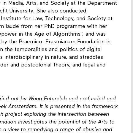
r in Media, Arts, and Society at the Department
echt University. She also conducted
 Institute for Law, Technology, and Society at
cum laude from her PhD programme with her
iopower in the Age of Algorithms”, and was
ze by the Praemium Erasmianum Foundation in
 the temporalities and politics of digital
 interdisciplinary in nature, and straddles
er and postcolonial theory, and legal and
arried out by Waag Futurelab and co-funded and
ek Amsterdam. It is presented in the framework
h project exploring the intersection between
mation investigates the potential of the Arts to
with a view to remedying a range of abusive and