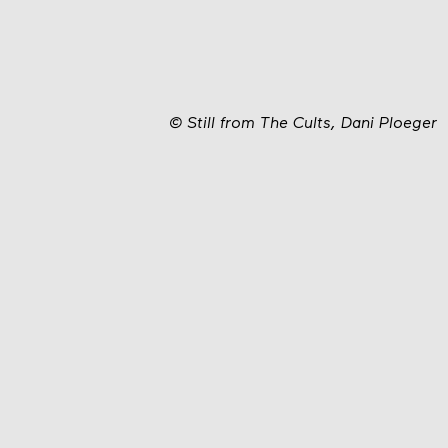
©
Still from The Cults, Dani Ploeger