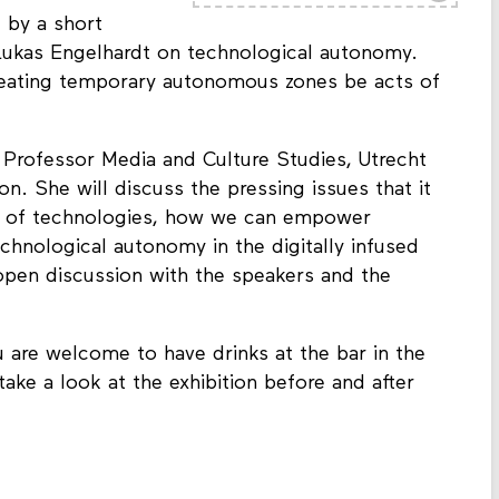
 by a short
 Lukas Engelhardt
on technological autonomy.
eating temporary autonomous zones be acts of
t
Professor Media and Culture Studies, Utrecht
tion. She will discuss the pressing issues that it
ty of technologies, how we can empower
chnological autonomy in the digitally infused
open discussion with the speakers and the
 are welcome to have drinks at the bar in the
 take a look at the exhibition before and after