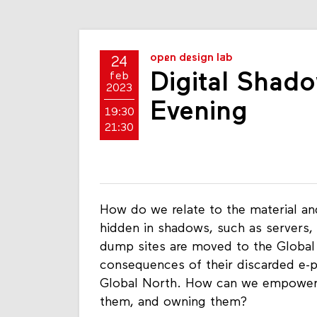
open design lab
24
Digital Shad
feb
2023
Evening
19:30
21:30
How do we relate to the material and
hidden in shadows, such as servers,
dump sites are moved to the Global 
consequences of their discarded e-p
Global North. How can we empower o
them, and owning them?