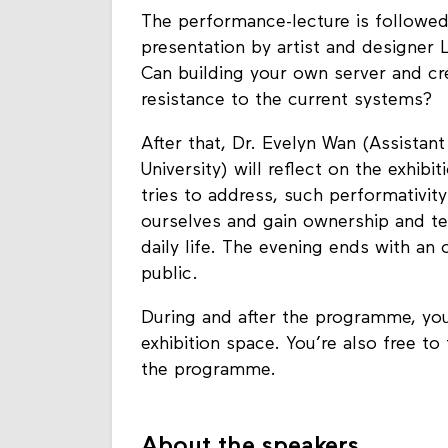
The performance-lecture is followed
presentation by artist and designer
Can building
your own server and cr
resistance to the current systems
?
After that, Dr. Evelyn Wan (Assistan
University
) will reflect on the exhibi
tries to address, such performativi
ourselves and gain ownership and te
daily life.
The evening ends with an 
public.
During and after the programme, you
exhibition space. You’re also free to
the programme.
About the speakers