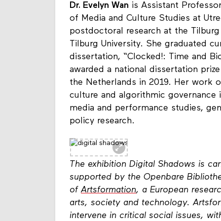
Dr. Evelyn Wan
is Assistant Professo
of Media and Culture Studies at Utr
postdoctoral research at the Tilburg
Tilburg University. She graduated 
dissertation, “Clocked!: Time and B
awarded a national dissertation pri
the Netherlands in 2019. Her work on
culture and algorithmic governance is
media and performance studies, gend
policy research.
The exhibition Digital Shadows is c
supported by the Openbare Bibliothe
of
Artsformation
, a European researc
arts, society and technology. Artsfor
intervene in critical social issues, 