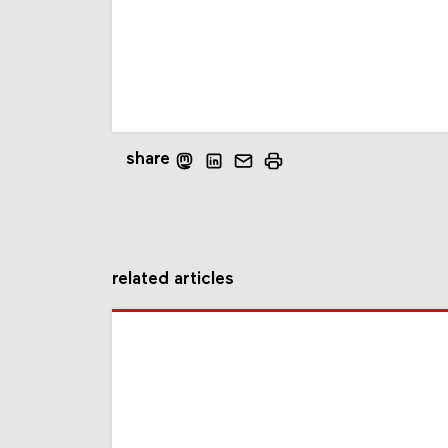
share
related articles