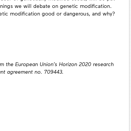
nings we will debate on genetic modification.
netic modification good or dangerous, and why?
rom the European Union’s Horizon 2020 research
ant agreement no. 709443.