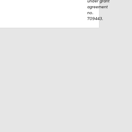
under grant
agreement
no.
709443.