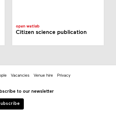
open wetlab
Citizen science publication
ople
Vacancies
Venue hire
Privacy
bscribe to our newsletter
ubscribe