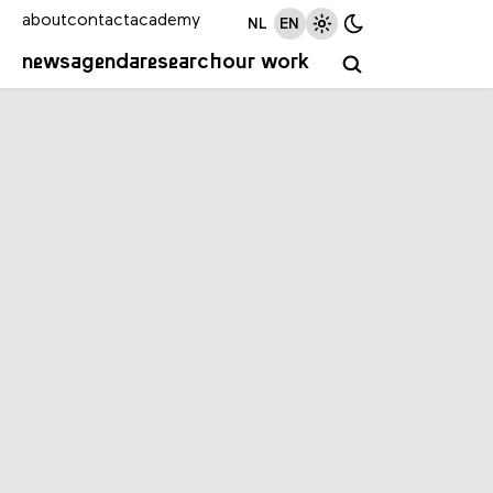
about
contact
academy
NL
EN
news
agenda
research
our work