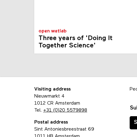
open wetlab
Three years of 'Doing It
Together Science'
Visiting address
Pe
Nieuwmarkt 4
1012 CR Amsterdam
Su
Tel.
+31 (0)20 5579898
Postal address
S
Sint Antoniesbreestraat 69
1011 HB Amsterdam