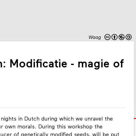
Waag
: Modificatie - magie of
 nights in Dutch during which we unravel the
ur own morals. During this workshop the
ucer of genetically modified seeds, will be put