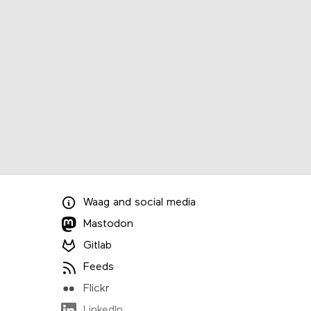
Waag
and
social media
Mastodon
Gitlab
Feeds
Flickr
LinkedIn