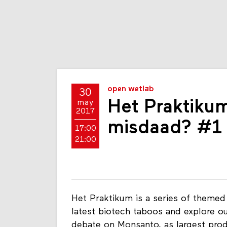
open wetlab
30
Het Praktikum
may
2017
misdaad? #1
17:00
21:00
Het Praktikum is a series of themed
latest biotech taboos and explore o
debate on Monsanto, as largest prod