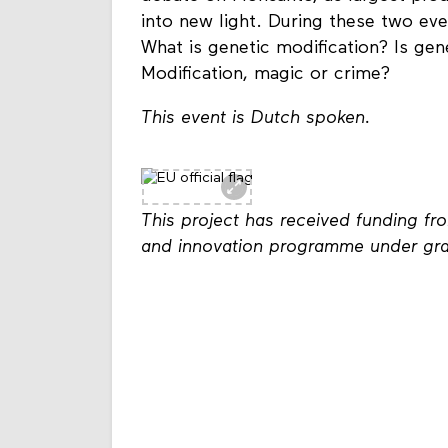
into new light. During these two eve
What is genetic modification? Is ge
Modification, magic or crime?
This event is Dutch spoken.
This project has received funding f
and innovation programme under gr