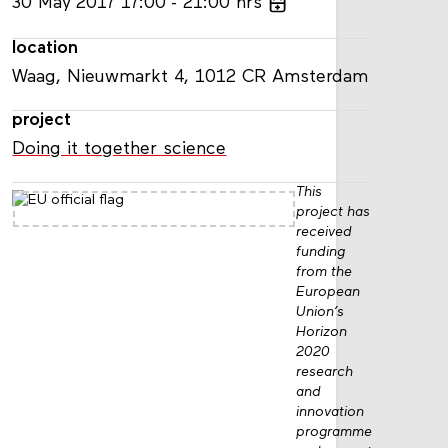
30
May
2017
17:00
21:00
hrs
location
Waag, Nieuwmarkt 4, 1012 CR Amsterdam
project
Doing it together science
This
project has
received
funding
from the
European
Union’s
Horizon
2020
research
and
innovation
programme