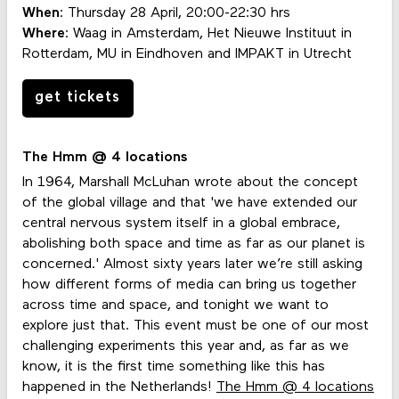
When
: Thursday 28 April, 20:00-22:30 hrs
Where
: Waag in Amsterdam, Het Nieuwe Instituut in
Rotterdam, MU in Eindhoven and IMPAKT in Utrecht
get tickets
The Hmm @ 4 locations
In 1964, Marshall McLuhan wrote about the concept
of the global village and that 'we have extended our
central nervous system itself in a global embrace,
abolishing both space and time as far as our planet is
concerned.' Almost sixty years later we’re still asking
how different forms of media can bring us together
across time and space, and tonight we want to
explore just that. This event must be one of our most
challenging experiments this year and, as far as we
know, it is the first time something like this has
happened in the Netherlands!
The Hmm @ 4 locations