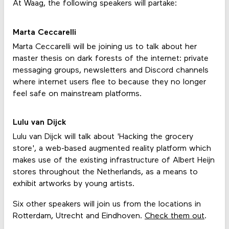
At Waag, the following speakers will partake:
Marta Ceccarelli
Marta Ceccarelli will be joining us to talk about her
master thesis on dark forests of the internet: private
messaging groups, newsletters and Discord channels
where internet users flee to because they no longer
feel safe on mainstream platforms.
Lulu van Dijck
Lulu van Dijck will talk about 'Hacking the grocery
store', a web-based augmented reality platform which
makes use of the existing infrastructure of Albert Heijn
stores throughout the Netherlands, as a means to
exhibit artworks by young artists.
Six other speakers will join us from the locations in
Rotterdam, Utrecht and Eindhoven.
Check them out
.