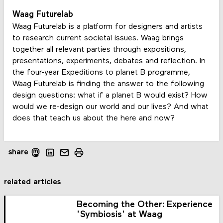
Waag Futurelab
Waag Futurelab is a platform for designers and artists
to research current societal issues. Waag brings
together all relevant parties through expositions,
presentations, experiments, debates and reflection. In
the four-year Expeditions to planet B programme,
Waag Futurelab is finding the answer to the following
design questions: what if a planet B would exist? How
would we re-design our world and our lives? And what
does that teach us about the here and now?
share
related articles
Becoming the Other: Experience
'Symbiosis' at Waag