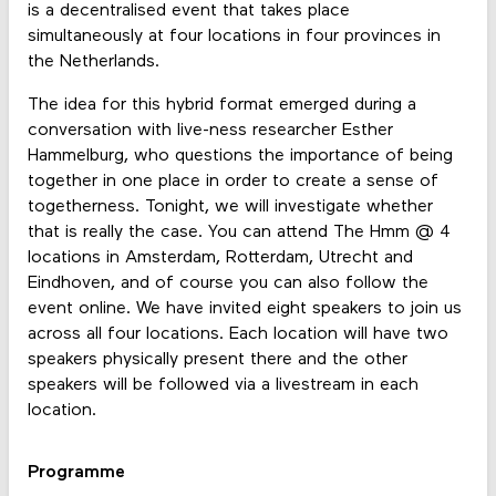
is a decentralised event that takes place
simultaneously at four locations in four provinces in
the Netherlands.
The idea for this hybrid format emerged during a
conversation with live-ness researcher Esther
Hammelburg, who questions the importance of being
together in one place in order to create a sense of
togetherness. Tonight, we will investigate whether
that is really the case. You can attend The Hmm @ 4
locations in Amsterdam, Rotterdam, Utrecht and
Eindhoven, and of course you can also follow the
event online. We have invited eight speakers to join us
across all four locations. Each location will have two
speakers physically present there and the other
speakers will be followed via a livestream in each
location.
Programme