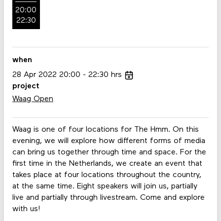
20:00
22:30
when
28
Apr
2022
20:00
22:30
hrs
project
Waag Open
Waag is one of four locations for The Hmm. On this
evening, we will explore how different forms of media
can bring us together through time and space. For the
first time in the Netherlands, we create an event that
takes place at four locations throughout the country,
at the same time. Eight speakers will join us, partially
live and partially through livestream. Come and explore
with us!