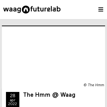
©
The Hmm
The Hmm @ Waag
28
apr
2022