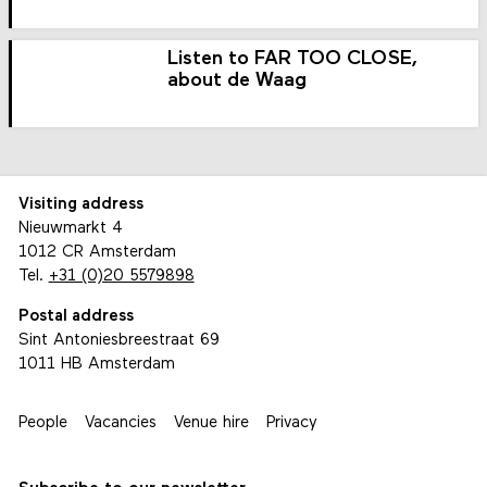
Listen to FAR TOO CLOSE,
about de Waag
Visiting address
Nieuwmarkt 4
1012 CR Amsterdam
Tel.
+31 (0)20 5579898
Postal address
Sint Antoniesbreestraat 69
1011 HB Amsterdam
People
Vacancies
Venue hire
Privacy