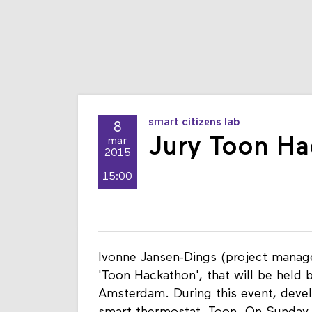
smart citizens lab
8
Jury Toon Ha
mar
2015
15:00
Ivonne Jansen-Dings (project manage
'Toon Hackathon', that will be held 
Amsterdam. During this event, devel