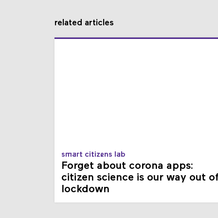
related articles
smart citizens lab
Forget about corona apps:
citizen science is our way out o
lockdown