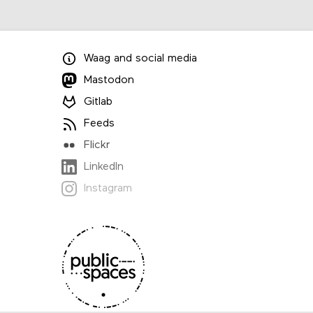
Waag
and
social media
Mastodon
Gitlab
Feeds
Flickr
LinkedIn
Instagram