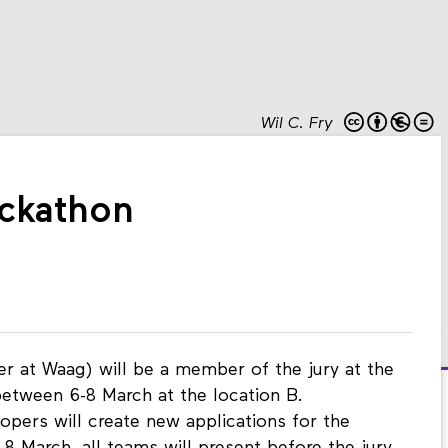
Wil C. Fry
ckathon
r at Waag) will be a member of the jury at the
between 6-8 March at the location B.
opers will create new applications for the