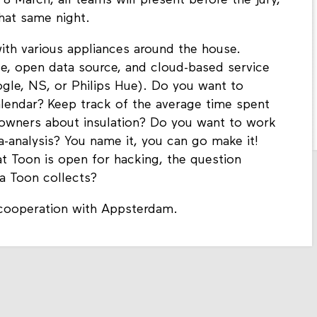
 March, all teams will present before the jury,
hat same night.
th various appliances around the house.
e, open data source, and cloud-based service
ogle, NS, or Philips Hue). Do you want to
alendar? Keep track of the average time spent
owners about insulation? Do you want to work
-analysis? You name it, you can go make it!
at Toon is open for hacking, the question
ta Toon collects?
 cooperation with Appsterdam.