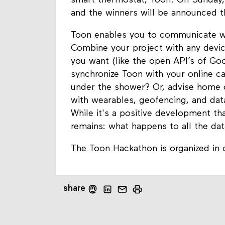
smart thermostat, Toon. On Sunday, 8
and the winners will be announced t
Toon enables you to communicate wi
Combine your project with any devic
you want (like the open API’s of Go
synchronize Toon with your online c
under the shower? Or, advise home 
with wearables, geofencing, and data
While it's a positive development th
remains: what happens to all the da
The Toon Hackathon is organized in
share