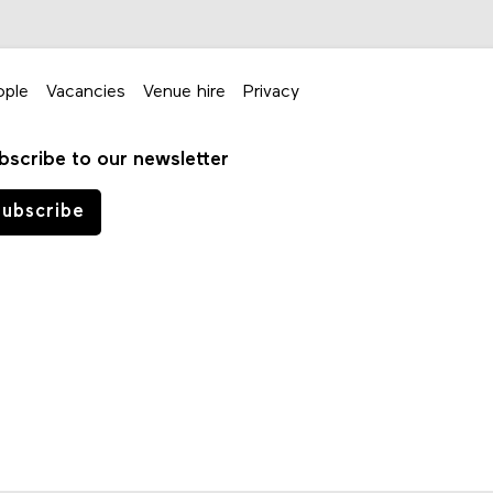
ople
Vacancies
Venue hire
Privacy
bscribe to our newsletter
ubscribe