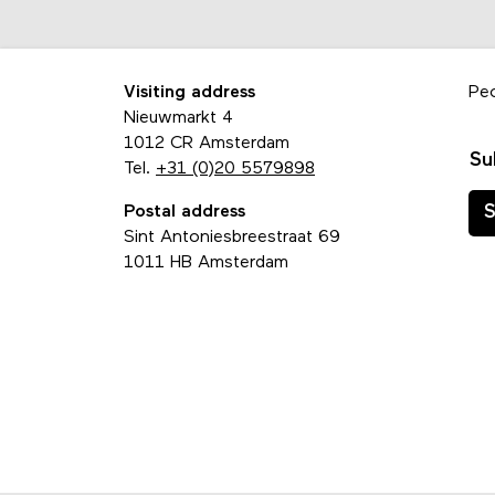
Visiting address
Pe
Nieuwmarkt 4
1012 CR Amsterdam
Su
Tel.
+31 (0)20 5579898
Postal address
S
Sint Antoniesbreestraat 69
1011 HB Amsterdam