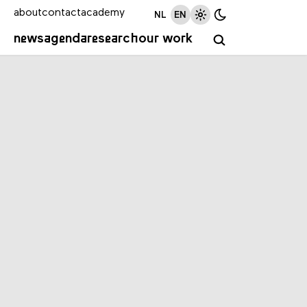
about
contact
academy
NL
EN
news
agenda
research
our work