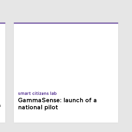
smart citizens lab
GammaSense: launch of a
f
national pilot