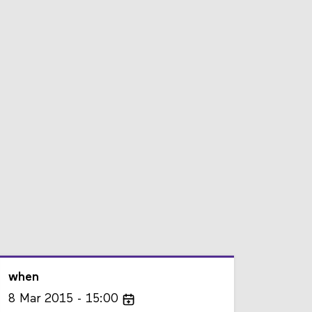
when
8
Mar
2015
15:00