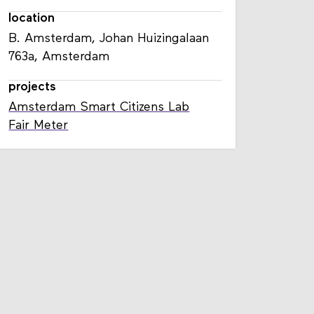
location
B. Amsterdam, Johan Huizingalaan
763a, Amsterdam
projects
Amsterdam Smart Citizens Lab
Fair Meter